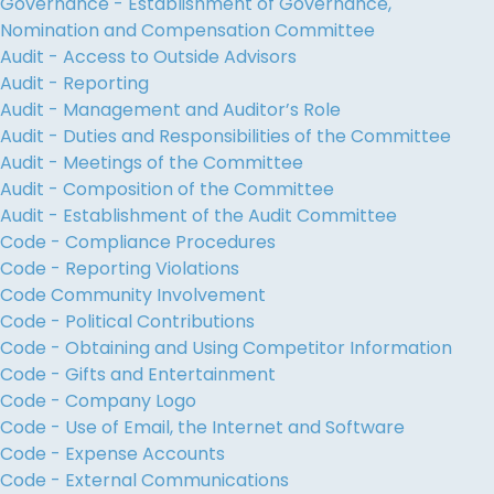
Governance - Establishment of Governance,
Nomination and Compensation Committee
Audit - Access to Outside Advisors
Audit - Reporting
Audit - Management and Auditor’s Role
Audit - Duties and Responsibilities of the Committee
Audit - Meetings of the Committee
Audit - Composition of the Committee
Audit - Establishment of the Audit Committee
Code - Compliance Procedures
Code - Reporting Violations
Code Community Involvement
Code - Political Contributions
Code - Obtaining and Using Competitor Information
Code - Gifts and Entertainment
Code - Company Logo
Code - Use of Email, the Internet and Software
Code - Expense Accounts
Code - External Communications