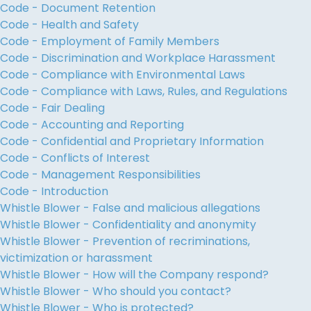
Code - Document Retention
Code - Health and Safety
Code - Employment of Family Members
Code - Discrimination and Workplace Harassment
Code - Compliance with Environmental Laws
Code - Compliance with Laws, Rules, and Regulations
Code - Fair Dealing
Code - Accounting and Reporting
Code - Confidential and Proprietary Information
Code - Conflicts of Interest
Code - Management Responsibilities
Code - Introduction
Whistle Blower - False and malicious allegations
Whistle Blower - Confidentiality and anonymity
Whistle Blower - Prevention of recriminations,
victimization or harassment
Whistle Blower - How will the Company respond?
Whistle Blower - Who should you contact?
Whistle Blower - Who is protected?