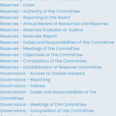
Reserves - Other
Reserves - Authority of the Committee
Reserves - Reporting to the Board
Reserves - Annual Review of Resources and Reserves
Reserves - Reserves Evaluator or Auditor
Reserves - Reserves Report
Reserves - Duties and Responsibilities of the Committee
Reserves - Meetings of the Committee
Reserves - Objectives of the Committee
Reserves - Composition of the Committee
Reserves - Establishment of Reserves Committee
Governance - Access to Outside Advisors
Governance - Reporting
Governance - Policies
Governance - Duties and Responsibilities of the
Committee
Governance - Meetings of the Committee
Governance - Composition of the Committee