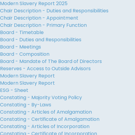
Modern Slavery Report 2025
Chair Description - Duties and Responsibilities
Chair Description - Appointment
Chair Description - Primary Function
Board - Timetable
Board - Duties and Responsibilities
Board - Meetings
Board - Composition
Board - Mandate of The Board of Directors
Reserves - Access to Outside Advisors
Modern Slavery Report
Modern Slavery Report
ESG - Sheet
Constating - Majority Voting Policy
Constating - By-Laws
Constating - Articles of Amalgamation
Constating - Certificate of Amalgamation
Constating - Articles of Incorporation
Constating - Certificate of Incorporation