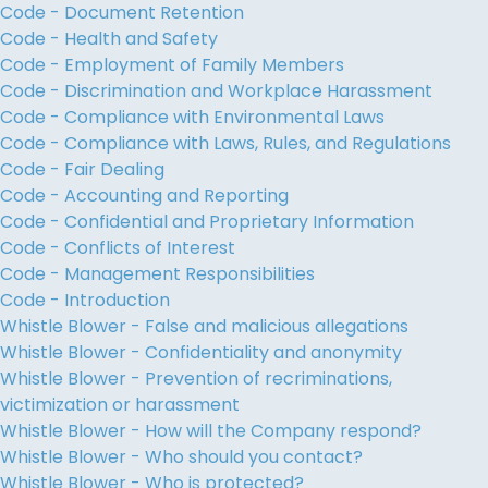
Code - Document Retention
Code - Health and Safety
Code - Employment of Family Members
Code - Discrimination and Workplace Harassment
Code - Compliance with Environmental Laws
Code - Compliance with Laws, Rules, and Regulations
Code - Fair Dealing
Code - Accounting and Reporting
Code - Confidential and Proprietary Information
Code - Conflicts of Interest
Code - Management Responsibilities
Code - Introduction
Whistle Blower - False and malicious allegations
Whistle Blower - Confidentiality and anonymity
Whistle Blower - Prevention of recriminations,
victimization or harassment
Whistle Blower - How will the Company respond?
Whistle Blower - Who should you contact?
Whistle Blower - Who is protected?