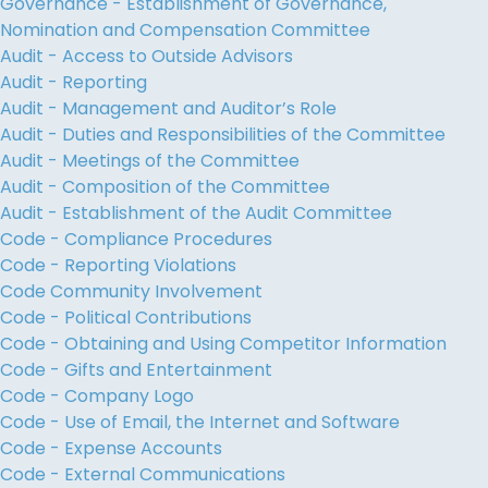
Governance - Establishment of Governance,
Nomination and Compensation Committee
Audit - Access to Outside Advisors
Audit - Reporting
Audit - Management and Auditor’s Role
Audit - Duties and Responsibilities of the Committee
Audit - Meetings of the Committee
Audit - Composition of the Committee
Audit - Establishment of the Audit Committee
Code - Compliance Procedures
Code - Reporting Violations
Code Community Involvement
Code - Political Contributions
Code - Obtaining and Using Competitor Information
Code - Gifts and Entertainment
Code - Company Logo
Code - Use of Email, the Internet and Software
Code - Expense Accounts
Code - External Communications