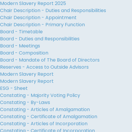
Modern Slavery Report 2025
Chair Description - Duties and Responsibilities
Chair Description - Appointment
Chair Description - Primary Function
Board - Timetable
Board - Duties and Responsibilities
Board - Meetings
Board - Composition
Board - Mandate of The Board of Directors
Reserves - Access to Outside Advisors
Modern Slavery Report
Modern Slavery Report
ESG - Sheet
Constating - Majority Voting Policy
Constating - By-Laws
Constating - Articles of Amalgamation
Constating - Certificate of Amalgamation
Constating - Articles of Incorporation
Constating - Certificate of Incorporation