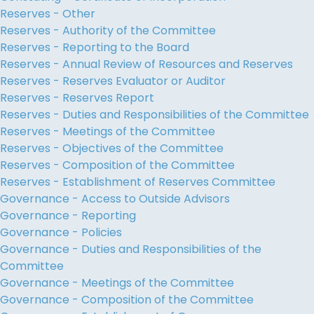
Reserves - Other
Reserves - Authority of the Committee
Reserves - Reporting to the Board
Reserves - Annual Review of Resources and Reserves
Reserves - Reserves Evaluator or Auditor
Reserves - Reserves Report
Reserves - Duties and Responsibilities of the Committee
Reserves - Meetings of the Committee
Reserves - Objectives of the Committee
Reserves - Composition of the Committee
Reserves - Establishment of Reserves Committee
Governance - Access to Outside Advisors
Governance - Reporting
Governance - Policies
Governance - Duties and Responsibilities of the
Committee
Governance - Meetings of the Committee
Governance - Composition of the Committee