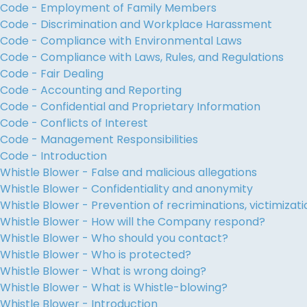
Code - Employment of Family Members
Code - Discrimination and Workplace Harassment
Code - Compliance with Environmental Laws
Code - Compliance with Laws, Rules, and Regulations
Code - Fair Dealing
Code - Accounting and Reporting
Code - Confidential and Proprietary Information
Code - Conflicts of Interest
Code - Management Responsibilities
Code - Introduction
Whistle Blower - False and malicious allegations
Whistle Blower - Confidentiality and anonymity
Whistle Blower - Prevention of recriminations, victimiza
Whistle Blower - How will the Company respond?
Whistle Blower - Who should you contact?
Whistle Blower - Who is protected?
Whistle Blower - What is wrong doing?
Whistle Blower - What is Whistle-blowing?
Whistle Blower - Introduction