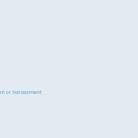
tion or harassment