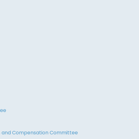
tee
on and Compensation Committee