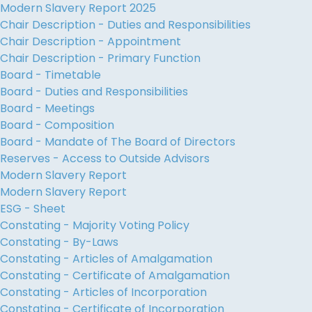
Modern Slavery Report 2025
Chair Description - Duties and Responsibilities
Chair Description - Appointment
Chair Description - Primary Function
Board - Timetable
Board - Duties and Responsibilities
Board - Meetings
Board - Composition
Board - Mandate of The Board of Directors
Reserves - Access to Outside Advisors
Modern Slavery Report
Modern Slavery Report
ESG - Sheet
Constating - Majority Voting Policy
Constating - By-Laws
Constating - Articles of Amalgamation
Constating - Certificate of Amalgamation
Constating - Articles of Incorporation
Constating - Certificate of Incorporation