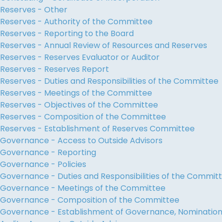
Reserves - Other
Reserves - Authority of the Committee
Reserves - Reporting to the Board
Reserves - Annual Review of Resources and Reserves
Reserves - Reserves Evaluator or Auditor
Reserves - Reserves Report
Reserves - Duties and Responsibilities of the Committee
Reserves - Meetings of the Committee
Reserves - Objectives of the Committee
Reserves - Composition of the Committee
Reserves - Establishment of Reserves Committee
Governance - Access to Outside Advisors
Governance - Reporting
Governance - Policies
Governance - Duties and Responsibilities of the Commit
Governance - Meetings of the Committee
Governance - Composition of the Committee
Governance - Establishment of Governance, Nominati