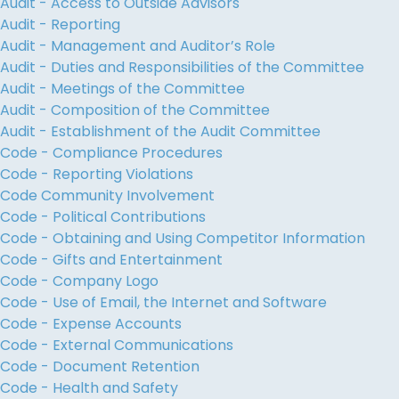
Audit - Access to Outside Advisors
Audit - Reporting
Audit - Management and Auditor’s Role
Audit - Duties and Responsibilities of the Committee
Audit - Meetings of the Committee
Audit - Composition of the Committee
Audit - Establishment of the Audit Committee
Code - Compliance Procedures
Code - Reporting Violations
Code Community Involvement
Code - Political Contributions
Code - Obtaining and Using Competitor Information
Code - Gifts and Entertainment
Code - Company Logo
Code - Use of Email, the Internet and Software
Code - Expense Accounts
Code - External Communications
Code - Document Retention
Code - Health and Safety