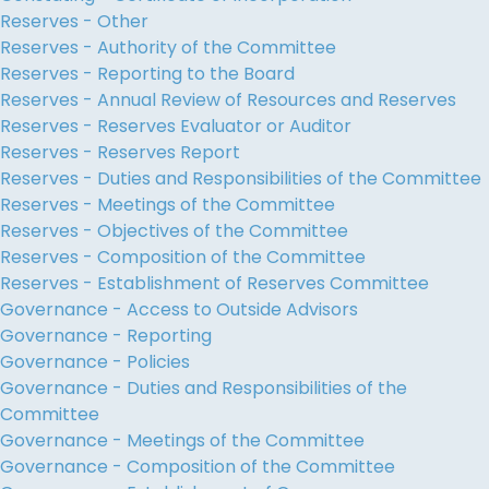
Reserves - Other
Reserves - Authority of the Committee
Reserves - Reporting to the Board
Reserves - Annual Review of Resources and Reserves
Reserves - Reserves Evaluator or Auditor
Reserves - Reserves Report
Reserves - Duties and Responsibilities of the Committee
Reserves - Meetings of the Committee
Reserves - Objectives of the Committee
Reserves - Composition of the Committee
Reserves - Establishment of Reserves Committee
Governance - Access to Outside Advisors
Governance - Reporting
Governance - Policies
Governance - Duties and Responsibilities of the
Committee
Governance - Meetings of the Committee
Governance - Composition of the Committee