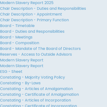
Modern Slavery Report 2025
Chair Description - Duties and Responsibilities
Chair Description - Appointment
Chair Description - Primary Function
Board - Timetable
Board - Duties and Responsibilities
Board - Meetings
Board - Composition
Board - Mandate of The Board of Directors
Reserves - Access to Outside Advisors
Modern Slavery Report
Modern Slavery Report
ESG - Sheet
Constating - Majority Voting Policy
Constating - By-Laws
Constating - Articles of Amalgamation
Constating - Certificate of Amalgamation
Constating - Articles of Incorporation
Constating - Certificate of Incorporation