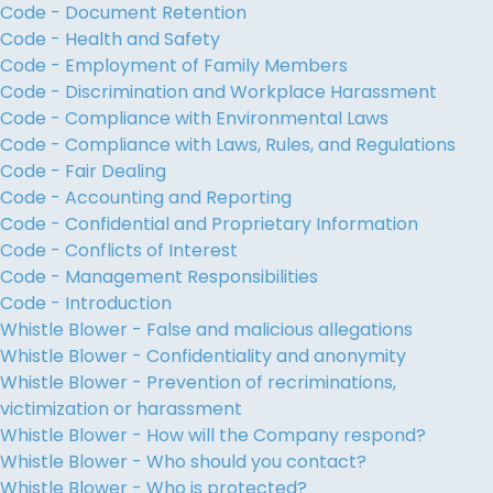
Code - Document Retention
Code - Health and Safety
Code - Employment of Family Members
Code - Discrimination and Workplace Harassment
Code - Compliance with Environmental Laws
Code - Compliance with Laws, Rules, and Regulations
Code - Fair Dealing
Code - Accounting and Reporting
Code - Confidential and Proprietary Information
Code - Conflicts of Interest
Code - Management Responsibilities
Code - Introduction
Whistle Blower - False and malicious allegations
Whistle Blower - Confidentiality and anonymity
Whistle Blower - Prevention of recriminations,
victimization or harassment
Whistle Blower - How will the Company respond?
Whistle Blower - Who should you contact?
Whistle Blower - Who is protected?