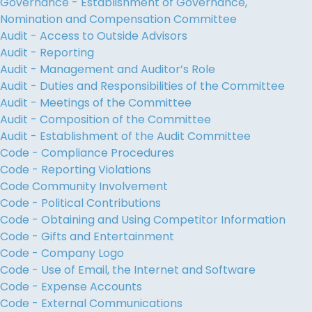
Governance - Establishment of Governance,
Nomination and Compensation Committee
Audit - Access to Outside Advisors
Audit - Reporting
Audit - Management and Auditor’s Role
Audit - Duties and Responsibilities of the Committee
Audit - Meetings of the Committee
Audit - Composition of the Committee
Audit - Establishment of the Audit Committee
Code - Compliance Procedures
Code - Reporting Violations
Code Community Involvement
Code - Political Contributions
Code - Obtaining and Using Competitor Information
Code - Gifts and Entertainment
Code - Company Logo
Code - Use of Email, the Internet and Software
Code - Expense Accounts
Code - External Communications