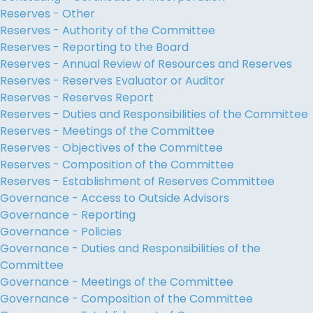
Reserves - Other
Reserves - Authority of the Committee
Reserves - Reporting to the Board
Reserves - Annual Review of Resources and Reserves
Reserves - Reserves Evaluator or Auditor
Reserves - Reserves Report
Reserves - Duties and Responsibilities of the Committee
Reserves - Meetings of the Committee
Reserves - Objectives of the Committee
Reserves - Composition of the Committee
Reserves - Establishment of Reserves Committee
Governance - Access to Outside Advisors
Governance - Reporting
Governance - Policies
Governance - Duties and Responsibilities of the
Committee
Governance - Meetings of the Committee
Governance - Composition of the Committee