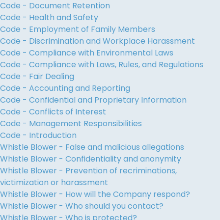
Code - Document Retention
Code - Health and Safety
Code - Employment of Family Members
Code - Discrimination and Workplace Harassment
Code - Compliance with Environmental Laws
Code - Compliance with Laws, Rules, and Regulations
Code - Fair Dealing
Code - Accounting and Reporting
Code - Confidential and Proprietary Information
Code - Conflicts of Interest
Code - Management Responsibilities
Code - Introduction
Whistle Blower - False and malicious allegations
Whistle Blower - Confidentiality and anonymity
Whistle Blower - Prevention of recriminations,
victimization or harassment
Whistle Blower - How will the Company respond?
Whistle Blower - Who should you contact?
Whistle Blower - Who is protected?