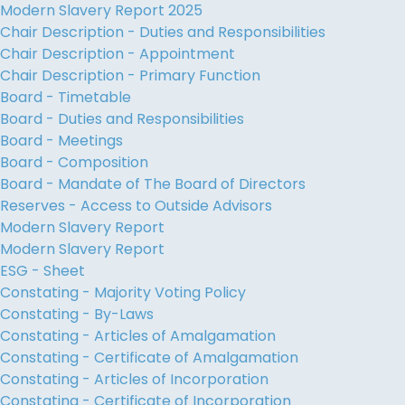
Modern Slavery Report 2025
Chair Description - Duties and Responsibilities
Chair Description - Appointment
Chair Description - Primary Function
Board - Timetable
Board - Duties and Responsibilities
Board - Meetings
Board - Composition
Board - Mandate of The Board of Directors
Reserves - Access to Outside Advisors
Modern Slavery Report
Modern Slavery Report
ESG - Sheet
Constating - Majority Voting Policy
Constating - By-Laws
Constating - Articles of Amalgamation
Constating - Certificate of Amalgamation
Constating - Articles of Incorporation
Constating - Certificate of Incorporation