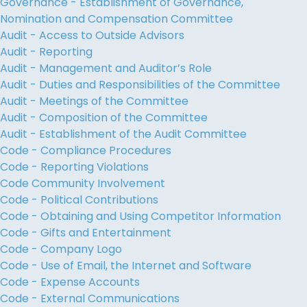
Governance - Establishment of Governance,
Nomination and Compensation Committee
Audit - Access to Outside Advisors
Audit - Reporting
Audit - Management and Auditor’s Role
Audit - Duties and Responsibilities of the Committee
Audit - Meetings of the Committee
Audit - Composition of the Committee
Audit - Establishment of the Audit Committee
Code - Compliance Procedures
Code - Reporting Violations
Code Community Involvement
Code - Political Contributions
Code - Obtaining and Using Competitor Information
Code - Gifts and Entertainment
Code - Company Logo
Code - Use of Email, the Internet and Software
Code - Expense Accounts
Code - External Communications