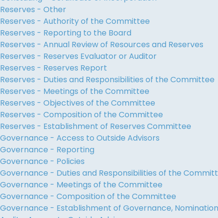
Reserves - Other
Reserves - Authority of the Committee
Reserves - Reporting to the Board
Reserves - Annual Review of Resources and Reserves
Reserves - Reserves Evaluator or Auditor
Reserves - Reserves Report
Reserves - Duties and Responsibilities of the Committee
Reserves - Meetings of the Committee
Reserves - Objectives of the Committee
Reserves - Composition of the Committee
Reserves - Establishment of Reserves Committee
Governance - Access to Outside Advisors
Governance - Reporting
Governance - Policies
Governance - Duties and Responsibilities of the Commit
Governance - Meetings of the Committee
Governance - Composition of the Committee
Governance - Establishment of Governance, Nominati