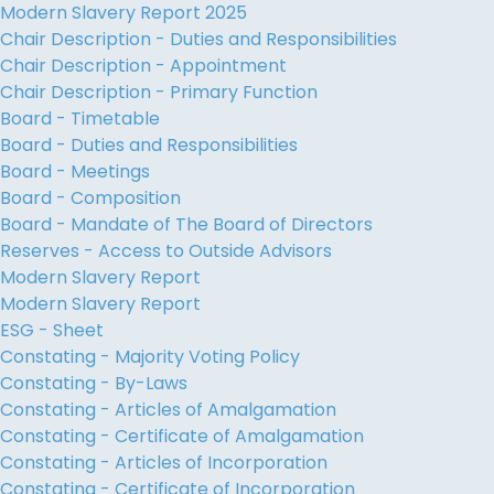
Modern Slavery Report 2025
Chair Description - Duties and Responsibilities
Chair Description - Appointment
Chair Description - Primary Function
Board - Timetable
Board - Duties and Responsibilities
Board - Meetings
Board - Composition
Board - Mandate of The Board of Directors
Reserves - Access to Outside Advisors
Modern Slavery Report
Modern Slavery Report
ESG - Sheet
Constating - Majority Voting Policy
Constating - By-Laws
Constating - Articles of Amalgamation
Constating - Certificate of Amalgamation
Constating - Articles of Incorporation
Constating - Certificate of Incorporation