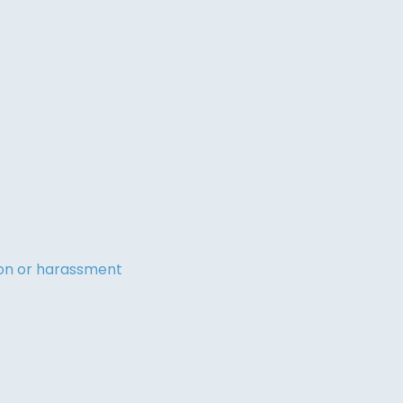
tion or harassment