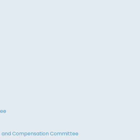
tee
on and Compensation Committee