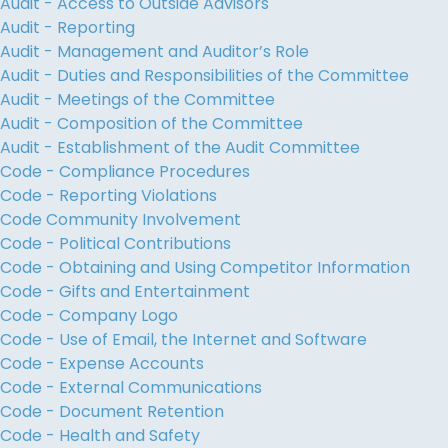
Audit - Access to Outside Advisors
Audit - Reporting
Audit - Management and Auditor’s Role
Audit - Duties and Responsibilities of the Committee
Audit - Meetings of the Committee
Audit - Composition of the Committee
Audit - Establishment of the Audit Committee
Code - Compliance Procedures
Code - Reporting Violations
Code Community Involvement
Code - Political Contributions
Code - Obtaining and Using Competitor Information
Code - Gifts and Entertainment
Code - Company Logo
Code - Use of Email, the Internet and Software
Code - Expense Accounts
Code - External Communications
Code - Document Retention
Code - Health and Safety