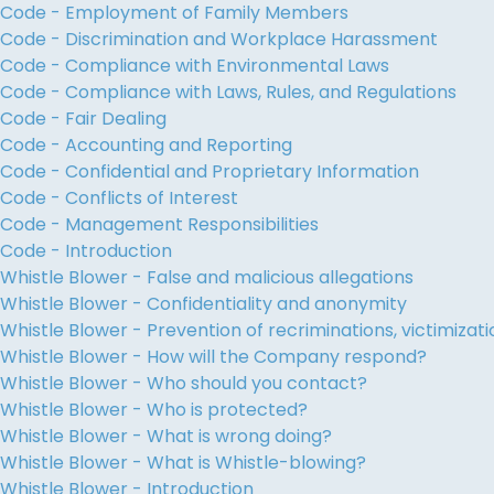
Code - Employment of Family Members
Code - Discrimination and Workplace Harassment
Code - Compliance with Environmental Laws
Code - Compliance with Laws, Rules, and Regulations
Code - Fair Dealing
Code - Accounting and Reporting
Code - Confidential and Proprietary Information
Code - Conflicts of Interest
Code - Management Responsibilities
Code - Introduction
Whistle Blower - False and malicious allegations
Whistle Blower - Confidentiality and anonymity
Whistle Blower - Prevention of recriminations, victimiza
Whistle Blower - How will the Company respond?
Whistle Blower - Who should you contact?
Whistle Blower - Who is protected?
Whistle Blower - What is wrong doing?
Whistle Blower - What is Whistle-blowing?
Whistle Blower - Introduction