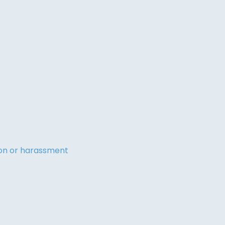
tion or harassment