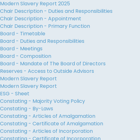
Modern Slavery Report 2025
Chair Description - Duties and Responsibilities
Chair Description - Appointment
Chair Description - Primary Function
Board - Timetable
Board - Duties and Responsibilities
Board - Meetings
Board - Composition
Board - Mandate of The Board of Directors
Reserves - Access to Outside Advisors
Modern Slavery Report
Modern Slavery Report
ESG - Sheet
Constating - Majority Voting Policy
Constating - By-Laws
Constating - Articles of Amalgamation
Constating - Certificate of Amalgamation
Constating - Articles of Incorporation
Constating - Certificate of Incorporation