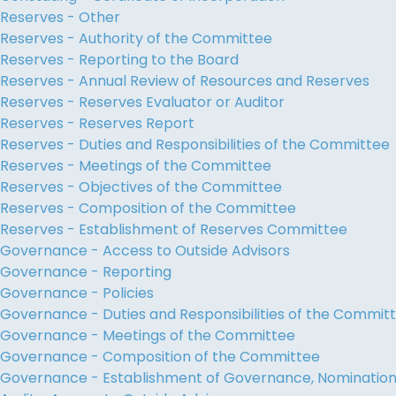
Reserves - Other
Reserves - Authority of the Committee
Reserves - Reporting to the Board
Reserves - Annual Review of Resources and Reserves
Reserves - Reserves Evaluator or Auditor
Reserves - Reserves Report
Reserves - Duties and Responsibilities of the Committee
Reserves - Meetings of the Committee
Reserves - Objectives of the Committee
Reserves - Composition of the Committee
Reserves - Establishment of Reserves Committee
Governance - Access to Outside Advisors
Governance - Reporting
Governance - Policies
Governance - Duties and Responsibilities of the Commit
Governance - Meetings of the Committee
Governance - Composition of the Committee
Governance - Establishment of Governance, Nominati