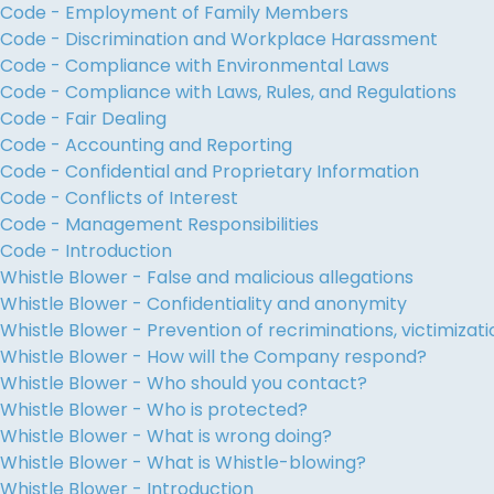
Code - Employment of Family Members
Code - Discrimination and Workplace Harassment
Code - Compliance with Environmental Laws
Code - Compliance with Laws, Rules, and Regulations
Code - Fair Dealing
Code - Accounting and Reporting
Code - Confidential and Proprietary Information
Code - Conflicts of Interest
Code - Management Responsibilities
Code - Introduction
Whistle Blower - False and malicious allegations
Whistle Blower - Confidentiality and anonymity
Whistle Blower - Prevention of recriminations, victimiza
Whistle Blower - How will the Company respond?
Whistle Blower - Who should you contact?
Whistle Blower - Who is protected?
Whistle Blower - What is wrong doing?
Whistle Blower - What is Whistle-blowing?
Whistle Blower - Introduction