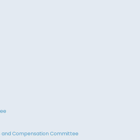
tee
on and Compensation Committee