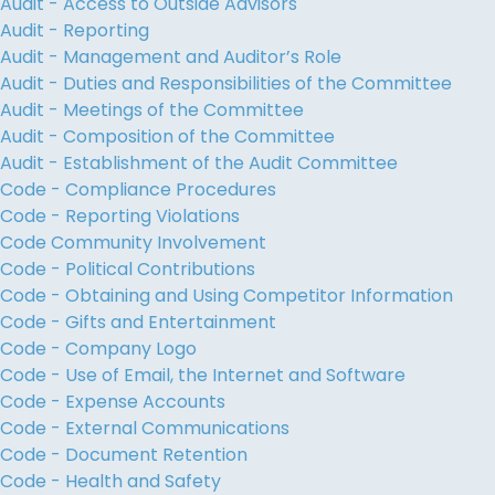
Audit - Access to Outside Advisors
Audit - Reporting
Audit - Management and Auditor’s Role
Audit - Duties and Responsibilities of the Committee
Audit - Meetings of the Committee
Audit - Composition of the Committee
Audit - Establishment of the Audit Committee
Code - Compliance Procedures
Code - Reporting Violations
Code Community Involvement
Code - Political Contributions
Code - Obtaining and Using Competitor Information
Code - Gifts and Entertainment
Code - Company Logo
Code - Use of Email, the Internet and Software
Code - Expense Accounts
Code - External Communications
Code - Document Retention
Code - Health and Safety