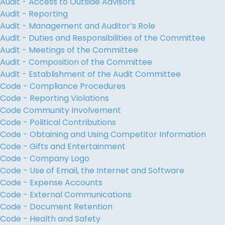
Audit - Access to Outside Advisors
Audit - Reporting
Audit - Management and Auditor’s Role
Audit - Duties and Responsibilities of the Committee
Audit - Meetings of the Committee
Audit - Composition of the Committee
Audit - Establishment of the Audit Committee
Code - Compliance Procedures
Code - Reporting Violations
Code Community Involvement
Code - Political Contributions
Code - Obtaining and Using Competitor Information
Code - Gifts and Entertainment
Code - Company Logo
Code - Use of Email, the Internet and Software
Code - Expense Accounts
Code - External Communications
Code - Document Retention
Code - Health and Safety