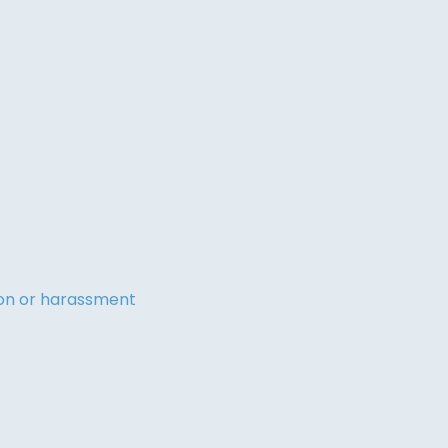
tion or harassment