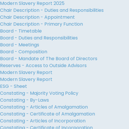
Modern Slavery Report 2025
Chair Description - Duties and Responsibilities
Chair Description - Appointment
Chair Description - Primary Function
Board - Timetable
Board - Duties and Responsibilities
Board - Meetings
Board - Composition
Board - Mandate of The Board of Directors
Reserves - Access to Outside Advisors
Modern Slavery Report
Modern Slavery Report
ESG - Sheet
Constating - Majority Voting Policy
Constating - By-Laws
Constating - Articles of Amalgamation
Constating - Certificate of Amalgamation
Constating - Articles of Incorporation
Constating - Certificate of Incorporation