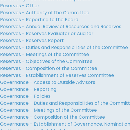
Reserves - Other
Reserves - Authority of the Committee
Reserves - Reporting to the Board
Reserves - Annual Review of Resources and Reserves
Reserves - Reserves Evaluator or Auditor
Reserves - Reserves Report
Reserves - Duties and Responsibilities of the Committee
Reserves - Meetings of the Committee
Reserves - Objectives of the Committee
Reserves - Composition of the Committee
Reserves - Establishment of Reserves Committee
Governance - Access to Outside Advisors
Governance - Reporting
Governance - Policies
Governance - Duties and Responsibilities of the Commit
Governance - Meetings of the Committee
Governance - Composition of the Committee
Governance - Establishment of Governance, Nominati