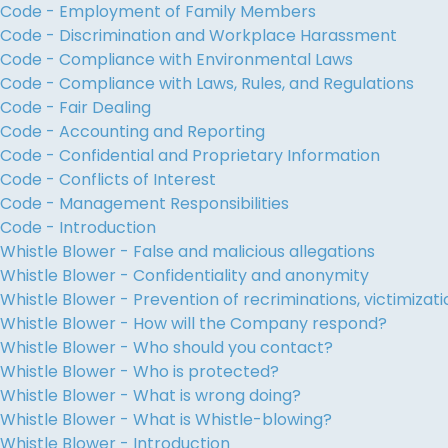
Code - Employment of Family Members
Code - Discrimination and Workplace Harassment
Code - Compliance with Environmental Laws
Code - Compliance with Laws, Rules, and Regulations
Code - Fair Dealing
Code - Accounting and Reporting
Code - Confidential and Proprietary Information
Code - Conflicts of Interest
Code - Management Responsibilities
Code - Introduction
Whistle Blower - False and malicious allegations
Whistle Blower - Confidentiality and anonymity
Whistle Blower - Prevention of recriminations, victimiza
Whistle Blower - How will the Company respond?
Whistle Blower - Who should you contact?
Whistle Blower - Who is protected?
Whistle Blower - What is wrong doing?
Whistle Blower - What is Whistle-blowing?
Whistle Blower - Introduction