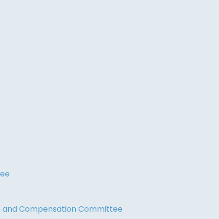
tee
on and Compensation Committee