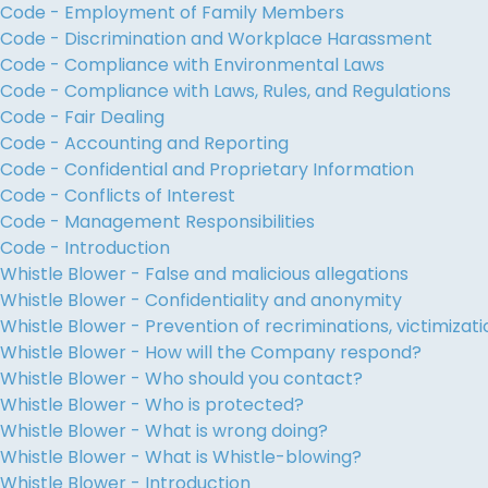
Code - Employment of Family Members
Code - Discrimination and Workplace Harassment
Code - Compliance with Environmental Laws
Code - Compliance with Laws, Rules, and Regulations
Code - Fair Dealing
Code - Accounting and Reporting
Code - Confidential and Proprietary Information
Code - Conflicts of Interest
Code - Management Responsibilities
Code - Introduction
Whistle Blower - False and malicious allegations
Whistle Blower - Confidentiality and anonymity
Whistle Blower - Prevention of recriminations, victimiza
Whistle Blower - How will the Company respond?
Whistle Blower - Who should you contact?
Whistle Blower - Who is protected?
Whistle Blower - What is wrong doing?
Whistle Blower - What is Whistle-blowing?
Whistle Blower - Introduction