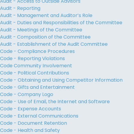
Audit - Access to Outside Advisors
Audit - Reporting
Audit - Management and Auditor’s Role
Audit - Duties and Responsibilities of the Committee
Audit - Meetings of the Committee
Audit - Composition of the Committee
Audit - Establishment of the Audit Committee
Code - Compliance Procedures
Code - Reporting Violations
Code Community Involvement
Code - Political Contributions
Code - Obtaining and Using Competitor Information
Code - Gifts and Entertainment
Code - Company Logo
Code - Use of Email, the Internet and Software
Code - Expense Accounts
Code - External Communications
Code - Document Retention
Code - Health and Safety