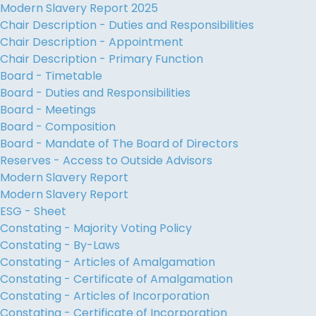
Modern Slavery Report 2025
Chair Description - Duties and Responsibilities
Chair Description - Appointment
Chair Description - Primary Function
Board - Timetable
Board - Duties and Responsibilities
Board - Meetings
Board - Composition
Board - Mandate of The Board of Directors
Reserves - Access to Outside Advisors
Modern Slavery Report
Modern Slavery Report
ESG - Sheet
Constating - Majority Voting Policy
Constating - By-Laws
Constating - Articles of Amalgamation
Constating - Certificate of Amalgamation
Constating - Articles of Incorporation
Constating - Certificate of Incorporation