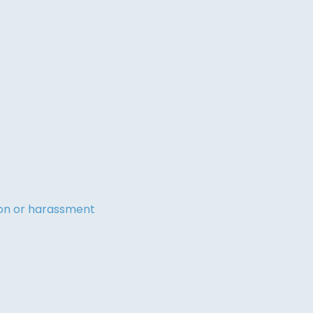
tion or harassment