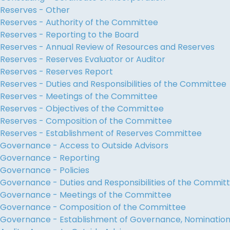
Reserves - Other
Reserves - Authority of the Committee
Reserves - Reporting to the Board
Reserves - Annual Review of Resources and Reserves
Reserves - Reserves Evaluator or Auditor
Reserves - Reserves Report
Reserves - Duties and Responsibilities of the Committee
Reserves - Meetings of the Committee
Reserves - Objectives of the Committee
Reserves - Composition of the Committee
Reserves - Establishment of Reserves Committee
Governance - Access to Outside Advisors
Governance - Reporting
Governance - Policies
Governance - Duties and Responsibilities of the Commit
Governance - Meetings of the Committee
Governance - Composition of the Committee
Governance - Establishment of Governance, Nominati