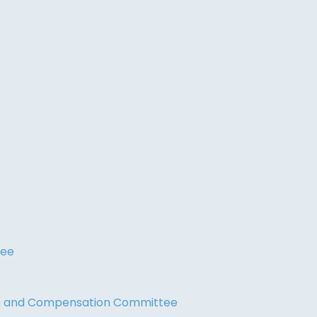
tee
on and Compensation Committee