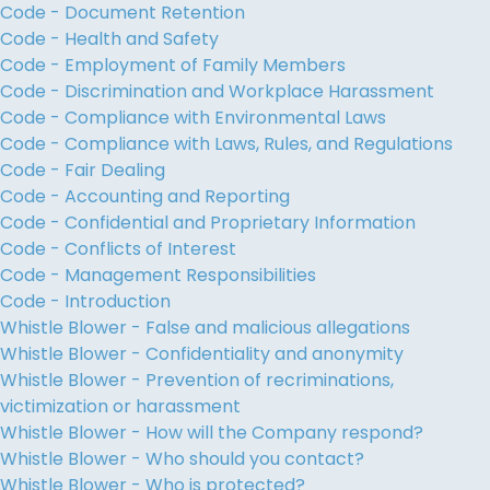
Code - Document Retention
Code - Health and Safety
Code - Employment of Family Members
Code - Discrimination and Workplace Harassment
Code - Compliance with Environmental Laws
Code - Compliance with Laws, Rules, and Regulations
Code - Fair Dealing
Code - Accounting and Reporting
Code - Confidential and Proprietary Information
Code - Conflicts of Interest
Code - Management Responsibilities
Code - Introduction
Whistle Blower - False and malicious allegations
Whistle Blower - Confidentiality and anonymity
Whistle Blower - Prevention of recriminations,
victimization or harassment
Whistle Blower - How will the Company respond?
Whistle Blower - Who should you contact?
Whistle Blower - Who is protected?