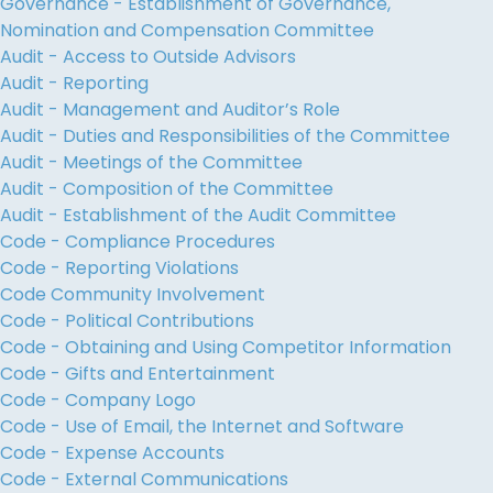
Governance - Establishment of Governance,
Nomination and Compensation Committee
Audit - Access to Outside Advisors
Audit - Reporting
Audit - Management and Auditor’s Role
Audit - Duties and Responsibilities of the Committee
Audit - Meetings of the Committee
Audit - Composition of the Committee
Audit - Establishment of the Audit Committee
Code - Compliance Procedures
Code - Reporting Violations
Code Community Involvement
Code - Political Contributions
Code - Obtaining and Using Competitor Information
Code - Gifts and Entertainment
Code - Company Logo
Code - Use of Email, the Internet and Software
Code - Expense Accounts
Code - External Communications