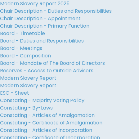
Modern Slavery Report 2025
Chair Description - Duties and Responsibilities
Chair Description - Appointment
Chair Description - Primary Function
Board - Timetable
Board - Duties and Responsibilities
Board - Meetings
Board - Composition
Board - Mandate of The Board of Directors
Reserves - Access to Outside Advisors
Modern Slavery Report
Modern Slavery Report
ESG - Sheet
Constating - Majority Voting Policy
Constating - By-Laws
Constating - Articles of Amalgamation
Constating - Certificate of Amalgamation
Constating - Articles of Incorporation
Constating - Certificate of Incorporation