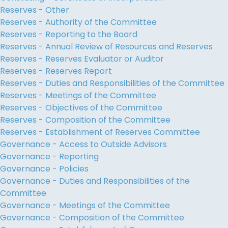
Reserves - Other
Reserves - Authority of the Committee
Reserves - Reporting to the Board
Reserves - Annual Review of Resources and Reserves
Reserves - Reserves Evaluator or Auditor
Reserves - Reserves Report
Reserves - Duties and Responsibilities of the Committee
Reserves - Meetings of the Committee
Reserves - Objectives of the Committee
Reserves - Composition of the Committee
Reserves - Establishment of Reserves Committee
Governance - Access to Outside Advisors
Governance - Reporting
Governance - Policies
Governance - Duties and Responsibilities of the
Committee
Governance - Meetings of the Committee
Governance - Composition of the Committee