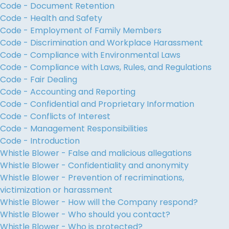
Code - Document Retention
Code - Health and Safety
Code - Employment of Family Members
Code - Discrimination and Workplace Harassment
Code - Compliance with Environmental Laws
Code - Compliance with Laws, Rules, and Regulations
Code - Fair Dealing
Code - Accounting and Reporting
Code - Confidential and Proprietary Information
Code - Conflicts of Interest
Code - Management Responsibilities
Code - Introduction
Whistle Blower - False and malicious allegations
Whistle Blower - Confidentiality and anonymity
Whistle Blower - Prevention of recriminations,
victimization or harassment
Whistle Blower - How will the Company respond?
Whistle Blower - Who should you contact?
Whistle Blower - Who is protected?