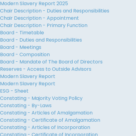
Modern Slavery Report 2025
Chair Description - Duties and Responsibilities
Chair Description - Appointment
Chair Description - Primary Function
Board - Timetable
Board - Duties and Responsibilities
Board - Meetings
Board - Composition
Board - Mandate of The Board of Directors
Reserves - Access to Outside Advisors
Modern Slavery Report
Modern Slavery Report
ESG - Sheet
Constating - Majority Voting Policy
Constating - By-Laws
Constating - Articles of Amalgamation
Constating - Certificate of Amalgamation
Constating - Articles of Incorporation
Constating - Certificate of Incorporation