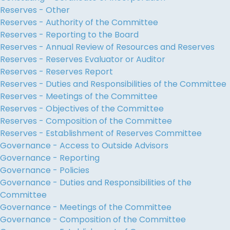
Reserves - Other
Reserves - Authority of the Committee
Reserves - Reporting to the Board
Reserves - Annual Review of Resources and Reserves
Reserves - Reserves Evaluator or Auditor
Reserves - Reserves Report
Reserves - Duties and Responsibilities of the Committee
Reserves - Meetings of the Committee
Reserves - Objectives of the Committee
Reserves - Composition of the Committee
Reserves - Establishment of Reserves Committee
Governance - Access to Outside Advisors
Governance - Reporting
Governance - Policies
Governance - Duties and Responsibilities of the
Committee
Governance - Meetings of the Committee
Governance - Composition of the Committee