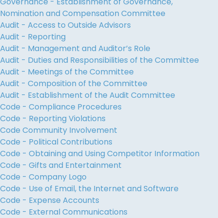
Governance - Establishment of Governance,
Nomination and Compensation Committee
Audit - Access to Outside Advisors
Audit - Reporting
Audit - Management and Auditor’s Role
Audit - Duties and Responsibilities of the Committee
Audit - Meetings of the Committee
Audit - Composition of the Committee
Audit - Establishment of the Audit Committee
Code - Compliance Procedures
Code - Reporting Violations
Code Community Involvement
Code - Political Contributions
Code - Obtaining and Using Competitor Information
Code - Gifts and Entertainment
Code - Company Logo
Code - Use of Email, the Internet and Software
Code - Expense Accounts
Code - External Communications