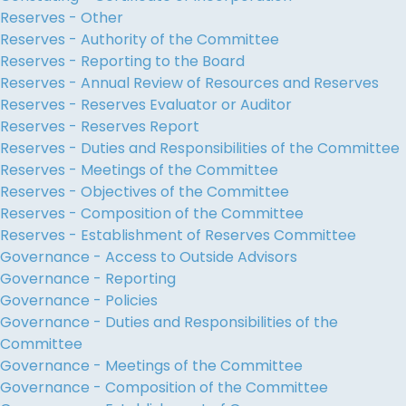
Reserves - Other
Reserves - Authority of the Committee
Reserves - Reporting to the Board
Reserves - Annual Review of Resources and Reserves
Reserves - Reserves Evaluator or Auditor
Reserves - Reserves Report
Reserves - Duties and Responsibilities of the Committee
Reserves - Meetings of the Committee
Reserves - Objectives of the Committee
Reserves - Composition of the Committee
Reserves - Establishment of Reserves Committee
Governance - Access to Outside Advisors
Governance - Reporting
Governance - Policies
Governance - Duties and Responsibilities of the
Committee
Governance - Meetings of the Committee
Governance - Composition of the Committee