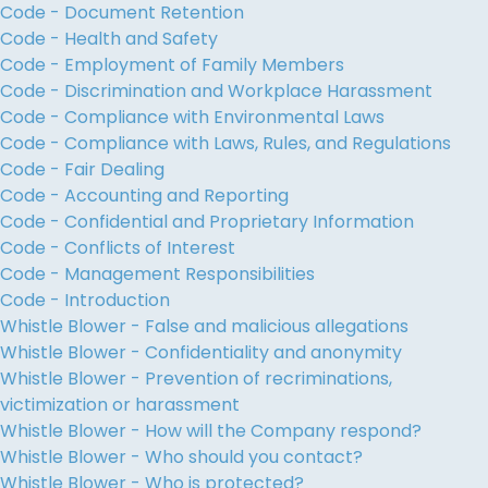
Code - Document Retention
Code - Health and Safety
Code - Employment of Family Members
Code - Discrimination and Workplace Harassment
Code - Compliance with Environmental Laws
Code - Compliance with Laws, Rules, and Regulations
Code - Fair Dealing
Code - Accounting and Reporting
Code - Confidential and Proprietary Information
Code - Conflicts of Interest
Code - Management Responsibilities
Code - Introduction
Whistle Blower - False and malicious allegations
Whistle Blower - Confidentiality and anonymity
Whistle Blower - Prevention of recriminations,
victimization or harassment
Whistle Blower - How will the Company respond?
Whistle Blower - Who should you contact?
Whistle Blower - Who is protected?