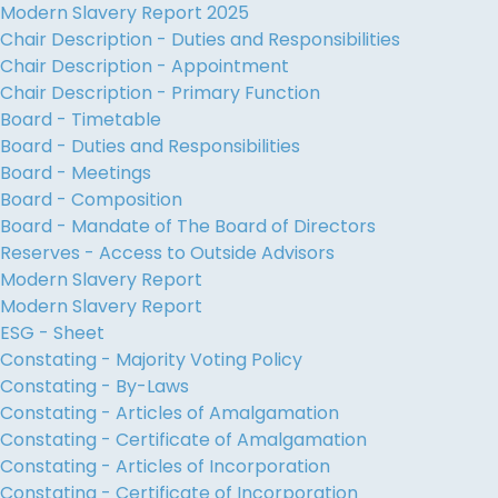
Modern Slavery Report 2025
Chair Description - Duties and Responsibilities
Chair Description - Appointment
Chair Description - Primary Function
Board - Timetable
Board - Duties and Responsibilities
Board - Meetings
Board - Composition
Board - Mandate of The Board of Directors
Reserves - Access to Outside Advisors
Modern Slavery Report
Modern Slavery Report
ESG - Sheet
Constating - Majority Voting Policy
Constating - By-Laws
Constating - Articles of Amalgamation
Constating - Certificate of Amalgamation
Constating - Articles of Incorporation
Constating - Certificate of Incorporation