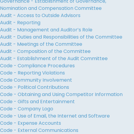
Governance - Establishment of Governance,
Nomination and Compensation Committee
Audit - Access to Outside Advisors
Audit - Reporting
Audit - Management and Auditor’s Role
Audit - Duties and Responsibilities of the Committee
Audit - Meetings of the Committee
Audit - Composition of the Committee
Audit - Establishment of the Audit Committee
Code - Compliance Procedures
Code - Reporting Violations
Code Community Involvement
Code - Political Contributions
Code - Obtaining and Using Competitor Information
Code - Gifts and Entertainment
Code - Company Logo
Code - Use of Email, the Internet and Software
Code - Expense Accounts
Code - External Communications