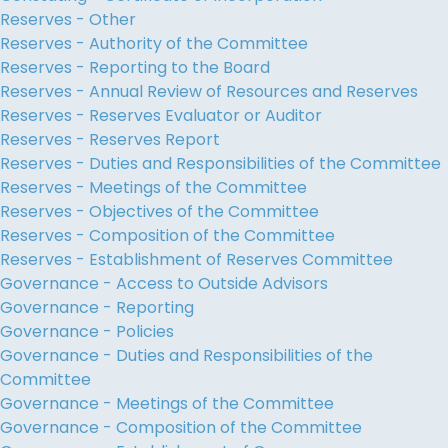
Reserves - Other
Reserves - Authority of the Committee
Reserves - Reporting to the Board
Reserves - Annual Review of Resources and Reserves
Reserves - Reserves Evaluator or Auditor
Reserves - Reserves Report
Reserves - Duties and Responsibilities of the Committee
Reserves - Meetings of the Committee
Reserves - Objectives of the Committee
Reserves - Composition of the Committee
Reserves - Establishment of Reserves Committee
Governance - Access to Outside Advisors
Governance - Reporting
Governance - Policies
Governance - Duties and Responsibilities of the
Committee
Governance - Meetings of the Committee
Governance - Composition of the Committee