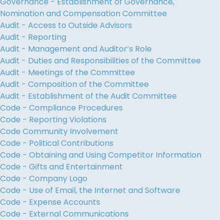
Governance - Establishment of Governance,
Nomination and Compensation Committee
Audit - Access to Outside Advisors
Audit - Reporting
Audit - Management and Auditor’s Role
Audit - Duties and Responsibilities of the Committee
Audit - Meetings of the Committee
Audit - Composition of the Committee
Audit - Establishment of the Audit Committee
Code - Compliance Procedures
Code - Reporting Violations
Code Community Involvement
Code - Political Contributions
Code - Obtaining and Using Competitor Information
Code - Gifts and Entertainment
Code - Company Logo
Code - Use of Email, the Internet and Software
Code - Expense Accounts
Code - External Communications