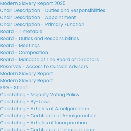
Modern Slavery Report 2025
Chair Description - Duties and Responsibilities
Chair Description - Appointment
Chair Description - Primary Function
Board - Timetable
Board - Duties and Responsibilities
Board - Meetings
Board - Composition
Board - Mandate of The Board of Directors
Reserves - Access to Outside Advisors
Modern Slavery Report
Modern Slavery Report
ESG - Sheet
Constating - Majority Voting Policy
Constating - By-Laws
Constating - Articles of Amalgamation
Constating - Certificate of Amalgamation
Constating - Articles of Incorporation
Constating - Certificate of Incorporation