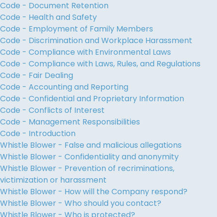
Code - Document Retention
Code - Health and Safety
Code - Employment of Family Members
Code - Discrimination and Workplace Harassment
Code - Compliance with Environmental Laws
Code - Compliance with Laws, Rules, and Regulations
Code - Fair Dealing
Code - Accounting and Reporting
Code - Confidential and Proprietary Information
Code - Conflicts of Interest
Code - Management Responsibilities
Code - Introduction
Whistle Blower - False and malicious allegations
Whistle Blower - Confidentiality and anonymity
Whistle Blower - Prevention of recriminations,
victimization or harassment
Whistle Blower - How will the Company respond?
Whistle Blower - Who should you contact?
Whistle Blower - Who is protected?