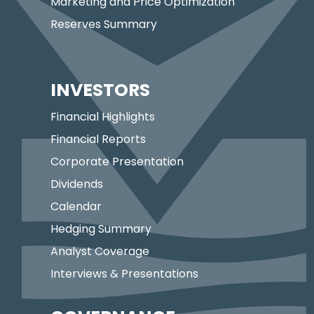
Marketing and Price Optimization
Reserves Summary
INVESTORS
Financial Highlights
Financial Reports
Corporate Presentation
Dividends
Calendar
Hedging Summary
Analyst Coverage
Interviews & Presentations