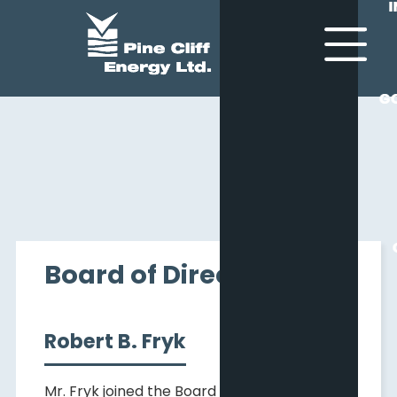
G
G
Board of Directors
Robert B. Fryk
Mr. Fryk joined the Board of Director of Pine