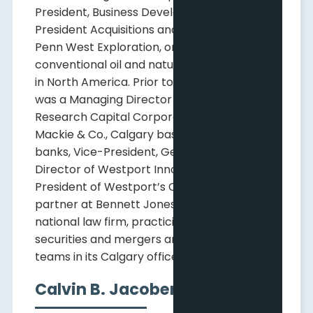
President, Business Development and Vice
President Acquisitions and Divestments at
Penn West Exploration, one of the largest
conventional oil and natural gas producers
in North America. Prior to that, Mr. Hodge
was a Managing Director at Mackie
Research Capital Corporation and J.F.
Mackie & Co., Calgary based investment
banks, Vice-President, General Counsel and
Director of Westport Innovations Inc. and
President of Westport’s China Division and a
partner at Bennett Jones LLP, a Canadian
national law firm, practicing in that firm's
securities and mergers and acquisitions
teams in its Calgary office.
Calvin B. Jacober