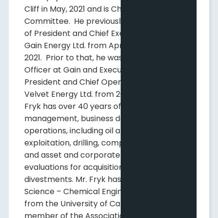
Cliff in May, 2021 and is Chair of its Reserves
Committee. He previously held the position
of President and Chief Executive Officer of
Gain Energy Ltd. from April 2017 until March
2021. Prior to that, he was Chief Operating
Officer at Gain and Executive Vice-
President and Chief Operating Officer at
Velvet Energy Ltd. from 2011 to 2015. Mr.
Fryk has over 40 years of experience in
management, business development and
operations, including oil and gas reservoir
exploitation, drilling, completions, marketing
and asset and corporate economic
evaluations for acquisitions and
divestments. Mr. Fryk has a Bachelor of
Science – Chemical Engineering Degree
from the University of Calgary and is a
member of the Association of Petroleum