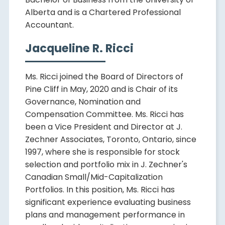
Alberta and is a Chartered Professional
Accountant.
Jacqueline R. Ricci
Ms. Ricci joined the Board of Directors of
Pine Cliff in May, 2020 and is Chair of its
Governance, Nomination and
Compensation Committee. Ms. Ricci has
been a Vice President and Director at J.
Zechner Associates, Toronto, Ontario, since
1997, where she is responsible for stock
selection and portfolio mix in J. Zechner's
Canadian Small/Mid-Capitalization
Portfolios. In this position, Ms. Ricci has
significant experience evaluating business
plans and management performance in