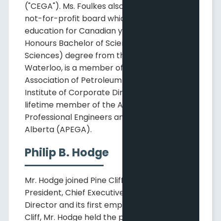
("CEGA"). Ms. Foulkes also chairs a national
not-for-profit board which supports STEM
education for Canadian youth. She holds an
Honours Bachelor of Science (Earth
Sciences) degree from the University of
Waterloo, is a member of the Canadian
Association of Petroleum Geologists, the
Institute of Corporate Directors and a
lifetime member of the Association of
Professional Engineers and Geoscientists of
Alberta (APEGA).
Philip B. Hodge
Mr. Hodge joined Pine Cliff in January 2012 as
President, Chief Executive Officer and
Director and its first employee. Prior to Pine
Cliff, Mr. Hodge held the positions of Vice