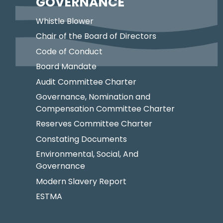
GOVERNANCE
Whistle Blower
Chair of the Board of Directors
Code of Conduct
Board Mandate
Audit Committee Charter
Governance, Nomination and
Compensation Committee Charter
Reserves Committee Charter
Constating Documents
Environmental, Social, And
Governance
Modern Slavery Report
ESTMA