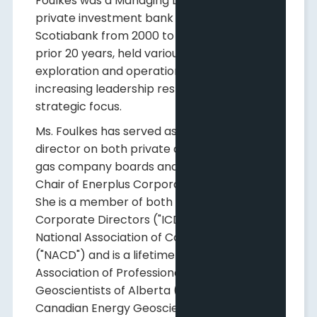
Foulkes was a Managing Director at a
private investment bank and then
Scotiabank from 2000 to 2008, and for the
prior 20 years, held various upstream
exploration and operational roles with
increasing leadership responsibilities and
strategic focus.
Ms. Foulkes has served as an independent
director on both private and public oil and
gas company boards and is currently Board
Chair of Enerplus Corporation (TSX; NYSE).
She is a member of both the Institute of
Corporate Directors ("ICD") and the
National Association of Corporate Directors
("NACD") and is a lifetime member of the
Association of Professional Engineers and
Geoscientists of Alberta ("APEGA") and the
Canadian Energy Geoscience Association