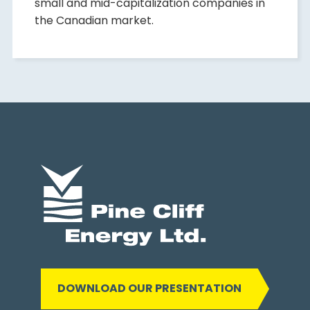
small and mid-capitalization companies in
the Canadian market.
DOWNLOAD OUR PRESENTATION