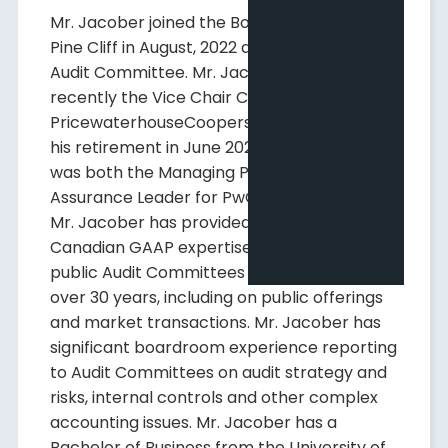
Mr. Jacober joined the Board of Directors of
Pine Cliff in August, 2022 and is Chair of its
Audit Committee. Mr. Jacober was most
recently the Vice Chair Canada for
PricewaterhouseCoopers LLP ("PwC") until
his retirement in June 2022. Prior thereto, he
was both the Managing Partner and the
Assurance Leader for PwC's Calgary office.
Mr. Jacober has provided both US and
Canadian GAAP expertise to Canadian
public Audit Committees and Boards for
over 30 years, including on public offerings
and market transactions. Mr. Jacober has
significant boardroom experience reporting
to Audit Committees on audit strategy and
risks, internal controls and other complex
accounting issues. Mr. Jacober has a
Bachelor of Business from the University of