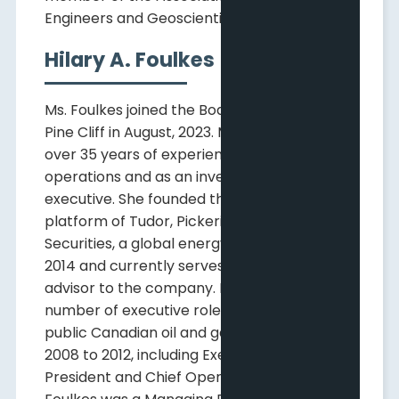
Engineers and Geoscientists of Alberta.
Hilary A. Foulkes
Ms. Foulkes joined the Board of Directors of
Pine Cliff in August, 2023. Ms. Foulkes has
over 35 years of experience in oil and gas
operations and as an investment banking
executive. She founded the Canadian
platform of Tudor, Pickering, Holt, & Co.
Securities, a global energy advisory firm, in
2014 and currently serves as a senior
advisor to the company. Ms. Foulkes held a
number of executive roles with a large,
public Canadian oil and gas producer from
2008 to 2012, including Executive Vice
President and Chief Operating Officer. Ms.