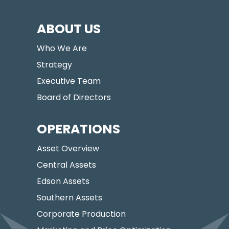
ABOUT US
Who We Are
Strategy
Executive Team
Board of Directors
OPERATIONS
Asset Overview
Central Assets
Edson Assets
Southern Assets
Corporate Production