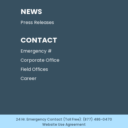
NEWS
Press Releases
CONTACT
Emergency #
Corporate Office
Field Offices
Career
24 Hr. Emergency Contact (Toll Free): (877) 486-0470
Website Use Agreement