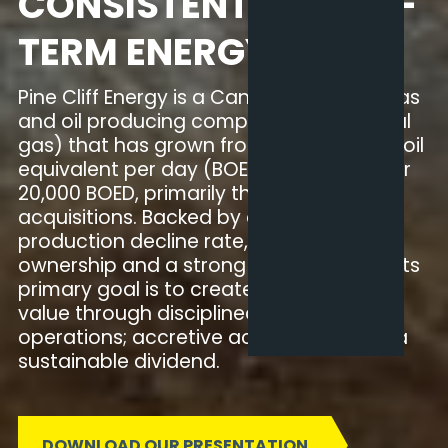
CONSISTENT & LONG-
TERM ENERGY
Pine Cliff Energy is a Canadian natural gas
and oil producing company (80% natural
gas) that has grown from 100 barrels of oil
equivalent per day (BOED) in 2012 to over
20,000 BOED, primarily through
acquisitions. Backed by an industry-low
production decline rate, high insider
ownership and a strong balance sheet, its
primary goal is to create shareholder
value through disciplined, low-risk
operations; accretive acquisitions; and a
sustainable dividend.
DOWNLOAD OUR PRESENTATION