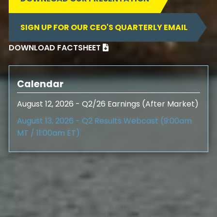
SIGN UP FOR OUR CEO'S QUARTERLY EMAIL
DOWNLOAD FACTSHEET

Calendar
August 12, 2026 - Q2/26 Earnings (After Market)
August 13, 2026 - Q2 Results Webcast (9:00am
MT / 11:00am ET)