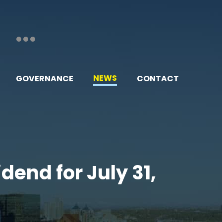
NEWS
GOVERNANCE
CONTACT
dend for July 31,