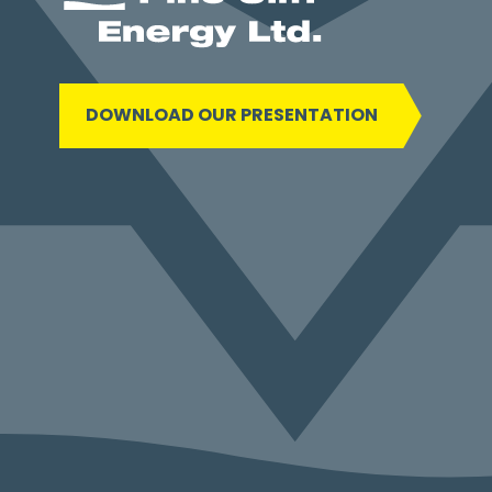
DOWNLOAD OUR PRESENTATION