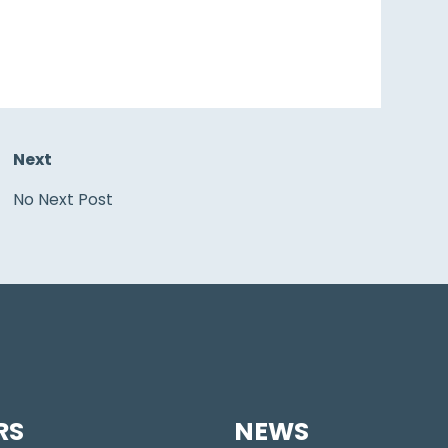
Next
No Next Post
RS
NEWS