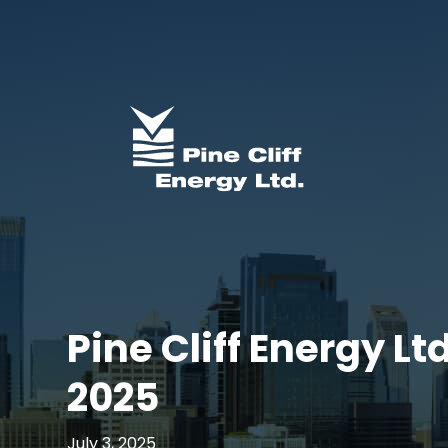
Pine Cliff Energy Lt
2025
July 3, 2025