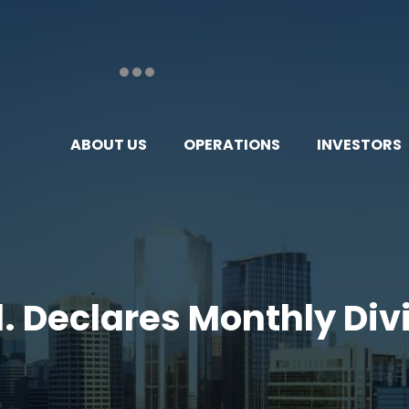
ABOUT US
OPERATIONS
INVESTORS
d. Declares Monthly Divi