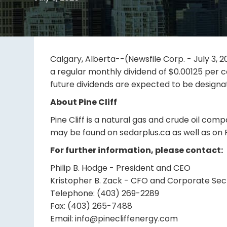
Calgary, Alberta--(Newsfile Corp. - July 3, 20
a regular monthly dividend of $0.00125 per c
future dividends are expected to be designat
About Pine Cliff
Pine Cliff is a natural gas and crude oil com
may be found on sedarplus.ca as well as on P
For further information, please contact:
Philip B. Hodge - President and CEO
Kristopher B. Zack - CFO and Corporate Sec
Telephone: (403) 269-2289
Fax: (403) 265-7488
Email: info@pinecliffenergy.com