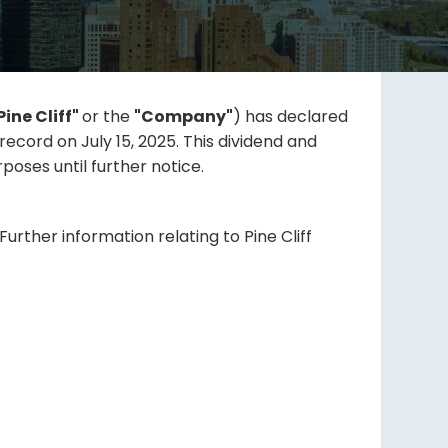
Pine Cliff"
or the
"Company"
) has declared
ecord on July 15, 2025. This dividend and
oses until further notice.
urther information relating to Pine Cliff