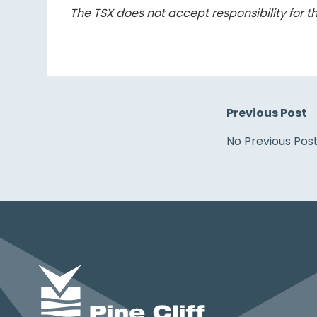
The TSX does not accept responsibility for th
Previous Post
No Previous Pos