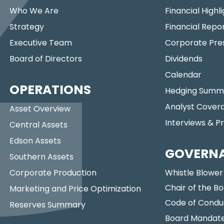
Who We Are
Financial Highl
Strategy
Financial Repo
Executive Team
Corporate Pre
Board of Directors
Dividends
Calendar
OPERATIONS
Hedging Summ
Analyst Cover
Asset Overview
Interviews & P
Central Assets
Edson Assets
GOVERN
Southern Assets
Corporate Production
Whistle Blower
Chair of the Bo
Marketing and Price Optimization
Code of Condu
Reserves Summary
Board Mandat