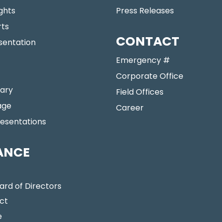
ights
Press Releases
rts
CONTACT
sentation
Emergency #
Corporate Office
ary
Field Offices
age
Career
resentations
ANCE
ard of Directors
ct
e