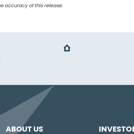
e accuracy of this release.
t
ABOUT US
INVESTO