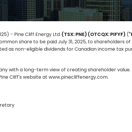
25) - Pine Cliff Energy Ltd.
(TSX: PNE) (OTCQX: PIFYF)
(
"
ommon share to be paid July 31, 2025, to shareholders of r
ed as non-eligible dividends for Canadian income tax purp
pany with a long-term view of creating shareholder value. F
ine Cliff's website at www.pinecliffenergy.com.
retary