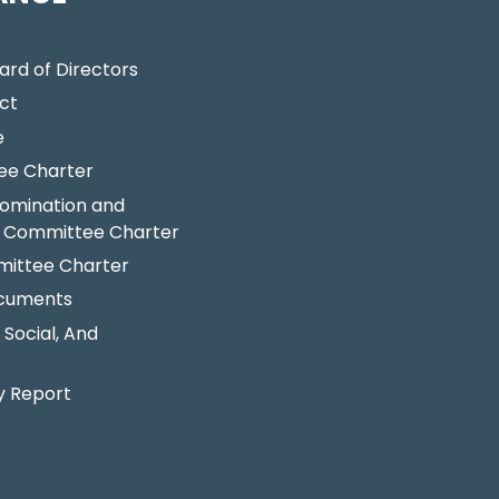
ard of Directors
ct
e
ee Charter
omination and
 Committee Charter
ittee Charter
ocuments
 Social, And
y Report