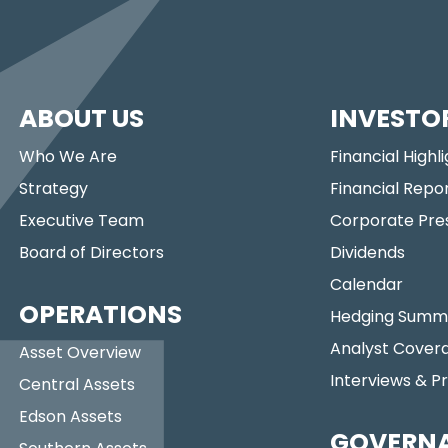
ABOUT US
INVESTO
Who We Are
Financial Highl
Strategy
Financial Repo
Executive Team
Corporate Pre
Board of Directors
Dividends
Calendar
OPERATIONS
Hedging Summ
Analyst Cover
Asset Overview
Interviews & P
Central Assets
Edson Assets
GOVERN