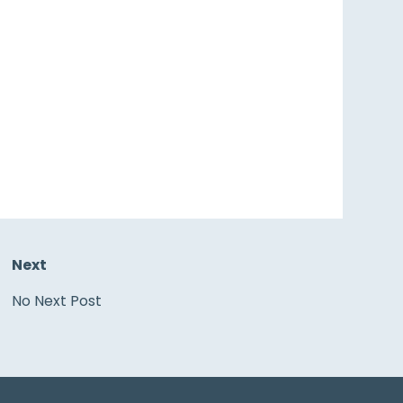
Next
No Next Post