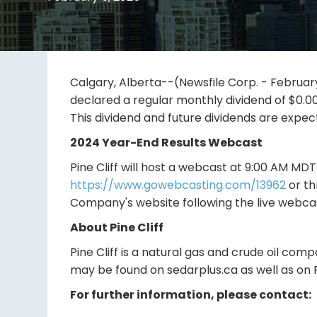
Calgary, Alberta--(Newsfile Corp. - February 
declared a regular monthly dividend of $0.0
This dividend and future dividends are expec
2024 Year-End Results Webcast
Pine Cliff will host a webcast at 9:00 AM MD
https://www.gowebcasting.com/13962
or th
Company's website following the live webca
About Pine Cliff
Pine Cliff is a natural gas and crude oil com
may be found on sedarplus.ca as well as on P
For further information, please contact: