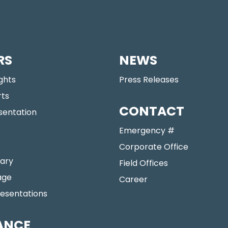
RS
NEWS
ights
Press Releases
rts
CONTACT
sentation
Emergency #
Corporate Office
ary
Field Offices
age
Career
resentations
ANCE