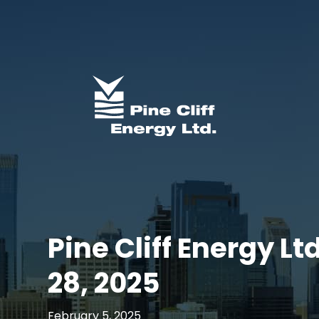
Pine Cliff Energy L
28, 2025
February 5, 2025