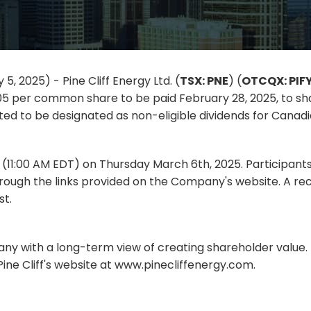
5, 2025) - Pine Cliff Energy Ltd. (
TSX: PNE
) (
OTCQX: PIF
05 per common share to be paid February 28, 2025, to sha
ted to be designated as non-eligible dividends for Canadi
T (11:00 AM EDT) on Thursday March 6th, 2025. Participant
rough the links provided on the Company's website. A rec
st.
pany with a long-term view of creating shareholder value. F
ine Cliff's website at www.pinecliffenergy.com.