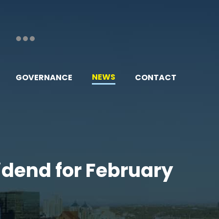
NEWS
GOVERNANCE
CONTACT
vidend for February