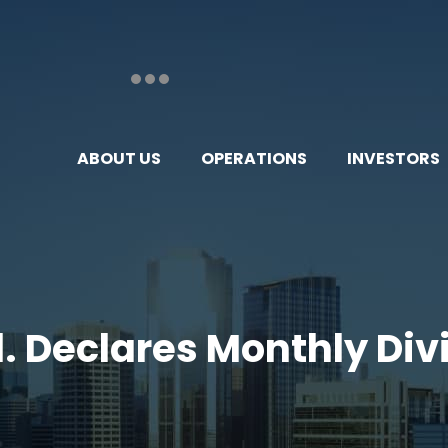
ABOUT US
OPERATIONS
INVESTORS
td. Declares Monthly Di