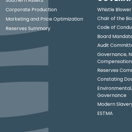
Southern Assets
Corporate Production
Whistle Blower
Chair of the Bo
Marketing and Price Optimization
Code of Condu
Reserves Summary
Board Mandat
Audit Committ
Governance, N
Compensation
Reserves Comm
Constating D
Environmental,
Governance
Modern Slaver
ESTMA