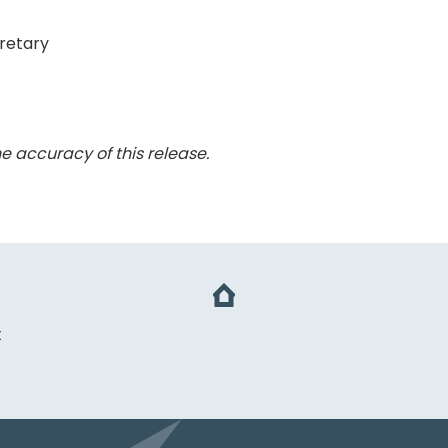
retary
e accuracy of this release.
t