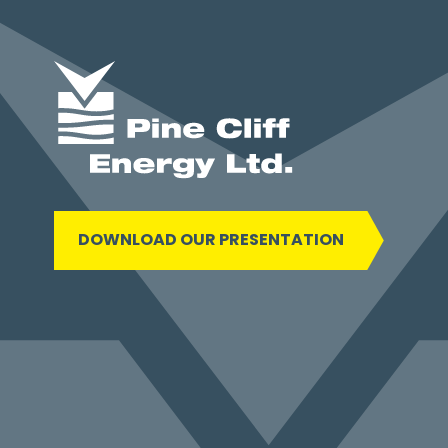
DOWNLOAD OUR PRESENTATION