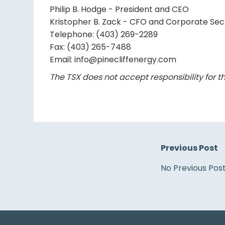
Philip B. Hodge - President and CEO
Kristopher B. Zack - CFO and Corporate Sec
Telephone: (403) 269-2289
Fax: (403) 265-7488
Email: info@pinecliffenergy.com
The TSX does not accept responsibility for th
Previous Post
No Previous Pos