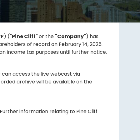
YF
) (
"Pine Cliff"
or the
"Company"
) has
reholders of record on February 14, 2025.
an income tax purposes until further notice.
s can access the live webcast via
orded archive will be available on the
urther information relating to Pine Cliff