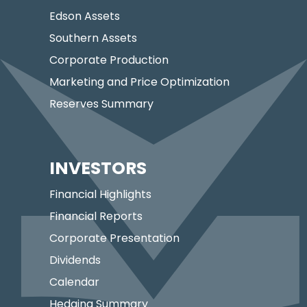
Edson Assets
Southern Assets
Corporate Production
Marketing and Price Optimization
Reserves Summary
INVESTORS
Financial Highlights
Financial Reports
Corporate Presentation
Dividends
Calendar
Hedging Summary