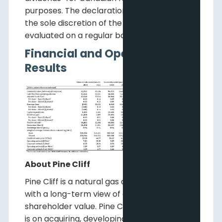
purposes. The declaration of dividends is at
the sole discretion of the Board and will be
evaluated on a regular basis.
Financial and Operating
Results
About Pine Cliff
Pine Cliff is a natural gas and oil company
with a long-term view of creating
shareholder value. Pine Cliff's current focus
is on acquiring, developing and operating