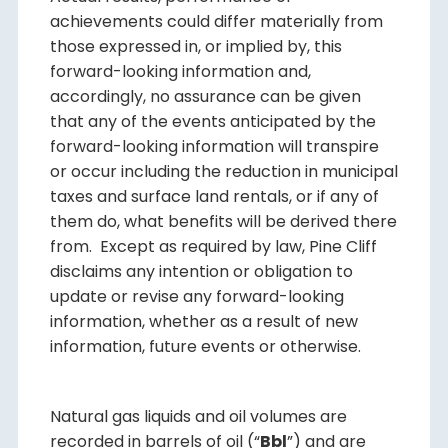
achievements could differ materially from
those expressed in, or implied by, this
forward-looking information and,
accordingly, no assurance can be given
that any of the events anticipated by the
forward-looking information will transpire
or occur including the reduction in municipal
taxes and surface land rentals, or if any of
them do, what benefits will be derived there
from. Except as required by law, Pine Cliff
disclaims any intention or obligation to
update or revise any forward-looking
information, whether as a result of new
information, future events or otherwise.
Natural gas liquids and oil volumes are
recorded in barrels of oil (“
Bbl
”) and are