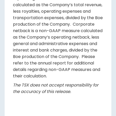
calculated as the Company’s total revenue,
less royalties, operating expenses and
transportation expenses, divided by the Boe
production of the Company. Corporate
netback is a non-GAAP measure calculated
as the Company’s operating netback, less
general and administrative expenses and
interest and bank charges, divided by the
Boe production of the Company. Please
refer to the annual report for additional
details regarding non-GAAP measures and
their calculation.
The TSX does not accept responsibility for
the accuracy of this release.