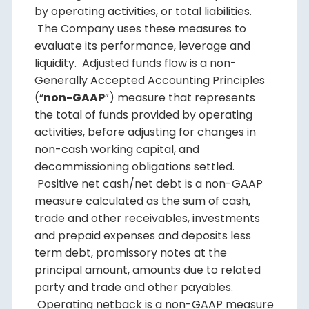
by operating activities, or total liabilities.
The Company uses these measures to
evaluate its performance, leverage and
liquidity. Adjusted funds flow is a non-
Generally Accepted Accounting Principles
(“
non-GAAP
”) measure that represents
the total of funds provided by operating
activities, before adjusting for changes in
non-cash working capital, and
decommissioning obligations settled.
Positive net cash/net debt is a non-GAAP
measure calculated as the sum of cash,
trade and other receivables, investments
and prepaid expenses and deposits less
term debt, promissory notes at the
principal amount, amounts due to related
party and trade and other payables.
Operating netback is a non-GAAP measure