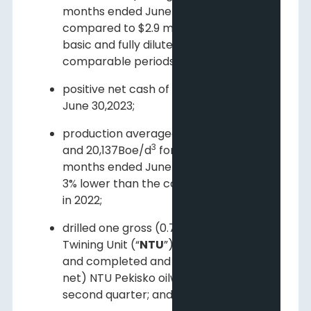
months ended June 30, 2023,
compared to $2.9 million ($0.01per
basic and fully diluted share) for the
comparable periods in 2022;
positive net cash of $49.3 million at
June 30,2023;
2
production averaged 20,198 Boe/d
3
and 20,137Boe/d
for the three and six
months ended June 30, 2023, 5% and
3% lower than the comparable periods
in 2022;
drilled one gross (0.7 net) North
Twining Unit (“
NTU
”) Pekisko oil well
and completed and tied-in three (2.1
net) NTU Pekisko oilwells during the
second quarter; and;