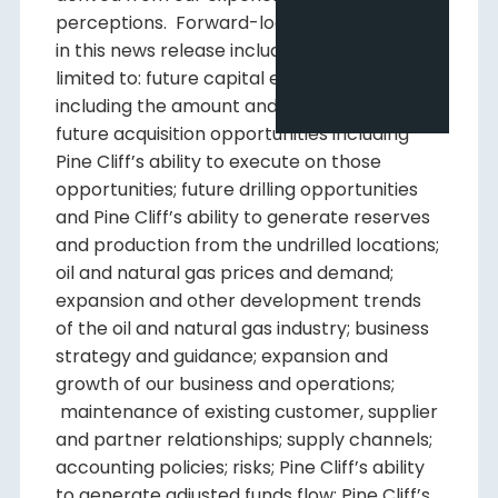
perceptions. Forward-looking information
in this news release includes, but is not
limited to: future capital expenditures,
including the amount and nature thereof;
future acquisition opportunities including
Pine Cliff’s ability to execute on those
opportunities; future drilling opportunities
and Pine Cliff’s ability to generate reserves
and production from the undrilled locations;
oil and natural gas prices and demand;
expansion and other development trends
of the oil and natural gas industry; business
strategy and guidance; expansion and
growth of our business and operations;
maintenance of existing customer, supplier
and partner relationships; supply channels;
accounting policies; risks; Pine Cliff’s ability
to generate adjusted funds flow; Pine Cliff’s