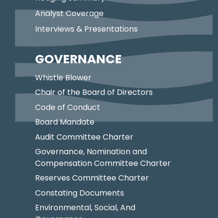
Analyst Coverage
Interviews & Presentations
GOVERNANCE
Whistle Blower
Chair of the Board of Directors
Code of Conduct
Board Mandate
Audit Committee Charter
Governance, Nomination and
Compensation Committee Charter
Reserves Committee Charter
Constating Documents
Environmental, Social, And