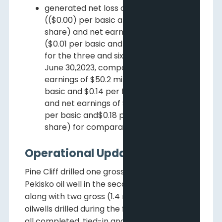
generated net loss of $0.9 million
(($0.00) per basic and fully diluted
share) and net earnings of $4.0 million
($0.01 per basic and fully diluted share)
for the three and six months ended
June 30,2023, compared to net
earnings of $50.2 million ($0.15 per
basic and $0.14 per fully diluted share)
and net earnings of $65.6 million ($0.19
per basic and$0.18 per fully diluted
share) for comparable periods in 2022.
Operational Update
Pine Cliff drilled one gross (0.7 net) NTU
Pekisko oil well in the second quarter that,
along with two gross (1.4 net) NTU Pekisko
oilwells drilled during the first quarter, were
all completed, tied-in and place don