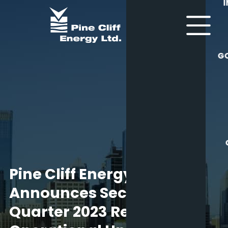
G
Pine Cliff Energy Ltd.
Announces Second
Quarter 2023 Results,