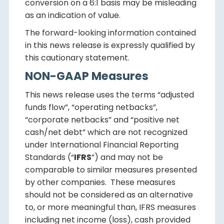
conversion on a 6:1 basis may be misleading
as an indication of value.
The forward-looking information contained
in this news release is expressly qualified by
this cautionary statement.
NON-GAAP Measures
This news release uses the terms “adjusted
funds flow”, “operating netbacks”,
“corporate netbacks” and “positive net
cash/net debt” which are not recognized
under International Financial Reporting
Standards (“
IFRS
”) and may not be
comparable to similar measures presented
by other companies. These measures
should not be considered as an alternative
to, or more meaningful than, IFRS measures
including net income (loss), cash provided