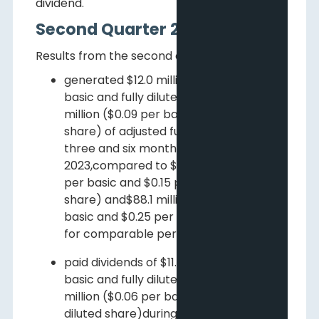
dividend.
Second Quarter 2023 Results
Results from the second quarter include:
generated $12.0 million ($0.03 per
basic and fully diluted share) and $31.9
million ($0.09 per basic and fully diluted
1
share) of adjusted funds flow
for the
three and six months ended June 30,
2023,compared to $55.8 million ($0.16
per basic and $0.15 per fully diluted
share) and$88.1 million ($0.26 per
basic and $0.25 per fully diluted share)
for comparable periods in 2022;
paid dividends of $11.5 million ($0.03 per
basic and fully diluted share) and $22.9
million ($0.06 per basic and fully
diluted share)during the three and six