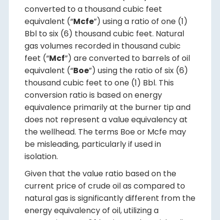
converted to a thousand cubic feet
equivalent (“
Mcfe
”) using a ratio of one (1)
Bbl to six (6) thousand cubic feet. Natural
gas volumes recorded in thousand cubic
feet (“
Mcf
”) are converted to barrels of oil
equivalent (“
Boe
”) using the ratio of six (6)
thousand cubic feet to one (1) Bbl. This
conversion ratio is based on energy
equivalence primarily at the burner tip and
does not represent a value equivalency at
the wellhead. The terms Boe or Mcfe may
be misleading, particularly if used in
isolation.
Given that the value ratio based on the
current price of crude oil as compared to
natural gas is significantly different from the
energy equivalency of oil, utilizing a