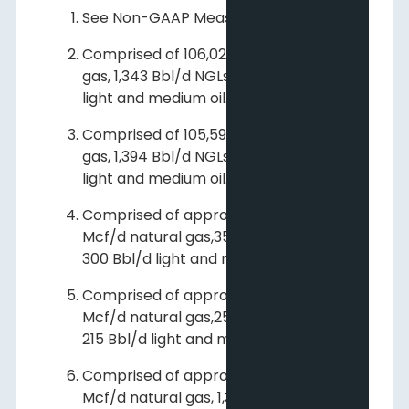
See Non-GAAP Measures.
Comprised of 106,024 Mcf/d natural
gas, 1,343 Bbl/d NGLs and 1,184 Bbl/d
light and medium oil.
Comprised of 105,599 Mcf/d natural
gas, 1,394 Bbl/d NGLs and 1,143 Bbl/d
light and medium oil.
Comprised of approximately 3,000
Mcf/d natural gas,350 Bbl/d NGLs and
300 Bbl/d light and medium oil.
Comprised of approximately 2,100
Mcf/d natural gas,250 Bbl/d NGLs and
215 Bbl/d light and medium oil.
Comprised of approximately 107,400
Mcf/d natural gas, 1,350 Bbl/d NGLs