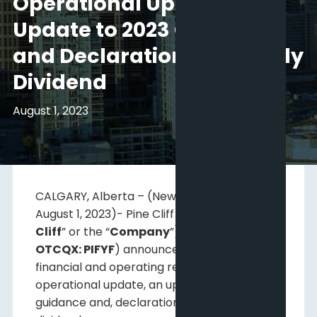
Operational Update,
Update to 2023 Guidance
and Declaration of Monthly
Dividend
August 1, 2023
CALGARY, Alberta – (Newsfile Corp. –
August 1, 2023)- Pine Cliff Energy Ltd. (“
Pine
Cliff
” or the “
Company
”)(
TSX: PNE;
OTCQX: PIFYF
) announces second quarter
financial and operating results, an
operational update, an update to 2023
guidance and, declaration of the monthly