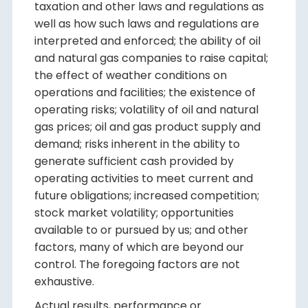
taxation and other laws and regulations as
well as how such laws and regulations are
interpreted and enforced; the ability of oil
and natural gas companies to raise capital;
the effect of weather conditions on
operations and facilities; the existence of
operating risks; volatility of oil and natural
gas prices; oil and gas product supply and
demand; risks inherent in the ability to
generate sufficient cash provided by
operating activities to meet current and
future obligations; increased competition;
stock market volatility; opportunities
available to or pursued by us; and other
factors, many of which are beyond our
control. The foregoing factors are not
exhaustive.
Actual results, performance or