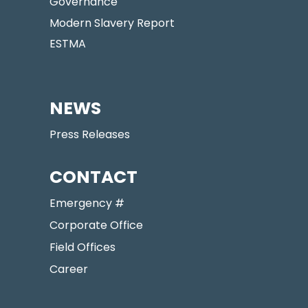
Governance
Modern Slavery Report
ESTMA
NEWS
Press Releases
CONTACT
Emergency #
Corporate Office
Field Offices
Career