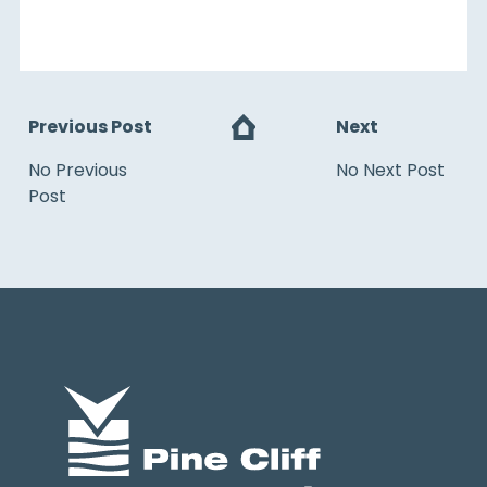
Previous Post
Next
No Previous
No Next Post
Post