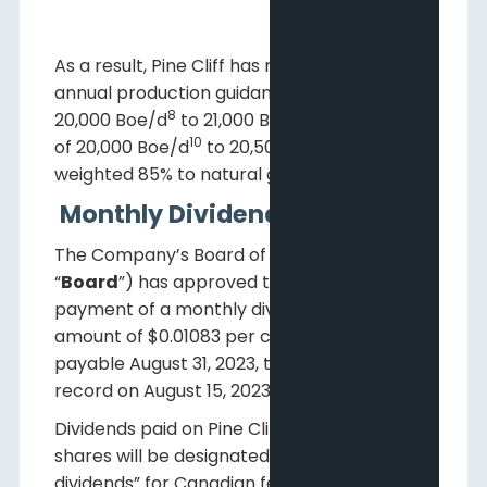
As a result, Pine Cliff has narrowed its 2023
annual production guidance from a range of
8
9
20,000 Boe/d
to 21,000 Boe/d
to a range
10
11
of 20,000 Boe/d
to 20,500 Boe/d
,
weighted 85% to natural gas.
Monthly Dividend
The Company’s Board of Directors (the
“
Board
”) has approved the declaration and
payment of a monthly dividend in the
amount of $0.01083 per common share
payable August 31, 2023, to shareholders of
record on August 15, 2023.
Dividends paid on Pine Cliff’s common
shares will be designated as “eligible
dividends” for Canadian federal income tax