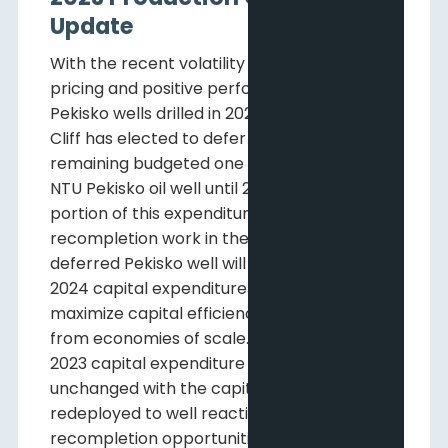
Update
With the recent volatility in commodity
pricing and positive performance of the
Pekisko wells drilled in 2023 to date, Pine
Cliff has elected to defer the drilling of its
remaining budgeted one gross (0.7 net)
NTU Pekisko oil well until 2024 and replace a
portion of this expenditure with
recompletion work in the Twining area. The
deferred Pekisko well will be part of the
2024 capital expenditure program to
maximize capital efficiency by benefiting
from economies of scale. The Company’s
2023 capital expenditure budget is
unchanged with the capital being
redeployed to well reactivation and
recompletion opportunities.