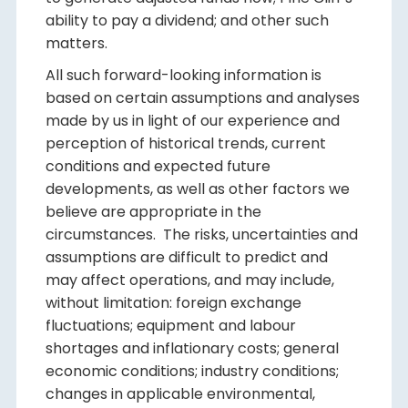
ability to pay a dividend; and other such
matters.
All such forward-looking information is
based on certain assumptions and analyses
made by us in light of our experience and
perception of historical trends, current
conditions and expected future
developments, as well as other factors we
believe are appropriate in the
circumstances. The risks, uncertainties and
assumptions are difficult to predict and
may affect operations, and may include,
without limitation: foreign exchange
fluctuations; equipment and labour
shortages and inflationary costs; general
economic conditions; industry conditions;
changes in applicable environmental,