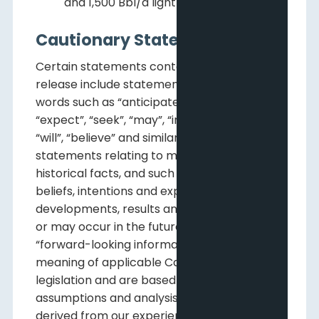
and 1,500 Bbl/d light and medium oil.
Cautionary Statements
Certain statements contained in this news
release include statements which contain
words such as “anticipate”, “could”, “should”,
“expect”, “seek”, “may”, “intend”, “likely”,
“will”, “believe” and similar expressions,
statements relating to matters that are not
historical facts, and such statements of our
beliefs, intentions and expectations about
developments, results and events which will
or may occur in the future, constitute
“forward-looking information” within the
meaning of applicable Canadian securities
legislation and are based on certain
assumptions and analysis made by us
derived from our experience and