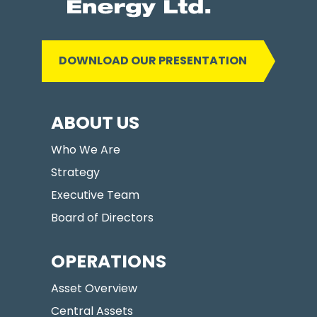
DOWNLOAD OUR PRESENTATION
ABOUT US
Who We Are
Strategy
Executive Team
Board of Directors
OPERATIONS
Asset Overview
Central Assets