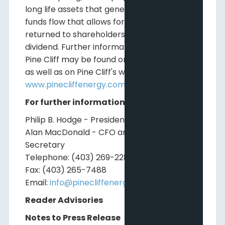
long life assets that generate adjusted
funds flow that allows for capital to be
returned to shareholders in the form of a
dividend. Further information relating to
Pine Cliff may be found on
www.sedar.com
as well as on Pine Cliff's website at
www.pinecliffenergy.com
For further information, please contact:
Philip B. Hodge - President and CEO
Alan MacDonald - CFO and Corporate
Secretary
Telephone: (403) 269-2289
Fax: (403) 265-7488
Email:
info@pinecliffenergy.com
Reader Advisories
Notes to Press Release