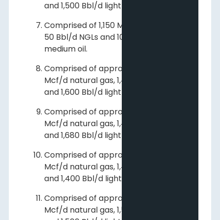
and 1,500 Bbl/d light and medium oil.
Comprised of 1,150 Mcf/d natural gas,
50 Bbl/d NGLs and 10 Bbl/d light and
medium oil.
Comprised of approximately 102,000
Mcf/d natural gas, 1,400 Bbl/d NGLs
and 1,600 Bbl/d light and medium oil.
Comprised of approximately 107,000
Mcf/d natural gas, 1,470 Bbl/d NGLs
and 1,680 Bbl/d light and medium oil.
Comprised of approximately 103,000
Mcf/d natural gas, 1,400 Bbl/d NGLs
and 1,400 Bbl/d light and medium oil.
Comprised of approximately 105,000
Mcf/d natural gas, 1,500 Bbl/d NGLs