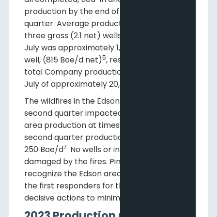
production by the end of the second
quarter. Average production from these
three gross (2.1 net) wells in the month of
4
July was approximately 1,150 Boe/d
per
5
well, (815 Boe/d net)
, resulting in average
total Company production for the month of
6
July of approximately 20,750 Boe/d
.
The wildfires in the Edson area during the
second quarter impacted Pine Cliff’s entire
area production at times and reduced
second quarter production by an average
7.
250 Boe/d
No wells or infrastructure were
damaged by the fires. Pine Cliff would like to
recognize the Edson area field staff and all
the first responders for their quick and
decisive actions to minimize the impact.
2023 Production Guidance