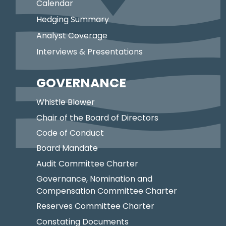
Calendar
Hedging Summary
Analyst Coverage
Interviews & Presentations
GOVERNANCE
Whistle Blower
Chair of the Board of Directors
Code of Conduct
Board Mandate
Audit Committee Charter
Governance, Nomination and
Compensation Committee Charter
Reserves Committee Charter
Constating Documents