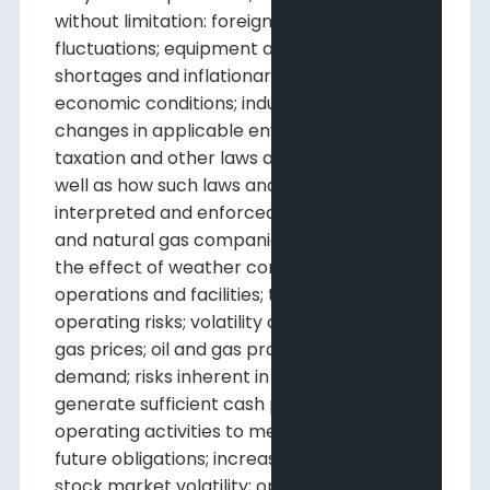
without limitation: foreign exchange
fluctuations; equipment and labour
shortages and inflationary costs; general
economic conditions; industry conditions;
changes in applicable environmental,
taxation and other laws and regulations as
well as how such laws and regulations are
interpreted and enforced; the ability of oil
and natural gas companies to raise capital;
the effect of weather conditions on
operations and facilities; the existence of
operating risks; volatility of oil and natural
gas prices; oil and gas product supply and
demand; risks inherent in the ability to
generate sufficient cash provided by
operating activities to meet current and
future obligations; increased competition;
stock market volatility; opportunities