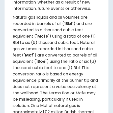
information, whether as a result of new
information, future events or otherwise.
Natural gas liquids and oil volumes are
recorded in barrels of oil ("
Bbl
") and are
converted to a thousand cubic feet
equivalent ("
Mcfe
") using a ratio of one (1)
Bbl to six (6) thousand cubic feet. Natural
gas volumes recorded in thousand cubic
feet ("
Mcf
") are converted to barrels of oil
equivalent ("
Boe
") using the ratio of six (6)
thousand cubic feet to one (1) Bbl. This
conversion ratio is based on energy
equivalence primarily at the burner tip and
does not represent a value equivalency at
the wellhead. The terms Boe or Mcfe may
be misleading, particularly if used in
isolation. One Mcf of natural gas is
approximately 1.02 million British thermal