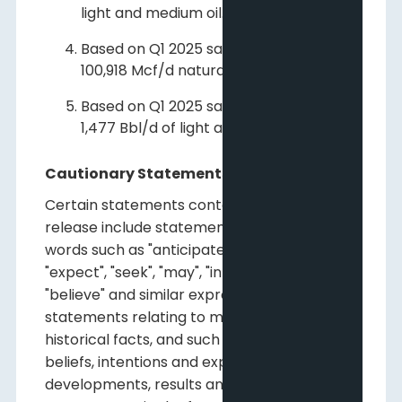
light and medium oil.
Based on Q1 2025 sales volumes of
100,918 Mcf/d natural gas.
Based on Q1 2025 sales volumes of
1,477 Bbl/d of light and medium oil.
Cautionary Statements
Certain statements contained in this news
release include statements which contain
words such as "anticipate", "could", "should",
"expect", "seek", "may", "intend", "likely", "will",
"believe" and similar expressions,
statements relating to matters that are not
historical facts, and such statements of our
beliefs, intentions and expectations about
developments, results and events which will