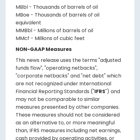
MBbl - Thousands of barrels of oil
MBoe - Thousands of barrels of oil
equivalent
MMBbl - Millions of barrels of oil
MMcf - Millions of cubic feet
NON-GAAP Measures
This news release uses the terms "adjusted
funds flow", "operating netbacks",
"corporate netbacks" and "net debt" which
are not recognized under International
Financial Reporting Standards ("
IFRS
") and
may not be comparable to similar
measures presented by other companies.
These measures should not be considered
as an alternative to, or more meaningful
than, IFRS measures including net earnings,
cash provided by operating activities, or