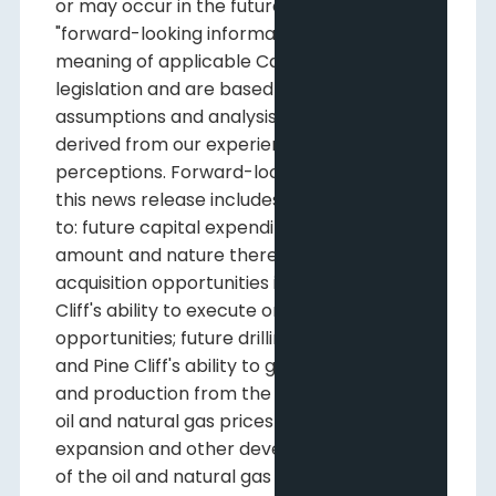
or may occur in the future, constitute
"forward-looking information" within the
meaning of applicable Canadian securities
legislation and are based on certain
assumptions and analysis made by us
derived from our experience and
perceptions. Forward-looking information in
this news release includes, but is not limited
to: future capital expenditures, including the
amount and nature thereof; future
acquisition opportunities including Pine
Cliff's ability to execute on those
opportunities; future drilling opportunities
and Pine Cliff's ability to generate reserves
and production from the undrilled locations;
oil and natural gas prices and demand;
expansion and other development trends
of the oil and natural gas industry; business