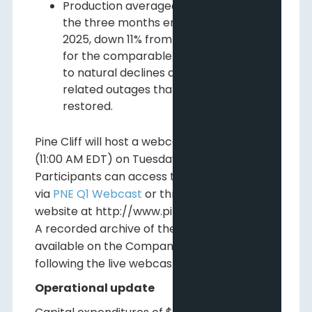
2
Production averaged 21,283 Boe/d
for
the three months ended March 31,
3
2025, down 11% from the 23,865 Boe/d
for the comparable period in 2024 due
to natural declines and cold-weather
related outages that have since been
restored.
Pine Cliff will host a webcast at 9:00 AM MDT
(11:00 AM EDT) on Tuesday, May 6, 2025.
Participants can access the live webcast
via
PNE Q1 Webcast
or through the Pine Cliff
website at http://www.pinecliffenergy.com.
A recorded archive of the webcast will be
available on the Company's website
following the live webcast.
Operational update