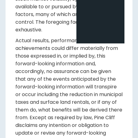
available to or pursued by us; and other
factors, many of which are beyond our
control. The foregoing factors are not
exhaustive.
Actual results, performance or
achievements could differ materially from
those expressed in, or implied by, this
forward-looking information and,
accordingly, no assurance can be given
that any of the events anticipated by the
forward-looking information will transpire
or occur including the reduction in municipal
taxes and surface land rentals, or if any of
them do, what benefits will be derived there
from. Except as required by law, Pine Cliff
disclaims any intention or obligation to
update or revise any forward-looking