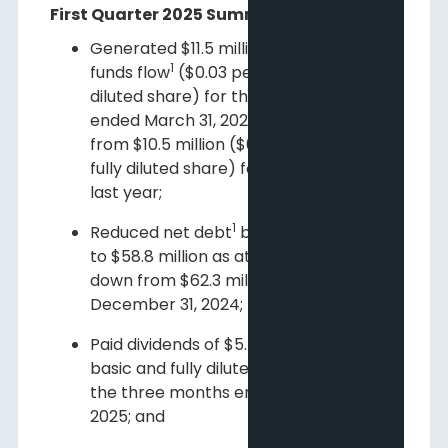
First Quarter 2025 Summary Highlights
Generated $11.5 million of adjusted
1
funds flow
($0.03 per basic and fully
diluted share) for the three months
ended March 31, 2025, an increase
from $10.5 million ($0.03 per basic and
fully diluted share) for the same period
last year;
1
Reduced net debt
by $3.5 million or 6%
to $58.8 million as at March 31, 2025
down from $62.3 million as at
December 31, 2024;
Paid dividends of $5.4 million ($0.02 per
basic and fully diluted share) during
the three months ended March 31,
2025; and