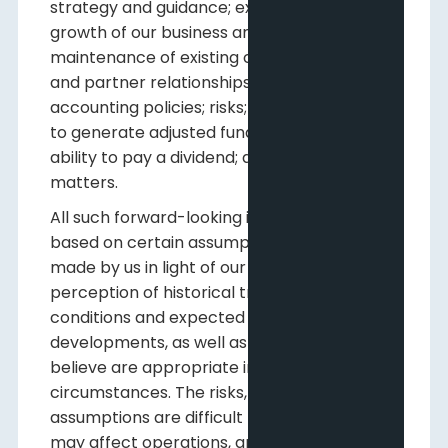
strategy and guidance; expansion and
growth of our business and operations;
maintenance of existing customer, supplier
and partner relationships; supply channels;
accounting policies; risks; Pine Cliff's ability
to generate adjusted funds flow; Pine Cliff's
ability to pay a dividend; and other such
matters.
All such forward-looking information is
based on certain assumptions and analyses
made by us in light of our experience and
perception of historical trends, current
conditions and expected future
developments, as well as other factors we
believe are appropriate in the
circumstances. The risks, uncertainties and
assumptions are difficult to predict and
may affect operations, and may include,