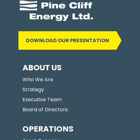
DOWNLOAD OUR PRESENTATION
ABOUT US
Who We Are
Strategy
Executive Team
Board of Directors
OPERATIONS