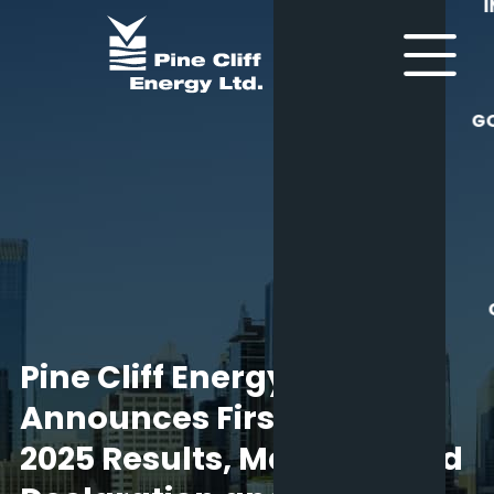
G
Pine Cliff Energy Ltd.
Announces First Quarter
2025 Results, May Dividend