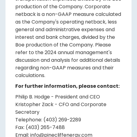
production of the Company. Corporate
netback is a non-GAAP measure calculated
as the Company's operating netback, less
general and administrative expenses and
interest and bank charges, divided by the
Boe production of the Company. Please
refer to the 2024 annual management's
discussion and analysis for additional details
regarding non-GAAP measures and their
calculations.
For further information, please contact:
Philip B. Hodge - President and CEO
Kristopher Zack - CFO and Corporate
Secretary
Telephone: (403) 269-2289
Fax: (403) 265-7488
Email: info@pinecliffenergy.com