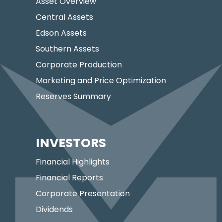
Asset Overview
Central Assets
Edson Assets
Southern Assets
Corporate Production
Marketing and Price Optimization
Reserves Summary
INVESTORS
Financial Highlights
Financial Reports
Corporate Presentation
Dividends