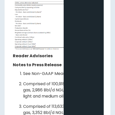
Reader Advisories
Notes to Press Release
See Non-GAAP Measures.
Comprised of 100,918 Mcf/d natural
gas, 2,986 Bbl/d NGLs and 1,477 Bbl/d
light and medium oil.
Comprised of 113,633 Mcf/d natural
gas, 3,352 Bbl/d NGLs and 1,574 Bbl/d