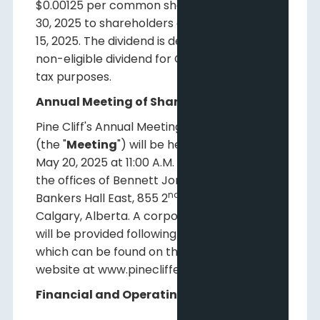
$0.00125 per common share to be paid May
30, 2025 to shareholders of record on May
15, 2025. The dividend is designated as a
non-eligible dividend for Canadian income
tax purposes.
Annual Meeting of Shareholders
Pine Cliff's Annual Meeting of Shareholders
(the "
Meeting
") will be held on Tuesday,
May 20, 2025 at 11:00 A.M. (Calgary Time) at
the offices of Bennett Jones LLP, 4500
nd
Bankers Hall East, 855 2
Street SW,
Calgary, Alberta. A corporate presentation
will be provided following the Meeting,
which can be found on the Company's
website at www.pinecliffenergy.com.
Financial and Operating Results