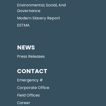
Environmental, Social, And
Governance
Modern Slavery Report
ESTMA
NEWS
Press Releases
CONTACT
Emergency #
Corporate Office
Field Offices
Career