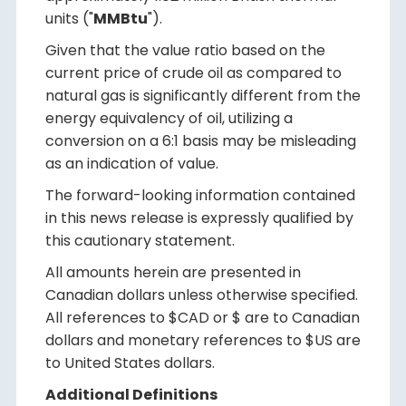
units ("
MMBtu
").
Given that the value ratio based on the
current price of crude oil as compared to
natural gas is significantly different from the
energy equivalency of oil, utilizing a
conversion on a 6:1 basis may be misleading
as an indication of value.
The forward-looking information contained
in this news release is expressly qualified by
this cautionary statement.
All amounts herein are presented in
Canadian dollars unless otherwise specified.
All references to $CAD or $ are to Canadian
dollars and monetary references to $US are
to United States dollars.
Additional Definitions