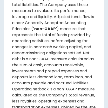
total liabilities. The Company uses these
measures to evaluate its performance,
leverage and liquidity. Adjusted funds flow is
a non-Generally Accepted Accounting
Principles ("
non-GAAP
") measure that
represents the total of funds provided by
operating activities, before adjusting for
changes in non-cash working capital, and
decommissioning obligations settled. Net
debt is a non-GAAP measure calculated as
the sum of cash, accounts receivable,
investments and prepaid expenses and
deposits less demand loan, term loan, and
accounts payable and accrued liabilities.
Operating netback is a non-GAAP measure
calculated as the Company's total revenue,
less royalties, operating expenses and
transportation expenses, divided by the Boe