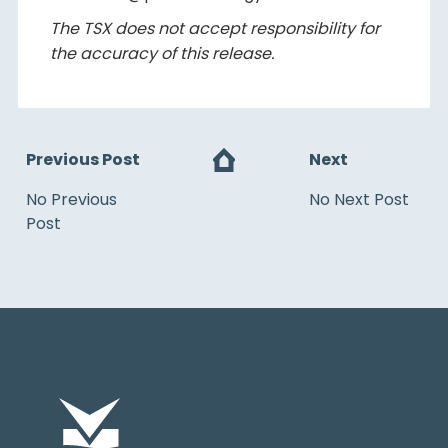
The TSX does not accept responsibility for
the accuracy of this release.
Previous Post
Next
No Previous
No Next Post
Post