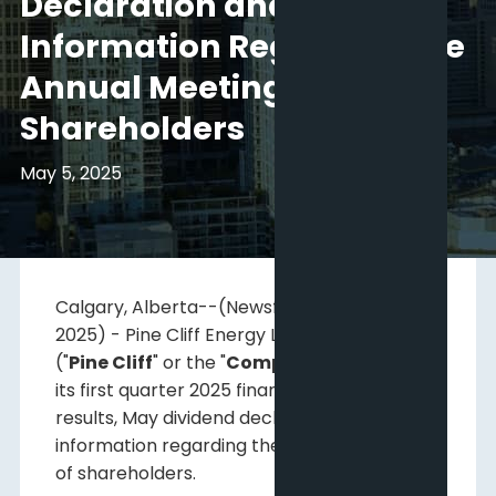
Declaration and
Information Regarding the
Annual Meeting of
Shareholders
May 5, 2025
Calgary, Alberta--(Newsfile Corp. - May 5,
2025) - Pine Cliff Energy Ltd. (
TSX: PNE
)
("
Pine Cliff
" or the "
Company
") announces
its first quarter 2025 financial and operating
results, May dividend declaration and
information regarding the annual meeting
of shareholders.