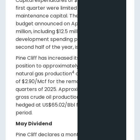
Capital expenditures of $1.2 million in the
first quarter were limited to facilities and
maintenance capital. The 2025 capital
budget announced on April 2 of $23.5
million, including $12.5 million of
development spending planned in the
second half of the year, is unchanged.
Pine Cliff has increased its AECO hedge
position to approximately 42% of gross
4
natural gas production
at an average price
of $2.90/Mcf for the remaining three
quarters of 2025. Approximately 32% of
5
gross crude oil production
has been
hedged at US$65.02/Bbl for the same
period.
May Dividend
Pine Cliff declares a monthly dividend of