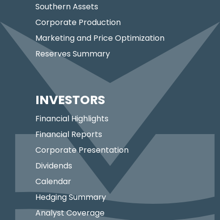
Southern Assets
Corporate Production
Marketing and Price Optimization
Reserves Summary
INVESTORS
Financial Highlights
Financial Reports
Corporate Presentation
Dividends
Calendar
Hedging Summary
Analyst Coverage