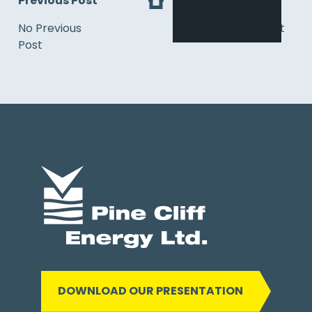
Previous Post
Next
No Previous
No Next Post
Post
DOWNLOAD OUR PRESENTATION