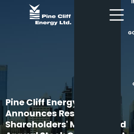
G
Pine Cliff Energy Ltd.
Announces Results of
Shareholders' Meeting and