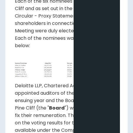
Each of the six nominees proposed by Pine
Cliff and as set out in the Information
Circular - Proxy Statement provided to
shareholders in connection with the
Meeting were duly elected as directors.
Each of the nominees was elected as shown
below:
Deloitte LLP, Chartered Accountants, were
appointed auditors of the Company for the
ensuing year and the Board of Directors of
Pine Cliff (the "
Board
") were authorized to
fix their remuneration. The complete report
on the voting results for the Meeting is
available under the Company's profile at