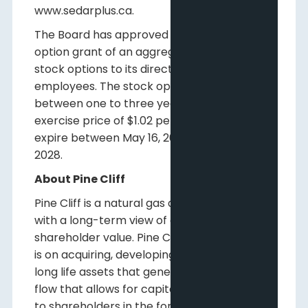
www.sedarplus.ca.
The Board has approved an annual stock
option grant of an aggregate of 11,989,857
stock options to its directors, officers and
employees. The stock options vest
between one to three years, have an
exercise price of $1.02 per share and will
expire between May 16, 2026, and May 16,
2028.
About Pine Cliff
Pine Cliff is a natural gas and oil company
with a long-term view of creating
shareholder value. Pine Cliff's current focus
is on acquiring, developing, and operating
long life assets that generate free funds
flow that allows for capital to be returned
to shareholders in the form of a dividend.