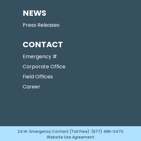
NEWS
Press Releases
CONTACT
Emergency #
Corporate Office
Field Offices
Career
24 Hr. Emergency Contact (Toll Free): (877) 486-0470
Website Use Agreement