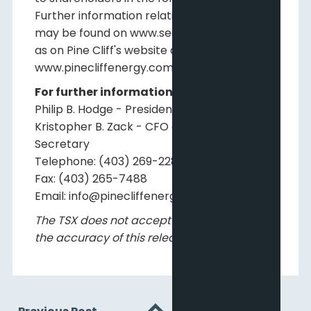
Further information relating to Pine Cliff
may be found on www.sedarplus.ca as well
as on Pine Cliff's website at
www.pinecliffenergy.com.
For further information, please contact:
Philip B. Hodge - President and CEO
Kristopher B. Zack - CFO and Corporate
Secretary
Telephone: (403) 269-2289
Fax: (403) 265-7488
Email: info@pinecliffenergy.com
The TSX does not accept responsibility for
the accuracy of this release.