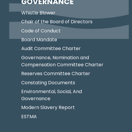
GOVERNANCE
Whistle Blower
Chair of the Board of Directors
Code of Conduct
Board Mandate
Audit Committee Charter
Governance, Nomination and
Compensation Committee Charter
Reserves Committee Charter
Constating Documents
Environmental, Social, And
Governance
Modern Slavery Report
ESTMA