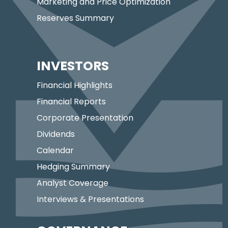
Marketing and Price Optimization
Reserves Summary
INVESTORS
Financial Highlights
Financial Reports
Corporate Presentation
Dividends
Calendar
Hedging Summary
Analyst Coverage
Interviews & Presentations