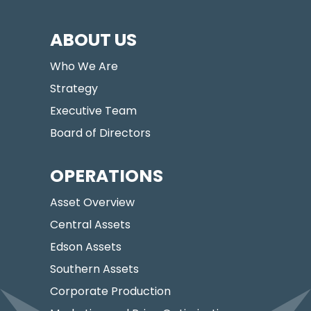
ABOUT US
Who We Are
Strategy
Executive Team
Board of Directors
OPERATIONS
Asset Overview
Central Assets
Edson Assets
Southern Assets
Corporate Production