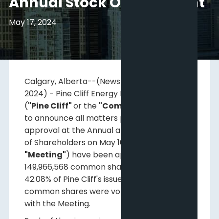
Annual Stock Option Grant
May 17, 2024
Calgary, Alberta--(Newsfile Corp. - May 17,
2024) - Pine Cliff Energy Ltd. (
TSX: PNE
)
(
"Pine Cliff"
or the
"Company"
) is pleased
to announce all matters presented for
approval at the Annual and Special Meeting
of Shareholders on May 16, 2024 (the
"Meeting"
) have been approved. A total of
149,966,568 common shares representing
42.08% of Pine Cliff's issued and outstanding
common shares were voted in connection
with the Meeting.