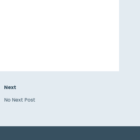
Next
No Next Post