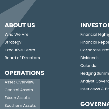
ABOUT US
INVESTO
Who We Are
Financial Highl
Strategy
Financial Repo
Executive Team
Corporate Pre
Board of Directors
Dividends
Calendar
OPERATIONS
Hedging Summ
Analyst Cover
Asset Overview
Interviews & P
Central Assets
Edson Assets
GOVERN
Southern Assets