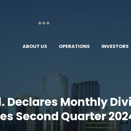
ABOUT US
OPERATIONS
INVESTORS
td. Declares Monthly Di
des Second Quarter 202