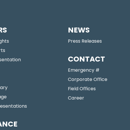
RS
NEWS
ights
Press Releases
rts
CONTACT
sentation
Emergency #
Corporate Office
ary
Field Offices
age
Career
resentations
ANCE