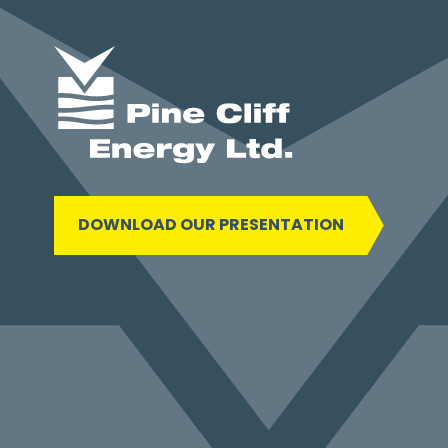
DOWNLOAD OUR PRESENTATION