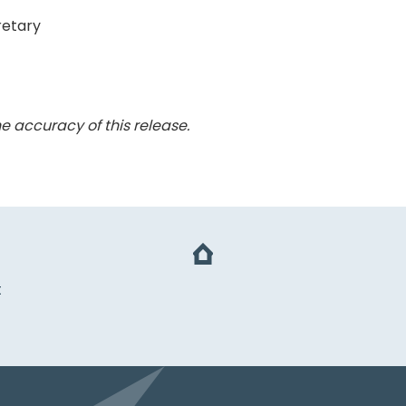
retary
e accuracy of this release.
t