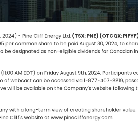
 2024) - Pine Cliff Energy Ltd.
(TSX: PNE) (OTCQX: PIFYF
05 per common share to be paid August 30, 2024, to share
o be designated as non-eligible dividends for Canadian in
T (11:00 AM EDT) on Friday August 9th, 2024. Participants 
o of webcast can be accessed via 1-877-407-8819, passc
e will be available on the Company's website following t
pany with a long-term view of creating shareholder value. F
ine Cliff's website at www.pinecliffenergy.com.