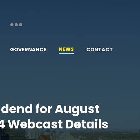
NEWS
GOVERNANCE
CONTACT
vidend for August
4 Webcast Details