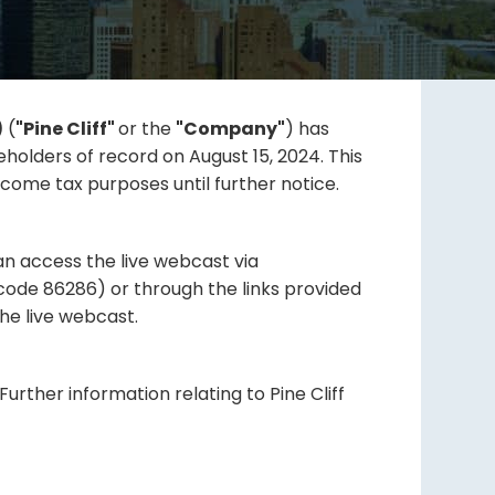
)
(
"Pine Cliff"
or the
"Company"
) has
holders of record on August 15, 2024. This
come tax purposes until further notice.
can access the live webcast via
ode 86286) or through the links provided
he live webcast.
urther information relating to Pine Cliff