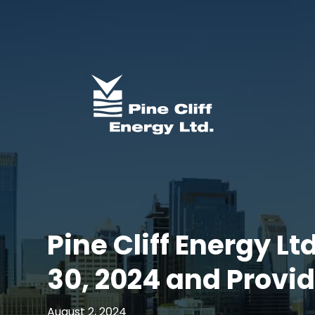
Pine Cliff Energy L
30, 2024 and Provi
August 2, 2024