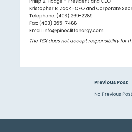
Philip B. Hodge - President and CEO
Kristopher B. Zack -CFO and Corporate Sec
Telephone: (403) 269-2289
Fax: (403) 265-7488
Email: info@pinecliffenergy.com
The TSX does not accept responsibility for th
Previous Post
No Previous Pos