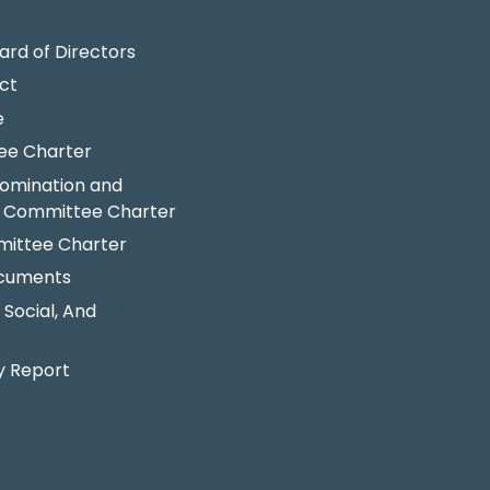
ard of Directors
ct
e
ee Charter
omination and
 Committee Charter
ittee Charter
ocuments
 Social, And
y Report