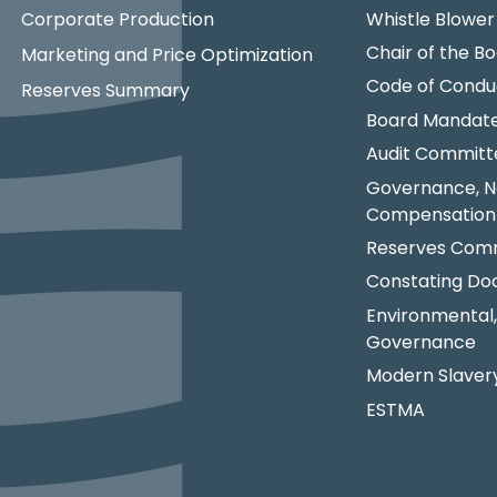
Corporate Production
Whistle Blower
Chair of the Bo
Marketing and Price Optimization
Code of Condu
Reserves Summary
Board Mandat
Audit Committ
Governance, N
Compensation
Reserves Comm
Constating D
Environmental,
Governance
Modern Slaver
ESTMA