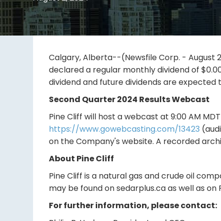
Calgary, Alberta--(Newsfile Corp. - August 2,
declared a regular monthly dividend of $0.0
dividend and future dividends are expected t
Second Quarter 2024 Results Webcast
Pine Cliff will host a webcast at 9:00 AM MD
https://www.gowebcasting.com/13423
(audi
on the Company's website. A recorded archiv
About Pine Cliff
Pine Cliff is a natural gas and crude oil com
may be found on sedarplus.ca as well as on P
For further information, please contact: