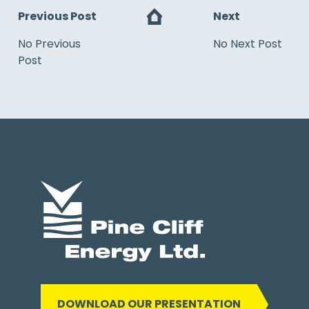
Previous Post
Next
No Previous
No Next Post
Post
DOWNLOAD OUR PRESENTATION