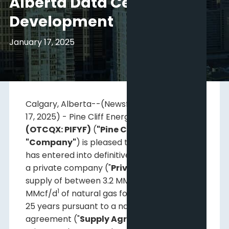
Alberta Data Centre
Development
January 17, 2025
Calgary, Alberta--(Newsfile Corp. - January
17, 2025) - Pine Cliff Energy Ltd.
(TSX: PNE)
(OTCQX: PIFYF)
(
"Pine Cliff"
or the
"Company"
) is pleased to announce that it
has entered into definitive agreements with
a private company ("
PrivateCo
") for the
1
supply of between 3.2 MMcf/d
and 4.8
1
MMcf/d
of natural gas for an initial term of
25 years pursuant to a natural gas supply
agreement ("
Supply Agreement
").