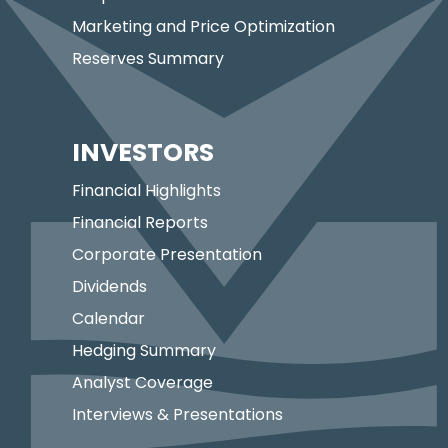
Marketing and Price Optimization
Reserves Summary
INVESTORS
Financial Highlights
Financial Reports
Corporate Presentation
Dividends
Calendar
Hedging Summary
Analyst Coverage
Interviews & Presentations