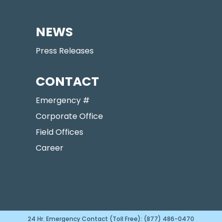
NEWS
Press Releases
CONTACT
Emergency #
Corporate Office
Field Offices
Career
24 Hr. Emergency Contact (Toll Free): (877) 486-0470