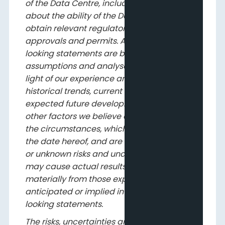
of the Data Centre, including assumptions
about the ability of the Data Centre to
obtain relevant regulatory and government
approvals and permits. All such forward-
looking statements are based on certain
assumptions and analyses made by us in
light of our experience and perception of
historical trends, current conditions and
expected future developments, as well as
other factors we believe are appropriate in
the circumstances, which speak only as of
the date hereof, and are subject to known
or unknown risks and uncertainties that
may cause actual results to differ
materially from those expressed in,
anticipated or implied in the forward-
looking statements.
The risks, uncertainties and assumptions