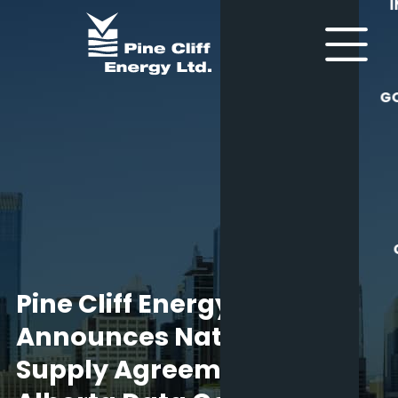
G
Pine Cliff Energy Ltd.
Announces Natural Gas
Supply Agreement for an