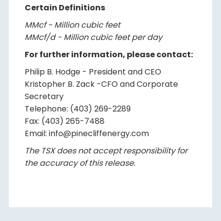
Certain Definitions
MMcf - Million cubic feet
MMcf/d - Million cubic feet per day
For further information, please contact:
Philip B. Hodge - President and CEO
Kristopher B. Zack -CFO and Corporate
Secretary
Telephone: (403) 269-2289
Fax: (403) 265-7488
Email: info@pinecliffenergy.com
The TSX does not accept responsibility for
the accuracy of this release.