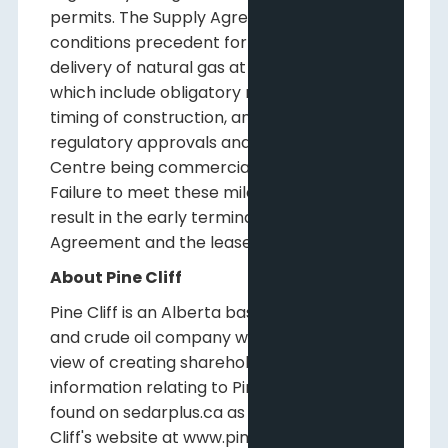
permits. The Supply Agreement includes
conditions precedent for the supply and
delivery of natural gas at the Data Centre
which include obligatory milestones for the
timing of construction, and receipt of
regulatory approvals and timing of the Data
Centre being commercially operational.
Failure to meet these milestones could
result in the early termination of the Supply
Agreement and the lease.
About Pine Cliff
Pine Cliff is an Alberta based natural gas
and crude oil company with a long-term
view of creating shareholder value. Further
information relating to Pine Cliff may be
found on sedarplus.ca as well as on Pine
Cliff's website at www.pinecliffenergy.com.