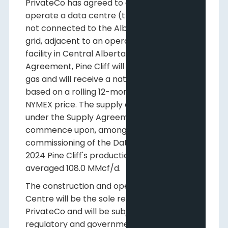
PrivateCo has agreed to construct and
operate a data centre (the "
Data Centre
")
not connected to the Alberta electrical
grid, adjacent to an operating Pine Cliff
facility in Central Alberta. Under the Supply
Agreement, Pine Cliff will provide natural
gas and will receive a natural gas price
based on a rolling 12-month average of
NYMEX price. The supply of natural gas
under the Supply Agreement will
commence upon, among other things, the
commissioning of the Data Centre. In Q3
2024 Pine Cliff's production of natural gas
averaged 108.0 MMcf/d.
The construction and operation of the Data
Centre will be the sole responsibility of
PrivateCo and will be subject to applicable
regulatory and government approvals and