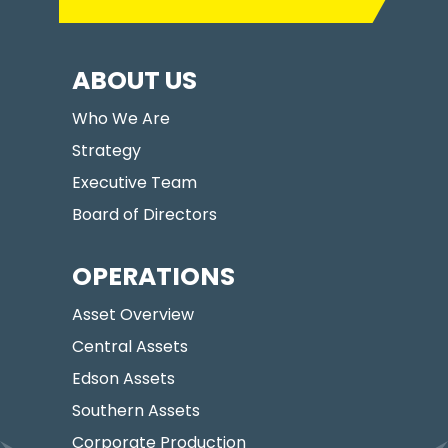
ABOUT US
Who We Are
Strategy
Executive Team
Board of Directors
OPERATIONS
Asset Overview
Central Assets
Edson Assets
Southern Assets
Corporate Production