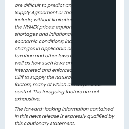
are difficult to predict and may affect the
Supply Agreement or the lease, and may
include, without limitation: fluctuations in
the NYMEX prices; equipment and labour
shortages and inflationary costs; general
economic conditions; industry conditions;
changes in applicable environmental,
taxation and other laws and regulations as
well as how such laws and regulations are
interpreted and enforced; the ability of Pine
Cliff to supply the natural gas; and other
factors, many of which are beyond our
control. The foregoing factors are not
exhaustive.
The forward-looking information contained
in this news release is expressly qualified by
this cautionary statement.