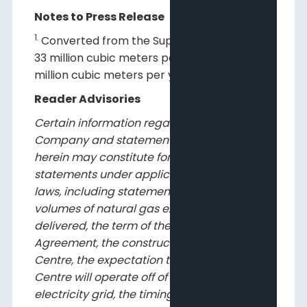
Notes to Press Release
1.
Converted from the Supply Agreement of
33 million cubic meters per year and 50
million cubic meters per year.
Reader Advisories
Certain information regarding the
Company and statements contained
herein may constitute forward-looking
statements under applicable securities
laws, including statements related to the
volumes of natural gas expected to be
delivered, the term of the Supply
Agreement, the construction of the Data
Centre, the expectation that the Data
Centre will operate off of the Alberta
electricity grid, the timing of the completion