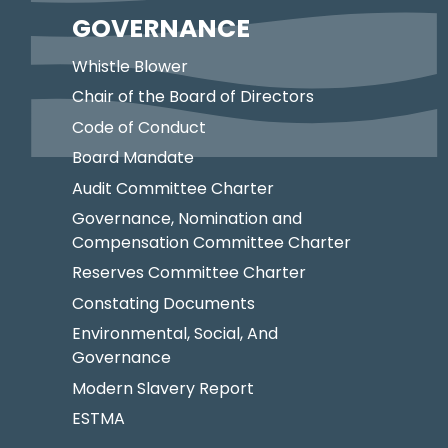
GOVERNANCE
Whistle Blower
Chair of the Board of Directors
Code of Conduct
Board Mandate
Audit Committee Charter
Governance, Nomination and
Compensation Committee Charter
Reserves Committee Charter
Constating Documents
Environmental, Social, And
Governance
Modern Slavery Report
ESTMA