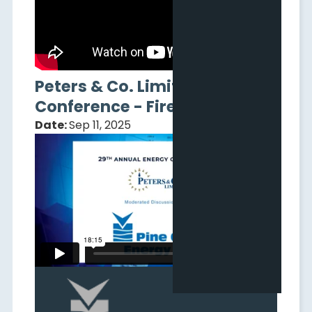
Peters & Co. Limited
Conference - Fireside Chat
Date:
Sep 11, 2025
New to Adelaide: Pine Cliff
Energy Webinar