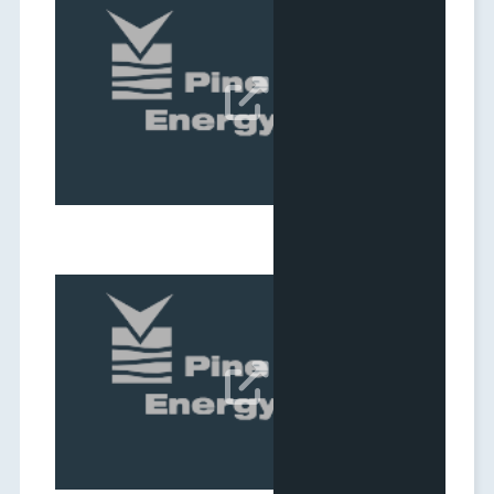
Q1 2026 Results Webcast
Date:
May 06, 2026

Q4 2025 Results Webcast
Date:
Mar 05, 2026
