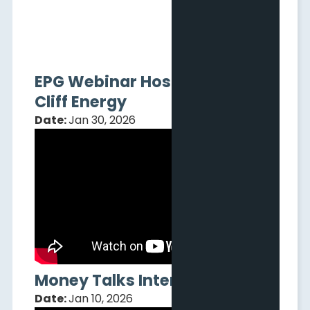
EPG Webinar Hosted by Pine
Cliff Energy
Date:
Jan 30, 2026
Money Talks Interview
Date:
Jan 10, 2026