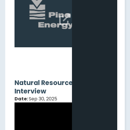
Q3 2025 Results Webcast
Date:
Nov 06, 2025

Natural Resource Stocks
Interview
Date:
Sep 30, 2025