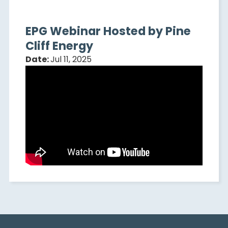
EPG Webinar Hosted by Pine
Cliff Energy
Date:
Jul 11, 2025