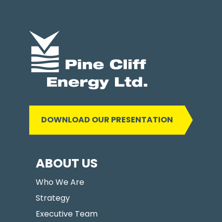
DOWNLOAD OUR PRESENTATION
ABOUT US
Who We Are
Strategy
Executive Team