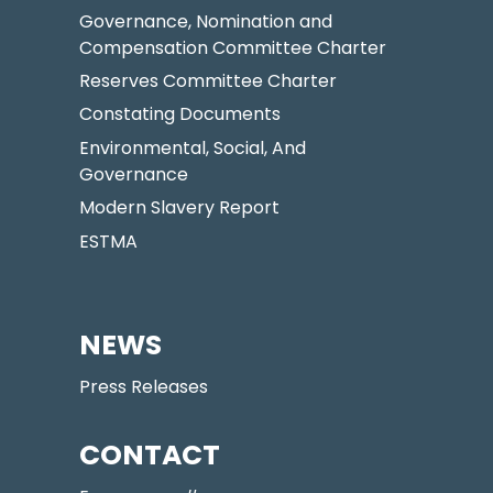
Governance, Nomination and
Compensation Committee Charter
Reserves Committee Charter
Constating Documents
Environmental, Social, And
Governance
Modern Slavery Report
ESTMA
NEWS
Press Releases
CONTACT