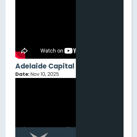
Adelaide Capital Webinar
Date:
Nov 10, 2025