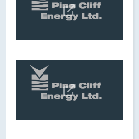
Date:
Sep 04, 2025

Q2 2025 Results Webcast
Date:
Aug 07, 2025
