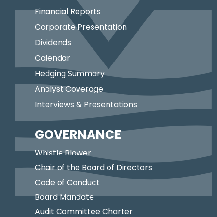
Financial Reports
Corporate Presentation
Dividends
Calendar
Hedging Summary
Analyst Coverage
Interviews & Presentations
GOVERNANCE
Whistle Blower
Chair of the Board of Directors
Code of Conduct
Board Mandate
Audit Committee Charter