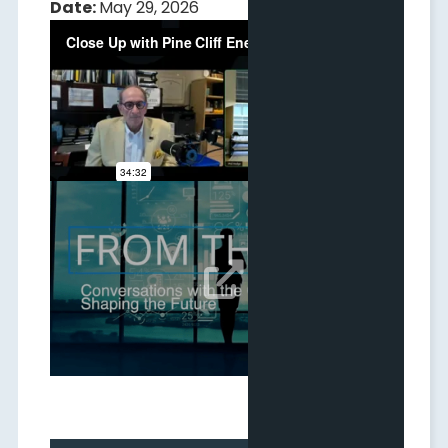
Date:
May 29, 2026
CEO Video Interview with IDG
Date:
May 25, 2026
