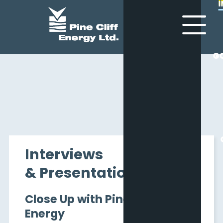
G
G
Interviews
& Presentations
Close Up with Pine Cliff
Energy