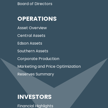
Board of Directors
OPERATIONS
Asset Overview
Central Assets
Edson Assets
Southern Assets
Corporate Production
Marketing and Price Optimization
Reserves Summary
INVESTORS
Financial Highlights