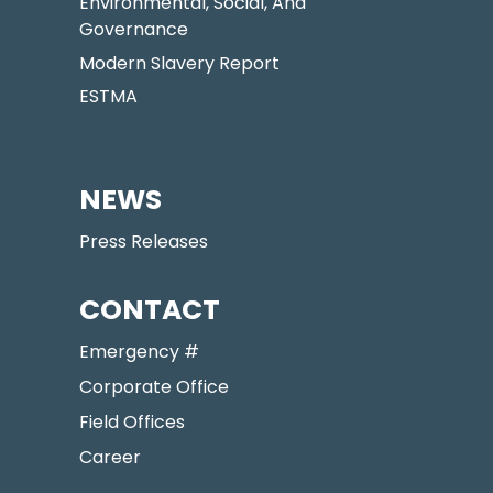
Environmental, Social, And
Governance
Modern Slavery Report
ESTMA
NEWS
Press Releases
CONTACT
Emergency #
Corporate Office
Field Offices
Career