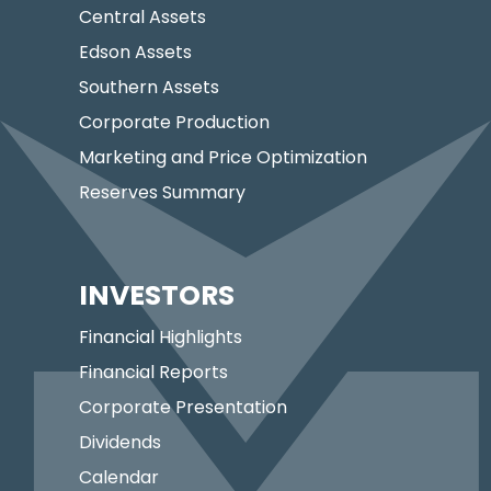
Central Assets
Edson Assets
Southern Assets
Corporate Production
Marketing and Price Optimization
Reserves Summary
INVESTORS
Financial Highlights
Financial Reports
Corporate Presentation
Dividends
Calendar