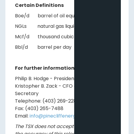
Certain Definitions
Boe/d barrel of oil equivalent per day
NGLs natural gas liquids
Mcf/d thousand cubic feet per day
Bbl/d barrel per day
For further information, please contact:
Philip B. Hodge - President and CEO
Kristopher B. Zack - CFO and Corporate
Secretary
Telephone: (403) 269-2289
Fax: (403) 265-7488
Email:
info@pinecliffenergy.com
The TSX does not accept responsibility for
the accuracy of this release.