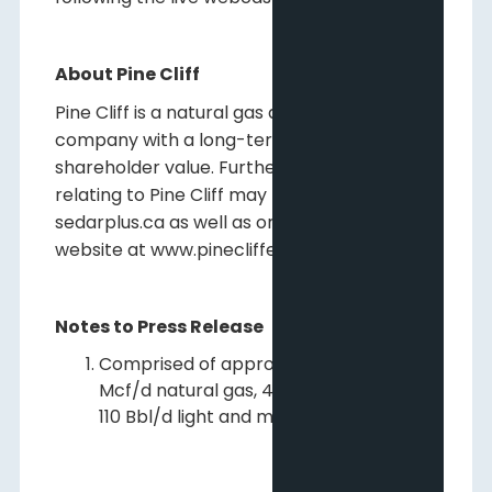
About Pine Cliff
Pine Cliff is a natural gas and crude oil
company with a long-term view of creating
shareholder value. Further information
relating to Pine Cliff may be found on
sedarplus.ca as well as on Pine Cliff's
website at www.pinecliffenergy.com.
Notes to Press Release
Comprised of approximately 2,010
Mcf/d natural gas, 40 Bbl/d NGLs and
110 Bbl/d light and medium oil.