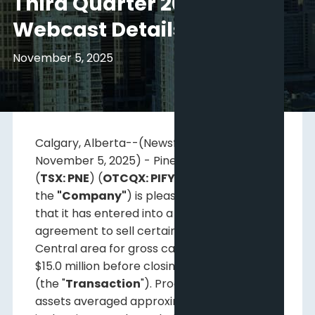
Third Quarter 2025
Webcast Details
November 5, 2025
Calgary, Alberta--(Newsfile Corp. -
November 5, 2025) - Pine Cliff Energy Ltd.
(
TSX: PNE
) (
OTCQX: PIFYF
) (
"Pine Cliff"
or
the
"Company"
) is pleased to announce
that it has entered into a definitive
agreement to sell certain assets in the
Central area for gross cash proceeds of
$15.0 million before closing adjustments
(the "
Transaction
"). Production from these
1
assets averaged approximately 485 Boe/d