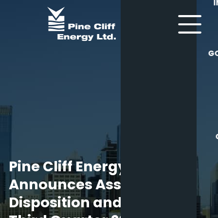
G
Pine Cliff Energy Ltd.
Announces Asset
Disposition and Provides