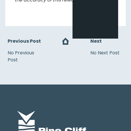
Previous Post
Next
No Previous
No Next Post
Post