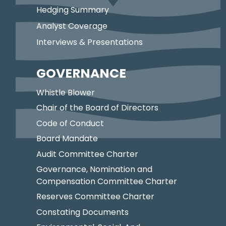
Hedging Summary
Analyst Coverage
Interviews & Presentations
GOVERNANCE
Whistle Blower
Chair of the Board of Directors
Code of Conduct
Board Mandate
Audit Committee Charter
Governance, Nomination and
Compensation Committee Charter
Reserves Committee Charter
Constating Documents