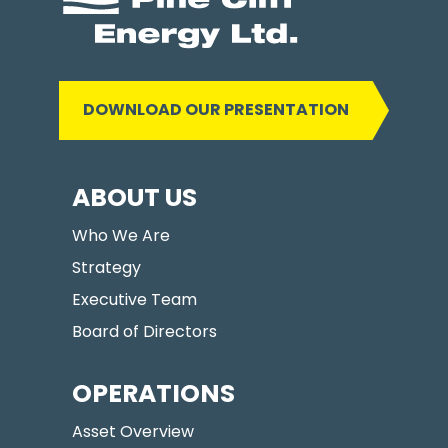
DOWNLOAD OUR PRESENTATION
ABOUT US
Who We Are
Strategy
Executive Team
Board of Directors
OPERATIONS
Asset Overview