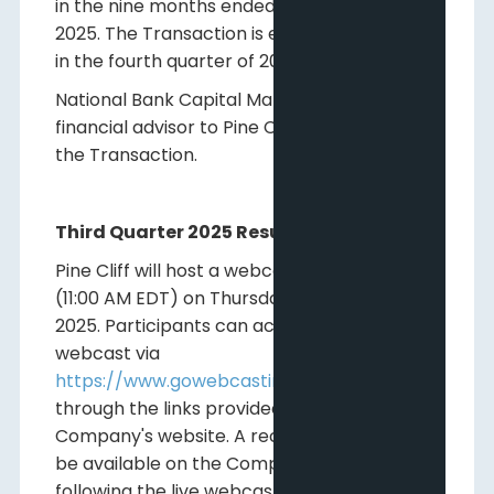
in the nine months ended September 30,
2025. The Transaction is expected to close
in the fourth quarter of 2025.
National Bank Capital Markets is acting as
financial advisor to Pine Cliff with respect to
the Transaction.
Third Quarter 2025 Results Webcast
Pine Cliff will host a webcast at 9:00 AM MDT
(11:00 AM EDT) on Thursday November 6th,
2025. Participants can access the live
webcast via
https://www.gowebcasting.com/14376
or
through the links provided on the
Company's website. A recorded archive will
be available on the Company's website
following the live webcast.