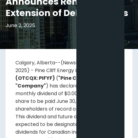
Announces Renewal and
Extension of Debt Facilities
June 2, 2025
Calgary, Alberta--(Newsfile Corp. - June 2,
2025) - Pine Cliff Energy Ltd.
(TSX: PNE)
(OTCQX: PIFYF)
(
"Pine Cliff"
or the
"Company"
) has declared a regular
monthly dividend of $0.00125 per common
share to be paid June 30, 2025, to
shareholders of record on June 16, 2025.
This dividend and future dividends are
expected to be designated as non-eligible
dividends for Canadian income tax