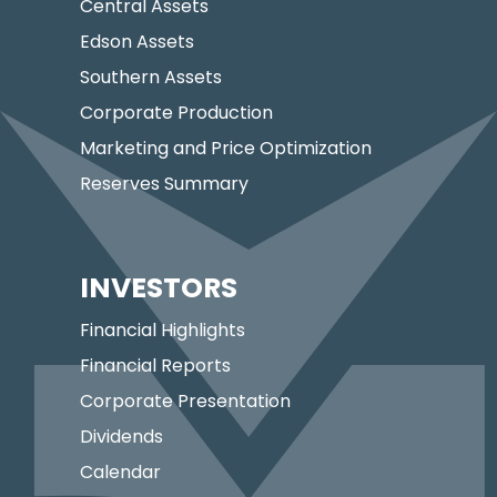
Central Assets
Edson Assets
Southern Assets
Corporate Production
Marketing and Price Optimization
Reserves Summary
INVESTORS
Financial Highlights
Financial Reports
Corporate Presentation
Dividends
Calendar