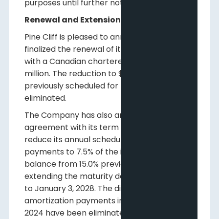
purposes until further notice.
Renewal and Extension of Debt Facilities
Pine Cliff is pleased to announce it has
finalized the renewal of its demand loan
with a Canadian chartered bank at $15
million. The reduction to $12 million that was
previously scheduled for May 31 has been
eliminated.
The Company has also amended the
agreement with its term debt holder to
reduce its annual scheduled amortization
payments to 7.5% of the initial principal
balance from 15.0% previously, while also
extending the maturity date on the facility
to January 3, 2028. The dividend-linked
amortization payments introduced in late
2024 have been eliminated.