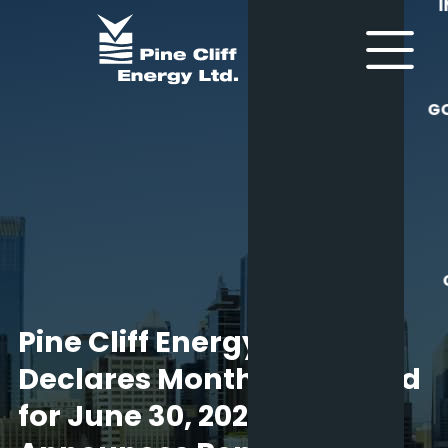
G
Pine Cliff Energy Ltd.
Declares Monthly Dividend
for June 30, 2025 and