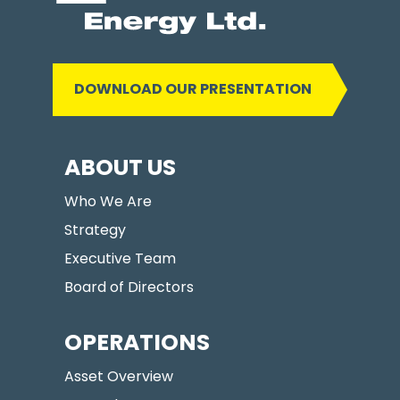
DOWNLOAD OUR PRESENTATION
ABOUT US
Who We Are
Strategy
Executive Team
Board of Directors
OPERATIONS
Asset Overview