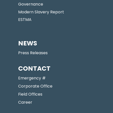
Governance
Modern Slavery Report
ESTMA
NEWS
Press Releases
CONTACT
Emergency #
Corporate Office
Field Offices
Career