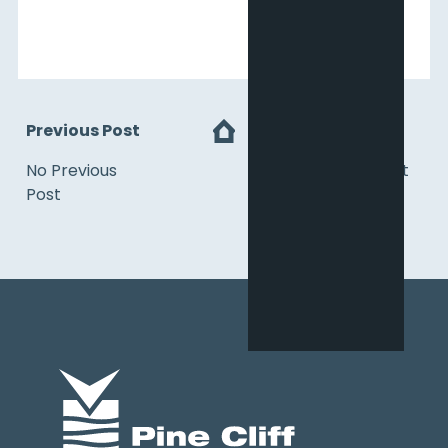
Previous Post
Next
No Previous
No Next Post
Post