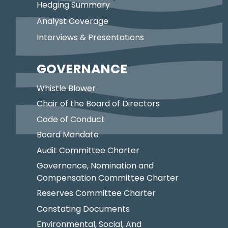
Hedging Summary
Analyst Coverage
Interviews & Presentations
GOVERNANCE
Whistle Blower
Chair of the Board of Directors
Code of Conduct
Board Mandate
Audit Committee Charter
Governance, Nomination and
Compensation Committee Charter
Reserves Committee Charter
Constating Documents
Environmental, Social, And