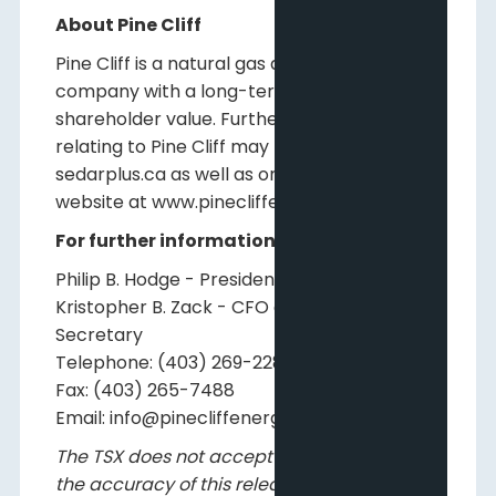
About Pine Cliff
Pine Cliff is a natural gas and crude oil
company with a long-term view of creating
shareholder value. Further information
relating to Pine Cliff may be found on
sedarplus.ca as well as on Pine Cliff's
website at www.pinecliffenergy.com.
For further information, please contact:
Philip B. Hodge - President and CEO
Kristopher B. Zack - CFO and Corporate
Secretary
Telephone: (403) 269-2289
Fax: (403) 265-7488
Email: info@pinecliffenergy.com
The TSX does not accept responsibility for
the accuracy of this release.