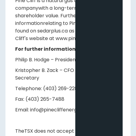
Pine Cliff is a natural gas and crude oil
companywith a long-term view of creating
shareholder value. Further
informationrelating to Pine Cliff may be
found on sedarplus.ca as well as on Pine
Cliff's website at www.pinecliffenergy.com.
For further information, please contact:
Philip B. Hodge – President and CEO
Kristopher B. Zack – CFO and Corporate
Secretary
Telephone: (403) 269-2289
Fax: (403) 265-7488
Email: info@pinecliffenergy.com
TheTSX does not accept responsibility for