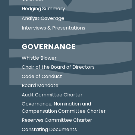
Hedging Summary
Analyst Coverage
Interviews & Presentations
GOVERNANCE
Whistle Blower
Chair of the Board of Directors
Code of Conduct
Board Mandate
Audit Committee Charter
Governance, Nomination and
Compensation Committee Charter
Reserves Committee Charter
Constating Documents