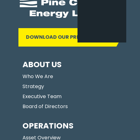
DOWNLOAD OUR PRESENTATION
ABOUT US
Who We Are
Strategy
Executive Team
Board of Directors
OPERATIONS
Asset Overview