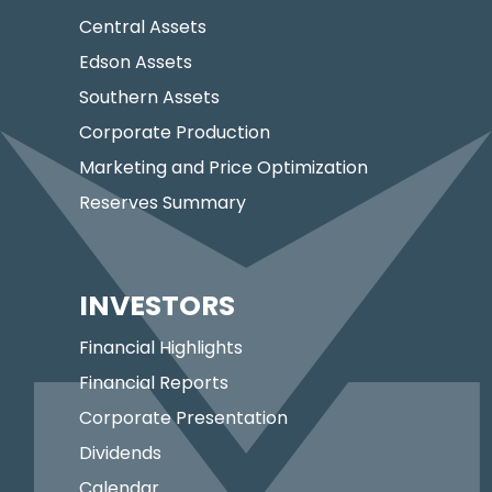
Central Assets
Edson Assets
Southern Assets
Corporate Production
Marketing and Price Optimization
Reserves Summary
INVESTORS
Financial Highlights
Financial Reports
Corporate Presentation
Dividends
Calendar