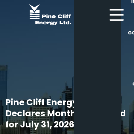
G
Pine Cliff Energy Ltd.
Declares Monthly Dividend
for July 31, 2026