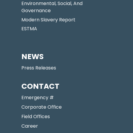
Environmental, Social, And
Governance
Modern Slavery Report
ESTMA
NEWS
Press Releases
CONTACT
Emergency #
Corporate Office
Field Offices
Career