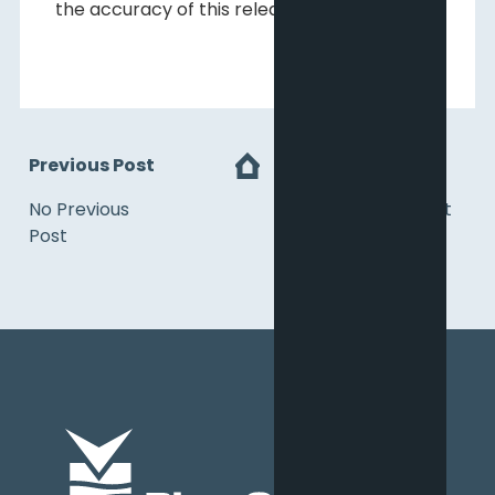
the accuracy of this release.
Previous Post
Next
No Previous
No Next Post
Post