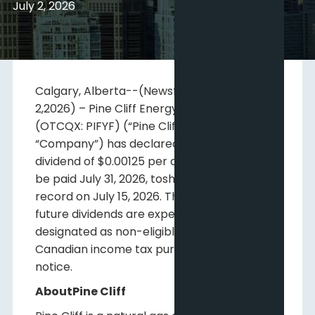
July 2, 2026
Calgary, Alberta--(Newsfile Corp. – July
2,2026) – Pine Cliff Energy Ltd. (TSX: PNE)
(OTCQX: PIFYF) (“Pine Cliff” or the
“Company”) has declared a regula monthly
dividend of $0.00125 per common share to
be paid July 31, 2026, toshareholders of
record on July 15, 2026. This dividend and
future dividends are expected to be
designated as non-eligible dividends for
Canadian income tax purposes until further
notice.
AboutPine Cliff