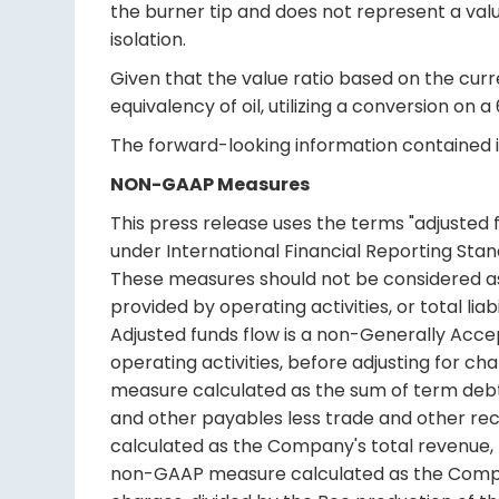
the burner tip and does not represent a valu
isolation.
Given that the value ratio based on the curre
equivalency of oil, utilizing a conversion on a
The forward-looking information contained in
NON-GAAP Measures
This press release uses the terms "adjusted
under International Financial Reporting Stan
These measures should not be considered as 
provided by operating activities, or total li
Adjusted funds flow is a non-Generally Acce
operating activities, before adjusting for c
measure calculated as the sum of term debt
and other payables less trade and other re
calculated as the Company's total revenue,
non-GAAP measure calculated as the Compan