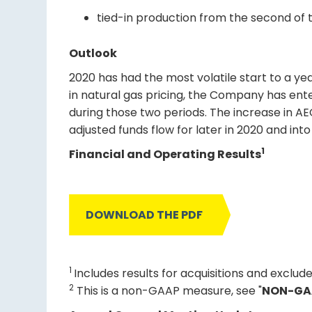
tied-in production from the second of tw
Outlook
2020 has had the most volatile start to a y
in natural gas pricing, the Company has ente
during those two periods. The increase in AE
adjusted funds flow for later in 2020 and in
1
Financial and Operating Results
DOWNLOAD THE PDF
1
Includes results for acquisitions and exclude
2
This is a non-GAAP measure, see "
NON-GA