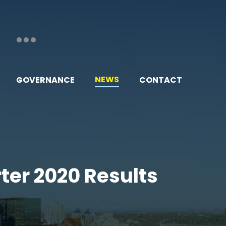
NEWS
GOVERNANCE
CONTACT
rter 2020 Results