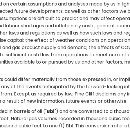
ed on certain assumptions and analyses made by us in lig
pected future developments, as well as other factors we b
assumptions are difficult to predict and may affect operat
d labour shortages and inflationary costs; general econo
ther laws and regulations as well as how such laws and re
aise capital; the effect of weather conditions on operation
es; oil and gas product supply and demand; the effects of 
erate sufficient cash flow from operations to meet current 
nities available to or pursued by us;
and other factors, m
could differ materially from those expressed in, or impli
any of the events anticipated by the forward-looking infor
from. Except as required by law, Pine Cliff disclaims any i
a result of new information, future events or otherwise.
d in barrels of oil ("
Bbl
") and are converted to a thousan
c feet. Natural gas volumes recorded in thousand cubic feet
 thousand cubic feet to one (1) Bbl. This conversion ratio 