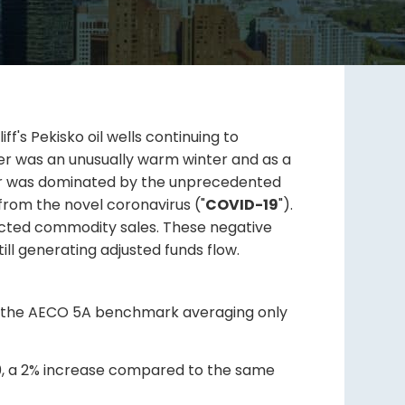
f's Pekisko oil wells continuing to
er was an unusually warm winter and as a
wever was dominated by the unprecedented
from the novel coronavirus ("
COVID-19
").
pacted commodity sales. These negative
ill generating adjusted funds flow.
ite the AECO 5A benchmark averaging only
20, a 2% increase compared to the same