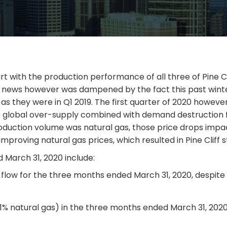
t with the production performance of all three of Pine Clif
d news however was dampened by the fact this past wint
ng as they were in Q1 2019. The first quarter of 2020 ho
e to global over-supply combined with demand destruction 
1 production volume was natural gas, those price drops im
roving natural gas prices, which resulted in Pine Cliff st
ed March 31, 2020 include:
ds flow for the three months ended March 31, 2020, desp
91% natural gas) in the three months ended March 31, 20