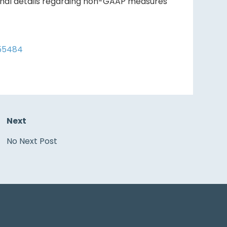
ional details regarding non-GAAP measures
/55484
Next
No Next Post