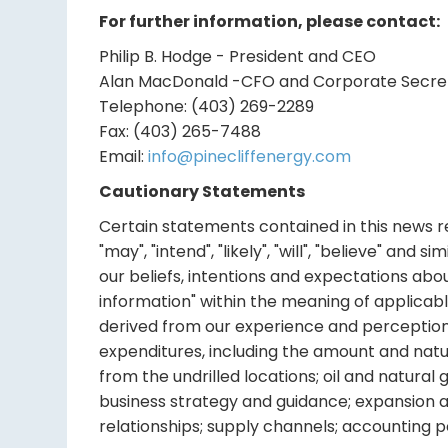
For further information, please contact:
Philip B. Hodge - President and CEO
Alan MacDonald -CFO and Corporate Secre
Telephone: (403) 269-2289
Fax: (403) 265-7488
Email:
info@pinecliffenergy.com
Cautionary Statements
Certain statements contained in this news rel
"may", "intend", "likely", "will", "believe" an
our beliefs, intentions and expectations abo
information" within the meaning of applicab
derived from our experience and perceptions. 
expenditures, including the amount and nature
from the undrilled locations; oil and natura
business strategy and guidance; expansion a
relationships; supply channels; accounting pol