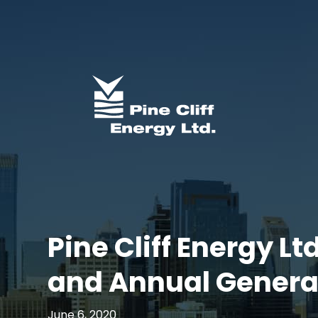
Pine Cliff Energy L
and Annual Genera
June 6, 2020