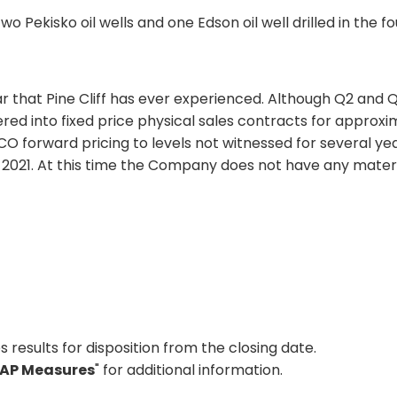
o Pekisko oil wells and one Edson oil well drilled in the fo
ear that Pine Cliff has ever experienced. Although Q2 and
red into fixed price physical sales contracts for approx
CO forward pricing to levels not witnessed for several ye
to 2021. At this time the Company does not have any mater
s results for disposition from the closing date.
AP Measures
" for additional information.