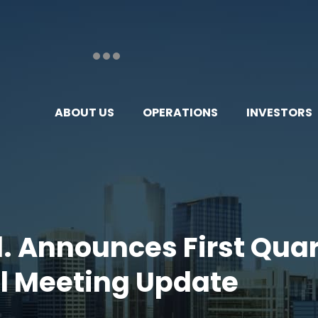
ABOUT US
OPERATIONS
INVESTORS
td. Announces First Qua
l Meeting Update