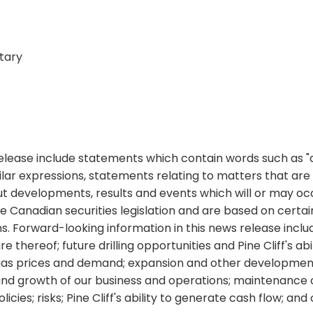
tary
ease include statements which contain words such as "antic
d similar expressions, statements relating to matters that a
ut developments, results and events which will or may occ
le Canadian securities legislation and are based on cert
Forward-looking information in this news release includes
 thereof; future drilling opportunities and Pine Cliff's a
l gas prices and demand; expansion and other development 
nd growth of our business and operations; maintenance o
icies; risks; Pine Cliff's ability to generate cash flow; an