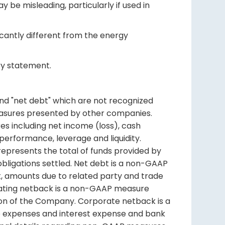
be misleading, particularly if used in
icantly different from the energy
ary statement.
and "net debt" which are not recognized
asures presented by other companies.
s including net income (loss), cash
 performance, leverage and liquidity.
represents the total of funds provided by
obligations settled. Net debt is a non-GAAP
, amounts due to related party and trade
rating netback is a non-GAAP measure
ion of the Company. Corporate netback is a
e expenses and interest expense and bank