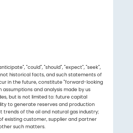
ipate", "could", "should", "expect", "seek",
re not historical facts, and such statements of
ur in the future, constitute "forward-looking
ain assumptions and analysis made by us
, but is not limited to: future capital
bility to generate reserves and production
trends of the oil and natural gas industry;
f existing customer, supplier and partner
d other such matters.