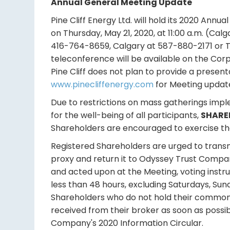
Annual General Meeting Update
Pine Cliff Energy Ltd. will hold its 2020 Annu
on Thursday, May 21, 2020, at 11:00 a.m. (Cal
416-764-8659, Calgary at 587-880-2171 or T
teleconference will be available on the Cor
Pine Cliff does not plan to provide a presen
www.pinecliffenergy.com
for Meeting update
Due to restrictions on mass gatherings imp
for the well-being of all participants,
SHARE
Shareholders are encouraged to exercise thei
Registered Shareholders are urged to transmi
proxy and return it to Odyssey Trust Compa
and acted upon at the Meeting, voting instr
less than 48 hours, excluding Saturdays, Sun
Shareholders who do not hold their common 
received from their broker as soon as possibl
Company's 2020 Information Circular.