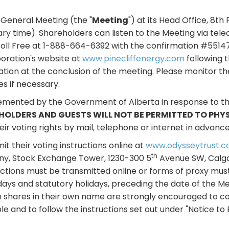
al General Meeting (the "
Meeting
") at its Head Office, 8th 
gary time). Shareholders can listen to the Meeting via tele
oll Free at 1-888-664-6392 with the confirmation #55147
poration's website at
www.pinecliffenergy.com
following t
tation at the conclusion of the meeting. Please monitor t
s if necessary.
lemented by the Government of Alberta in response to t
HOLDERS AND GUESTS WILL NOT BE PERMITTED TO PHY
r voting rights by mail, telephone or internet in advance
t their voting instructions online at
www.odysseytrust.c
th
ny, Stock Exchange Tower, 1230-300 5
Avenue SW, Calgar
uctions must be transmitted online or forms of proxy mus
days and statutory holidays, preceding the date of the M
shares in their own name are strongly encouraged to co
e and to follow the instructions set out under "Notice to B