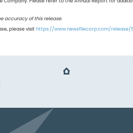
he Company. Please refer to the Annual Report for addit
e accuracy of this release.
se, please visit
https://www.newsfilecorp.com/release
t