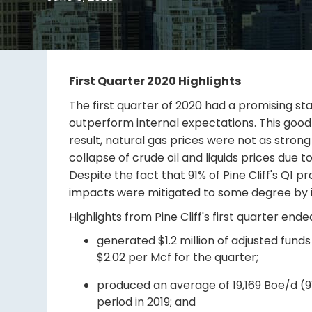
First Quarter 2020 Highlights
The first quarter of 2020 had a promising star
outperform internal expectations. This goo
result, natural gas prices were not as stro
collapse of crude oil and liquids prices du
Despite the fact that 91% of Pine Cliff's Q
impacts were mitigated to some degree by imp
Highlights from Pine Cliff's first quarter end
generated $1.2 million of adjusted fun
$2.02 per Mcf for the quarter;
produced an average of 19,169 Boe/d (
period in 2019; and