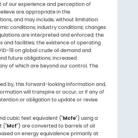
ht of our experience and perception of
elieve are appropriate in the
ions, and may include, without limitation:
mic conditions; industry conditions; changes
gulations are interpreted and enforced; the
s and facilities; the existence of operating
COVID-19 on global crude oil demand and
and future obligations; increased
any of which are beyond our control. The
ed by, this forward-looking information and,
mation will transpire or occur, or if any of
ntention or obligation to update or revise
d cubic feet equivalent ("
Mcfe
") using a
 ("
Mcf
") are converted to barrels of oil
is based on energy equivalence primarily at