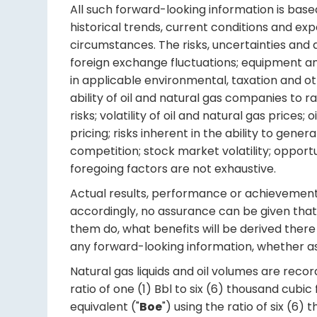
All such forward-looking information is bas
historical trends, current conditions and ex
circumstances. The risks, uncertainties and 
foreign exchange fluctuations; equipment an
in applicable environmental, taxation and o
ability of oil and natural gas companies to r
risks; volatility of oil and natural gas pric
pricing; risks inherent in the ability to gen
competition; stock market volatility; opportu
foregoing factors are not exhaustive.
Actual results, performance or achievements 
accordingly, no assurance can be given that 
them do, what benefits will be derived there 
any forward-looking information, whether as 
Natural gas liquids and oil volumes are recorde
ratio of one (1) Bbl to six (6) thousand cubi
equivalent ("
Boe
") using the ratio of six (6)