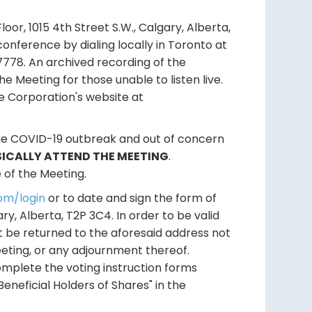
Floor, 1015 4th Street S.W., Calgary, Alberta,
conference by dialing locally in Toronto at
778. An archived recording of the
he Meeting for those unable to listen live.
he Corporation's website at
he COVID-19 outbreak and out of concern
SICALLY ATTEND THE MEETING
.
 of the Meeting.
om/login
or to date and sign the form of
y, Alberta, T2P 3C4. In order to be valid
t be returned to the aforesaid address not
eeting, or any adjournment thereof.
mplete the voting instruction forms
eneficial Holders of Shares" in the