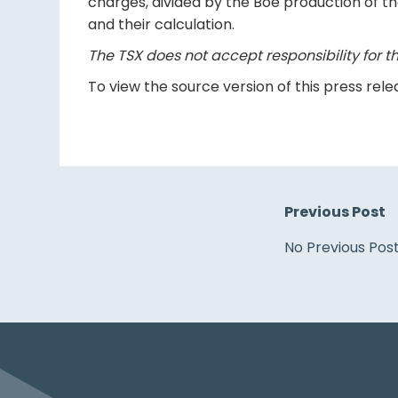
charges, divided by the Boe production of t
and their calculation.
The TSX does not accept responsibility for th
To view the source version of this press relea
Previous Post
No Previous Pos