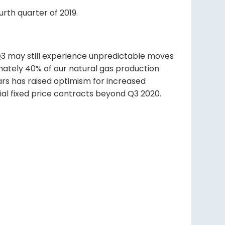
urth quarter of 2019.
 Q3 may still experience unpredictable moves
imately 40% of our natural gas production
ars has raised optimism for increased
ial fixed price contracts beyond Q3 2020.