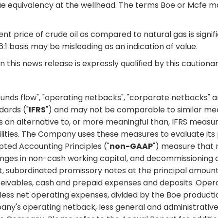
e equivalency at the wellhead. The terms Boe or Mcfe may 
nt price of crude oil as compared to natural gas is signif
 6:1 basis may be misleading as an indication of value.
 this news release is expressly qualified by this caution
 funds flow", "operating netbacks", "corporate netbacks" 
dards ("
IFRS
") and may not be comparable to similar me
an alternative to, or more meaningful than, IFRS measure
abilities. The Company uses these measures to evaluate its
pted Accounting Principles ("
non-GAAP
") measure that 
hanges in non-cash working capital, and decommissioning 
, subordinated promissory notes at the principal amount
ceivables, cash and prepaid expenses and deposits. Ope
 less net operating expenses, divided by the Boe product
y's operating netback, less general and administrativ