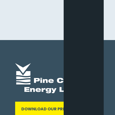
DOWNLOAD OUR PRESENTATION