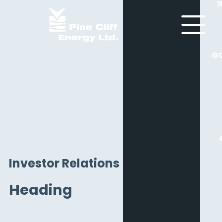
G
Investor Relations
Heading