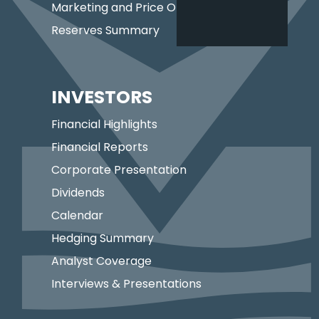
Marketing and Price Optimization
Reserves Summary
INVESTORS
Financial Highlights
Financial Reports
Corporate Presentation
Dividends
Calendar
Hedging Summary
Analyst Coverage
Interviews & Presentations