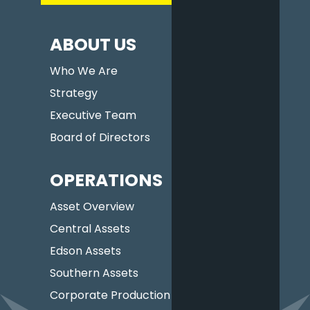
ABOUT US
Who We Are
Strategy
Executive Team
Board of Directors
OPERATIONS
Asset Overview
Central Assets
Edson Assets
Southern Assets
Corporate Production