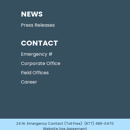
NEWS
Press Releases
CONTACT
Emergency #
Corporate Office
Field Offices
Career
24 Hr. Emergency Contact (Toll Free): (877) 486-0470
Website Use Agreement