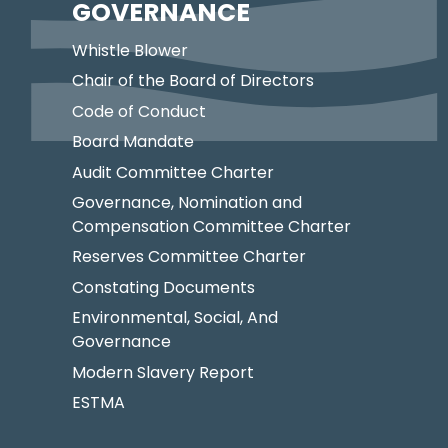
GOVERNANCE
Whistle Blower
Chair of the Board of Directors
Code of Conduct
Board Mandate
Audit Committee Charter
Governance, Nomination and
Compensation Committee Charter
Reserves Committee Charter
Constating Documents
Environmental, Social, And
Governance
Modern Slavery Report
ESTMA