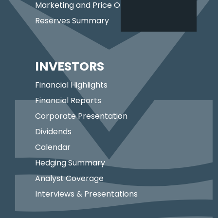
Marketing and Price Optimization
Reserves Summary
INVESTORS
Financial Highlights
Financial Reports
Corporate Presentation
Dividends
Calendar
Hedging Summary
Analyst Coverage
Interviews & Presentations