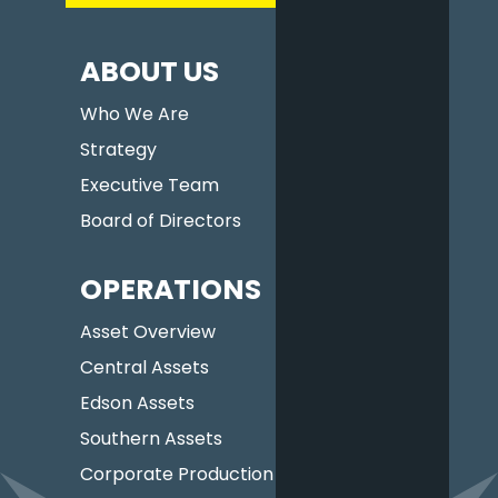
ABOUT US
Who We Are
Strategy
Executive Team
Board of Directors
OPERATIONS
Asset Overview
Central Assets
Edson Assets
Southern Assets
Corporate Production