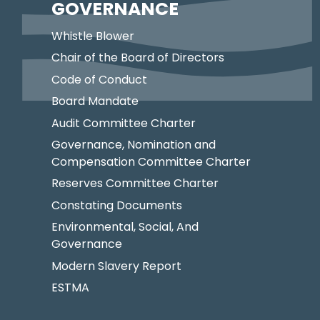
GOVERNANCE
Whistle Blower
Chair of the Board of Directors
Code of Conduct
Board Mandate
Audit Committee Charter
Governance, Nomination and
Compensation Committee Charter
Reserves Committee Charter
Constating Documents
Environmental, Social, And
Governance
Modern Slavery Report
ESTMA