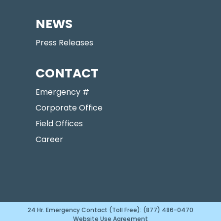
NEWS
Press Releases
CONTACT
Emergency #
Corporate Office
Field Offices
Career
24 Hr. Emergency Contact (Toll Free): (877) 486-0470
Website Use Agreement