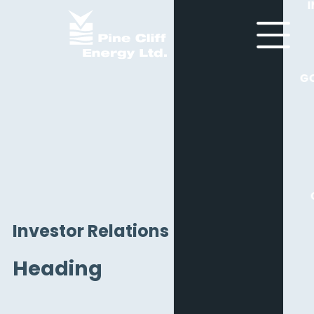
G
Investor Relations
Heading