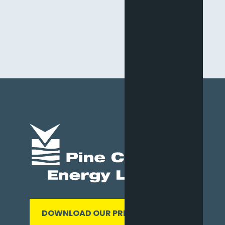
DOWNLOAD OUR PRESENTATION