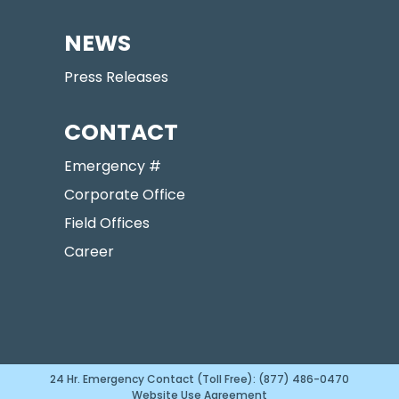
NEWS
Press Releases
CONTACT
Emergency #
Corporate Office
Field Offices
Career
24 Hr. Emergency Contact (Toll Free): (877) 486-0470
Website Use Agreement