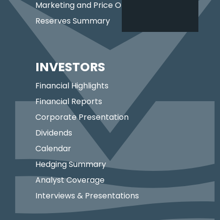
Marketing and Price Optimization
Reserves Summary
INVESTORS
Financial Highlights
Financial Reports
Corporate Presentation
Dividends
Calendar
Hedging Summary
Analyst Coverage
Interviews & Presentations