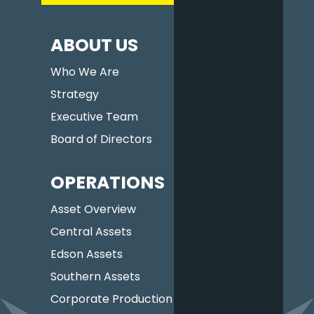
ABOUT US
Who We Are
Strategy
Executive Team
Board of Directors
OPERATIONS
Asset Overview
Central Assets
Edson Assets
Southern Assets
Corporate Production