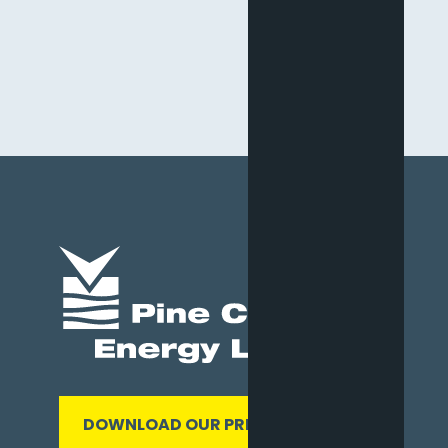
DOWNLOAD OUR PRESENTATION