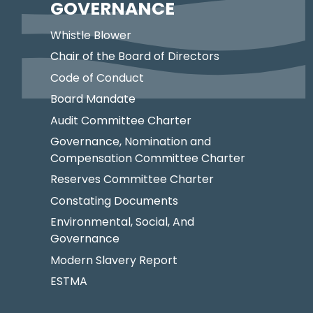
GOVERNANCE
Whistle Blower
Chair of the Board of Directors
Code of Conduct
Board Mandate
Audit Committee Charter
Governance, Nomination and
Compensation Committee Charter
Reserves Committee Charter
Constating Documents
Environmental, Social, And
Governance
Modern Slavery Report
ESTMA