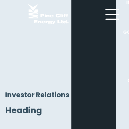
G
Investor Relations
Heading