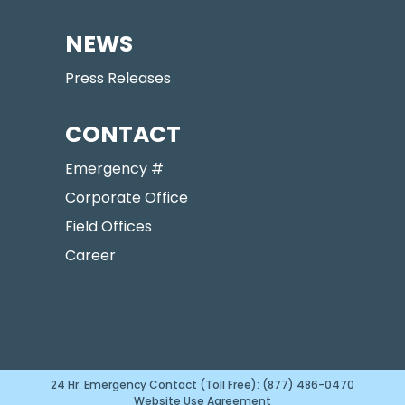
NEWS
Press Releases
CONTACT
Emergency #
Corporate Office
Field Offices
Career
24 Hr. Emergency Contact (Toll Free): (877) 486-0470
Website Use Agreement