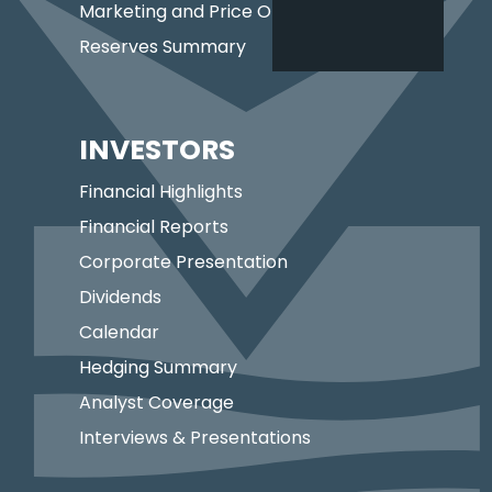
Marketing and Price Optimization
Reserves Summary
INVESTORS
Financial Highlights
Financial Reports
Corporate Presentation
Dividends
Calendar
Hedging Summary
Analyst Coverage
Interviews & Presentations