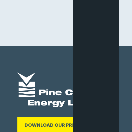
DOWNLOAD OUR PRESENTATION