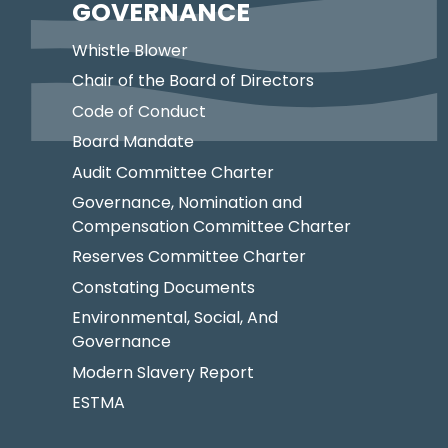
GOVERNANCE
Whistle Blower
Chair of the Board of Directors
Code of Conduct
Board Mandate
Audit Committee Charter
Governance, Nomination and
Compensation Committee Charter
Reserves Committee Charter
Constating Documents
Environmental, Social, And
Governance
Modern Slavery Report
ESTMA