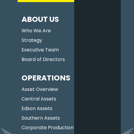
ABOUT US
Who We Are
Strategy
Executive Team
Board of Directors
OPERATIONS
Asset Overview
Central Assets
Edson Assets
Southern Assets
Corporate Production