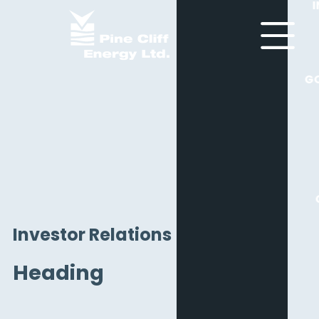
G
Investor Relations
Heading