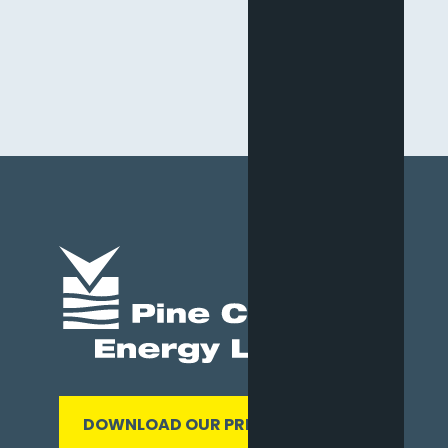
DOWNLOAD OUR PRESENTATION