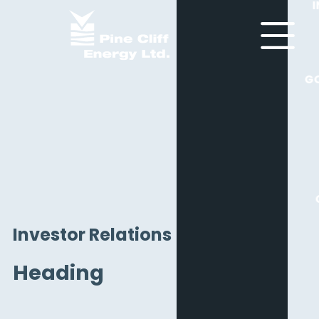
G
Investor Relations
Heading