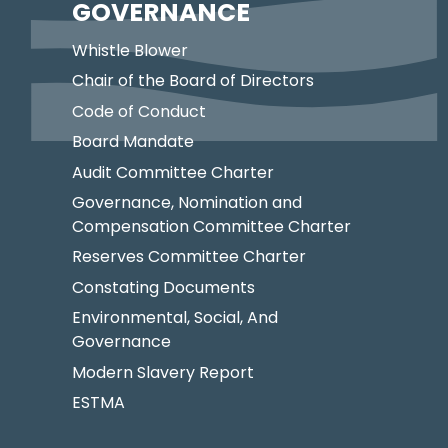
GOVERNANCE
Whistle Blower
Chair of the Board of Directors
Code of Conduct
Board Mandate
Audit Committee Charter
Governance, Nomination and
Compensation Committee Charter
Reserves Committee Charter
Constating Documents
Environmental, Social, And
Governance
Modern Slavery Report
ESTMA