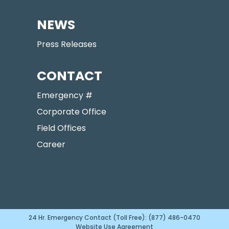
NEWS
Press Releases
CONTACT
Emergency #
Corporate Office
Field Offices
Career
24 Hr. Emergency Contact (Toll Free): (877) 486-0470
Website Use Agreement