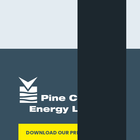
DOWNLOAD OUR PRESENTATION