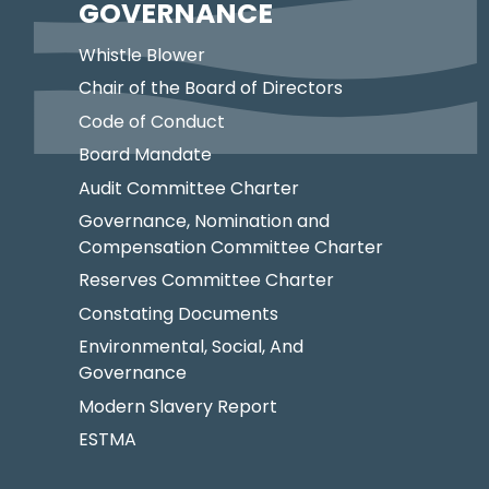
GOVERNANCE
Whistle Blower
Chair of the Board of Directors
Code of Conduct
Board Mandate
Audit Committee Charter
Governance, Nomination and
Compensation Committee Charter
Reserves Committee Charter
Constating Documents
Environmental, Social, And
Governance
Modern Slavery Report
ESTMA