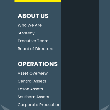
ABOUT US
Who We Are
Strategy
Executive Team
Board of Directors
OPERATIONS
Asset Overview
Central Assets
Edson Assets
Southern Assets
Corporate Production