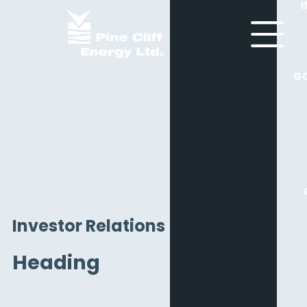
G
Investor Relations
Heading