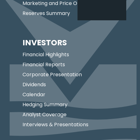
Marketing and Price Optimization
Reserves Summary
INVESTORS
Financial Highlights
Financial Reports
Corporate Presentation
Dividends
Calendar
Hedging Summary
Analyst Coverage
Interviews & Presentations