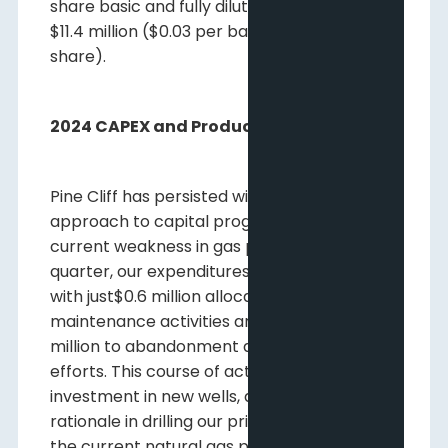
share basic and fully diluted compared to
$11.4 million ($0.03 per basic and fully diluted
share).
2024 CAPEX and Production Guidance
Pine Cliff has persisted with its disciplined
approach to capital programs during the
current weakness in gas prices. In the first
quarter, our expenditures were minimal,
with just$0.6 million allocated to
maintenance activities and another $0.6
million to abandonment and reclamation
efforts. This course of action included no
investment in new wells, as we saw little
rationale in drilling our prime locations given
the current natural gas price landscape.