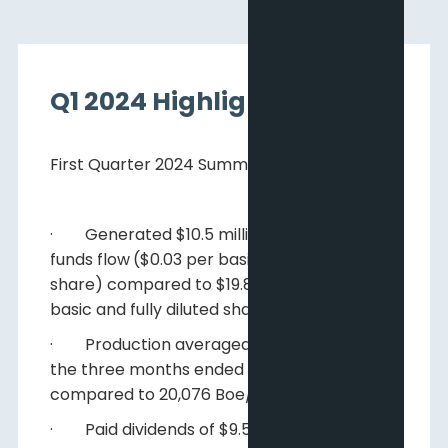
Q1 2024 Highlights
First Quarter 2024 Summary
· Generated $10.5 million of adjusted
funds flow
($0.03 per basic and fully diluted
share) compared to $19.8 million ($0.06 per
basic and fully diluted share);
· Production averaged 23,865 Boe/d
for
the three months ended March 31, 2024,
compared to 20,076 Boe/d
; and
· Paid dividends of $9.5 million ($0.03 per