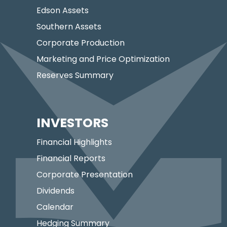
Edson Assets
Southern Assets
Corporate Production
Marketing and Price Optimization
Reserves Summary
INVESTORS
Financial Highlights
Financial Reports
Corporate Presentation
Dividends
Calendar
Hedging Summary