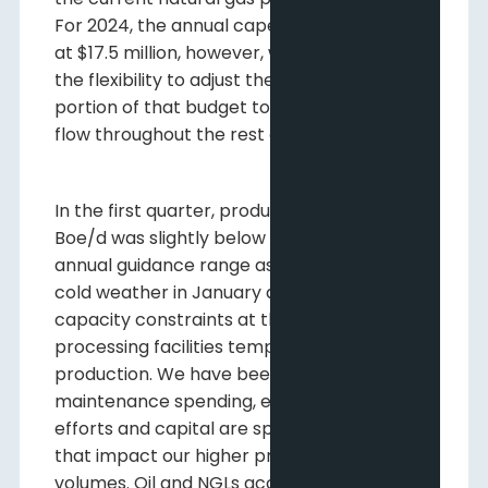
For 2024, the annual capex budget remains
at $17.5 million, however, we are maintaining
the flexibility to adjust the discretionary
portion of that budget to align with cash
flow throughout the rest of the year.
In the first quarter, production of 23,865
Boe/d was slightly below the low end of our
annual guidance range as brief periods of
cold weather in January and March and
capacity constraints at third party
processing facilities temporarily impacted
production. We have been thoughtful with
maintenance spending, ensuring that
efforts and capital are spent on projects
that impact our higher priced liquids
volumes. Oil and NGLs account for just over