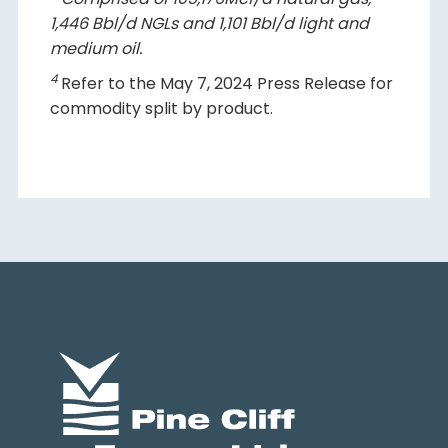
1,446 Bbl/d NGLs and 1,101 Bbl/d light and
medium oil.
4
Refer to the May 7, 2024 Press Release for
commodity split by product.