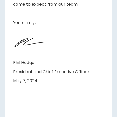
come to expect from our team.
Yours truly,
Phil Hodge
President and Chief Executive Officer
May 7, 2024