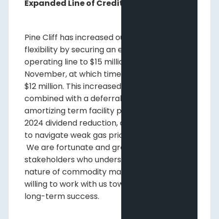
Expanded Line of Credit
Pine Cliff has increased our financial
flexibility by securing an expansion of our
operating line to $15 million until the end of
November, at which time it will reduce to
$12 million. This increased line of credit,
combined with a deferral of our initial
amortizing term facility payment and the Q1
2024 dividend reduction, are all enabling us
to navigate weak gas prices through 2024.
We are fortunate and grateful to have
stakeholders who understand the volatile
nature of commodity markets and are
willing to work with us towards Pine Cliff’s
long-term success.