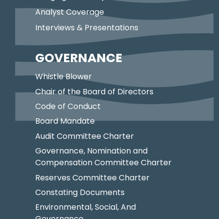
Analyst Coverage
Interviews & Presentations
GOVERNANCE
Whistle Blower
Chair of the Board of Directors
Code of Conduct
Board Mandate
Audit Committee Charter
Governance, Nomination and
Compensation Committee Charter
Reserves Committee Charter
Constating Documents
Environmental, Social, And
Governance