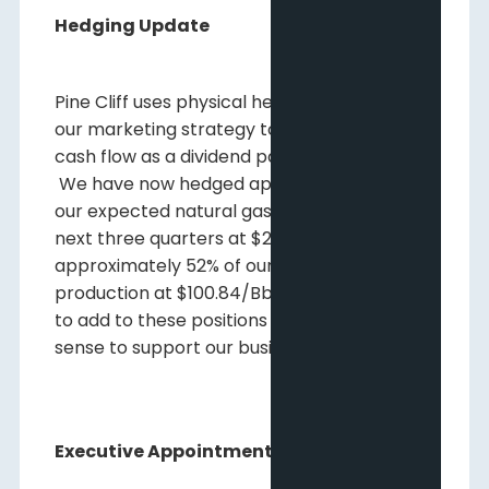
Hedging Update
Pine Cliff uses physical hedging as part of
our marketing strategy to help protect our
cash flow as a dividend paying company.
We have now hedged approximately37% of
our expected natural gas production for the
next three quarters at $2.94/Mcf and
approximately 52% of our crude oil
production at $100.84/Bbl. We will continue
to add to these positions where it makes
sense to support our business and dividend.
Executive Appointments