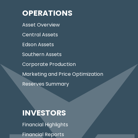
OPERATIONS
Asset Overview
Central Assets
Edson Assets
Southern Assets
Corporate Production
Marketing and Price Optimization
Reserves Summary
INVESTORS
Financial Highlights
Financial Reports