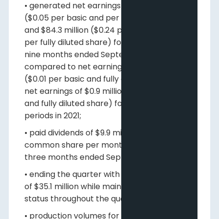
• generated net earnings of $18.6 million
($0.05 per basic and per fully diluted share)
and $84.3 million ($0.24 per basic and $0.23
per fully diluted share) for the three and
nine months ended September 30, 2022,
compared to net earnings of $2.3 million
($0.01 per basic and fully diluted share) and
net earnings of $0.9 million ($0.00 per basic
and fully diluted share) for comparable
periods in 2021;
• paid dividends of $9.9 million ($0.01 per
common share per month) during the
three months ended September 30, 2022;
• ending the quarter with positive net cash
of $35.1 million while maintaining debt free
status throughout the quarter;
• production volumes for the three and nine