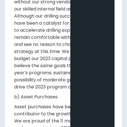
without our strong vendor relationships and
our skilled internal field and operations staff.
Although our drilling success this year might
have been a catalyst for some companies
to accelerate drilling expenditures, we
remain comfortable with staying the course
and see no reason to change our corporate
strategy at this time. We have begun to
budget our 2023 capital program and
believe the same goals that drove this
year’s programs, sustainability with the
possibility of moderate growth, are likely to
drive the 2023 program as well.
b) Asset Purchases
Asset purchases have been the main
contributor to the growth of our business.
We are proud of the 11 material acquisitions