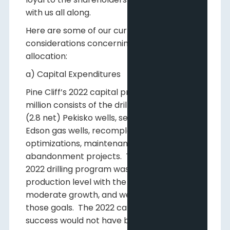
with us all along.
Here are some of our current
considerations concerning capital
allocation:
a) Capital Expenditures
Pine Cliff’s 2022 capital program of $31.5
million consists of the drilling of four gross
(2.8 net) Pekisko wells, seven gross (1.5 net)
Edson gas wells, recompletions,
optimizations, maintenance capital and
abandonment projects. The focus of our
2022 drilling program was to maintain our
production level with the possibility of some
moderate growth, and we have achieved
those goals. The 2022 capital program
success would not have been possible