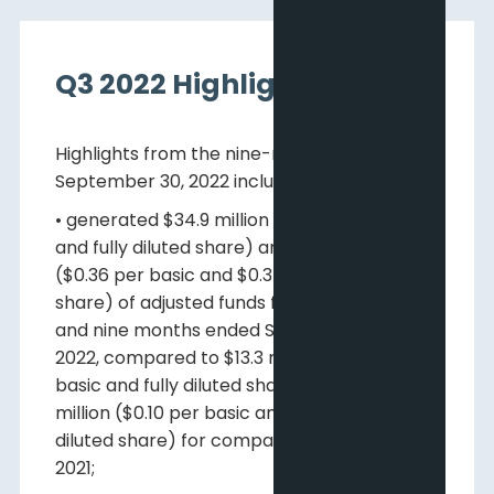
Q3 2022 Highlights
Highlights from the nine-months ended
September 30, 2022 include:
• generated $34.9 million ($0.10 per basic
and fully diluted share) and $123.0 million
($0.36 per basic and $0.34 per fully diluted
share) of adjusted funds flow for the three
and nine months ended September 30,
2022, compared to $13.3 million ($0.04 per
basic and fully diluted share) and $32.8
million ($0.10 per basic and $0.09 fully
diluted share) for comparable periods in
2021;