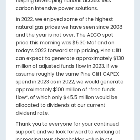
helping developing nations access less
carbon intensive power solutions.
In 2022, we enjoyed some of the highest
natural gas prices we have seen since 2008
and the year is not over. The AECO spot
price this morning was $5.30 Mcf and on
today’s 2023 forward strip pricing, Pine Cliff
can expect to generate approximately $130
million of adjusted funds flow in 2023. If we
assume roughly the same Pine Cliff CAPEX
spend in 2023 as in 2022, we would generate
approximately $100 million of “free funds
flow”, of which only $45.5 million would be
allocated to dividends at our current
dividend rate.
Thank you to everyone for your continued
support and we look forward to working at
increasing your shareholder value in Q4