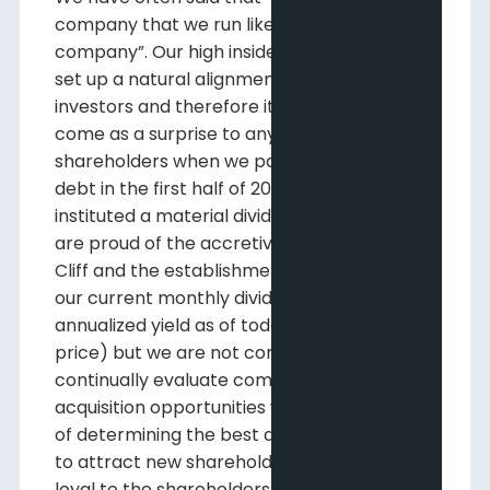
company that we run like a private
company”. Our high insider ownership has
set up a natural alignment with our
investors and therefore it should not have
come as a surprise to any of our long-term
shareholders when we paid down all of our
debt in the first half of 2022 and then
instituted a material dividend in June. We
are proud of the accretive growth of Pine
Cliff and the establishment and increase of
our current monthly dividend (8%
annualized yield as of today’s closing stock
price) but we are not content. Our goal is to
continually evaluate commodity prices and
acquisition opportunities with the purpose
of determining the best allocation of capital
to attract new shareholders while staying
loyal to the shareholders that have been