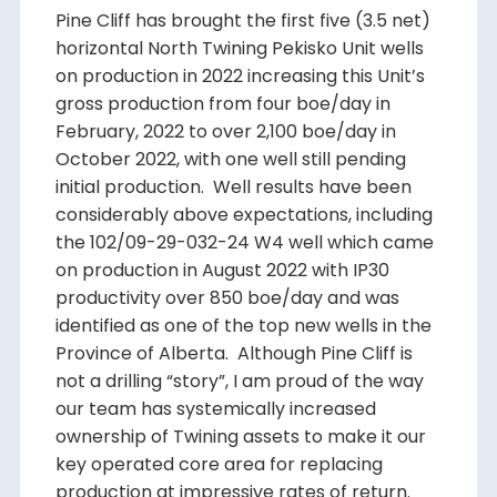
Pine Cliff has brought the first five (3.5 net)
horizontal North Twining Pekisko Unit wells
on production in 2022 increasing this Unit’s
gross production from four boe/day in
February, 2022 to over 2,100 boe/day in
October 2022, with one well still pending
initial production. Well results have been
considerably above expectations, including
the 102/09-29-032-24 W4 well which came
on production in August 2022 with IP30
productivity over 850 boe/day and was
identified as one of the top new wells in the
Province of Alberta. Although Pine Cliff is
not a drilling “story”, I am proud of the way
our team has systemically increased
ownership of Twining assets to make it our
key operated core area for replacing
production at impressive rates of return.