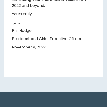
2022 and beyond.
Yours truly,
Phil Hodge
President and Chief Executive Officer
November 9, 2022