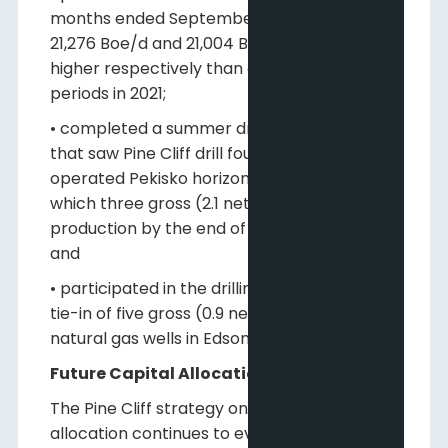
months ended September 30, 2022 were
21,276 Boe/d and 21,004 Boe/d, 16% and 15%
higher respectively than comparable
periods in 2021;
• completed a summer drilling program
that saw Pine Cliff drill four gross (2.8 net)
operated Pekisko horizontal oil wells, of
which three gross (2.1 net) were on
production by the end of the third quarter;
and
• participated in the drilling, completion and
tie-in of five gross (0.9 net) non-operated
natural gas wells in Edson.
Future Capital Allocations
The Pine Cliff strategy on future capital
allocation continues to evolve with