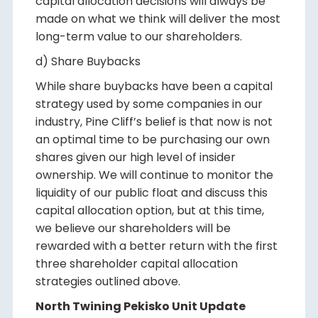
capital allocation decisions will always be
made on what we think will deliver the most
long-term value to our shareholders.
d) Share Buybacks
While share buybacks have been a capital
strategy used by some companies in our
industry, Pine Cliff’s belief is that now is not
an optimal time to be purchasing our own
shares given our high level of insider
ownership. We will continue to monitor the
liquidity of our public float and discuss this
capital allocation option, but at this time,
we believe our shareholders will be
rewarded with a better return with the first
three shareholder capital allocation
strategies outlined above.
North Twining Pekisko Unit Update