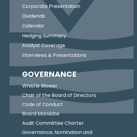
Corporate Presentation
Dividends
Calendar
Hedging Summary
Analyst Coverage
Interviews & Presentations
GOVERNANCE
Whistle Blower
Chair of the Board of Directors
Code of Conduct
Board Mandate
Audit Committee Charter
Governance, Nomination and