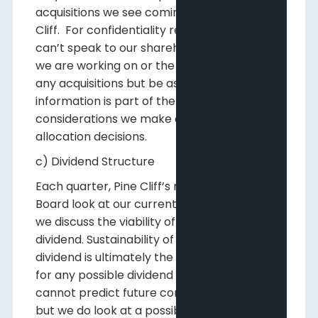
acquisitions we see coming available to Pine
Cliff. For confidentiality reasons we often
can’t speak to our shareholders about what
we are working on or the possible timing of
any acquisitions but be assured that that
information is part of the overall
considerations we make on capital
allocation decisions.
c) Dividend Structure
Each quarter, Pine Cliff’s management and
Board look at our current dividend rate and
we discuss the viability of raising that base
dividend. Sustainability of Pine Cliff’s base
dividend is ultimately the determining factor
for any possible dividend increases. We
cannot predict future commodity prices,
but we do look at a possible range of prices