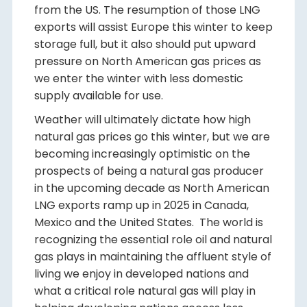
from the US. The resumption of those LNG
exports will assist Europe this winter to keep
storage full, but it also should put upward
pressure on North American gas prices as
we enter the winter with less domestic
supply available for use.
Weather will ultimately dictate how high
natural gas prices go this winter, but we are
becoming increasingly optimistic on the
prospects of being a natural gas producer
in the upcoming decade as North American
LNG exports ramp up in 2025 in Canada,
Mexico and the United States. The world is
recognizing the essential role oil and natural
gas plays in maintaining the affluent style of
living we enjoy in developed nations and
what a critical role natural gas will play in