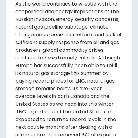
As the world continues to wrestle with the
geopolitical and energy implications of the
Russian invasion, energy security concerns,
natural gas pipeline sabotage, climate
change, decarbonization efforts and lack of
sufficient supply response from oil and gas
producers, global commodity prices
continue to be extremely volatile. Although
Europe has successfully been able to refill
its natural gas storage this summer by
paying record prices for LNG, natural gas
storage remains below its five-year
average levels in both Canada and the
United States as we head into this winter.
LNG exports out of the United States are
expected to return to record levels in the
next couple months after dealing with a
summer fire that removed 15% of exports