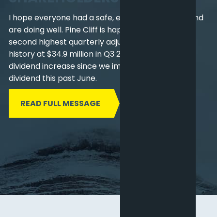
I hope everyone had a safe, enjoyable summer and
are doing well. Pine Cliff is happy to report our
second highest quarterly adjusted funds flow in
history at $34.9 million in Q3 2022 and the second
dividend increase since we implemented the
dividend this past June.
READ FULL MESSAGE