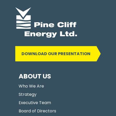
DOWNLOAD OUR PRESENTATION
ABOUT US
Who We Are
Strategy
Executive Team
Board of Directors