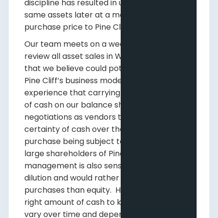
discipline has resulted in us purchasing the
same assets later at a more beneficial
purchase price to Pine Cliff.
Our team meets on a weekly basis to
review all asset sales in Western Canada
that we believe could potentially improve
Pine Cliff’s business model. We know from
experience that carrying a certain amount
of cash on our balance sheet will aid us in
negotiations as vendors typically prefer the
certainty of cash over the uncertainty of a
purchase being subject to financing. As
large shareholders of Pine Cliff,
management is also sensitive to share
dilution and would rather use cash for
purchases than equity. How much is the
right amount of cash to keep available will
vary over time and depend on potential