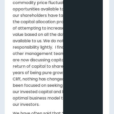
commodity price fluctuations and market
opportunities available to us. We know that
our shareholders have tasked us to manage
the capital allocation process with the goal
of attempting to increase shareholder
value based on all the data and information
available to us. We do not take this
responsibility lightly. I find it interesting that
other management teams in our industry
are now discussing capital allocation and
return of capital to shareholders after
years of being pure growth models. For Pine
Cliff, nothing has changed. We have always
been focused on seeking the best return on
our invested capital and building the
optimal business model to return capital to
our investors.
We have often said that “Pine Cliff is a public