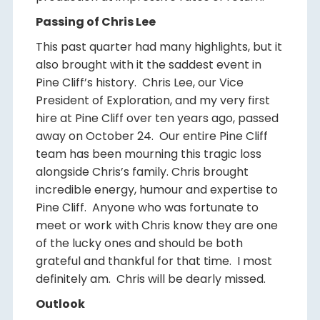
Passing of Chris Lee
This past quarter had many highlights, but it
also brought with it the saddest event in
Pine Cliff’s history. Chris Lee, our Vice
President of Exploration, and my very first
hire at Pine Cliff over ten years ago, passed
away on October 24. Our entire Pine Cliff
team has been mourning this tragic loss
alongside Chris’s family. Chris brought
incredible energy, humour and expertise to
Pine Cliff. Anyone who was fortunate to
meet or work with Chris know they are one
of the lucky ones and should be both
grateful and thankful for that time. I most
definitely am. Chris will be dearly missed.
Outlook