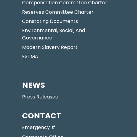
Compensation Committee Charter
Reserves Committee Charter
Constating Documents
Environmental, Social, And
Governance
Modern Slavery Report
ESTMA
NEWS
Press Releases
CONTACT
Emergency #