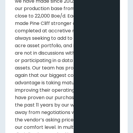
we have made since 2012 that have grown
our production base from 100 Boe/d to
close to 22,000 Boe/d. Each acquisition has
made Pine Cliff stronger and were
completed at accretive metrics. We are
always seeking to add to our two million
acre asset portfolio, and it is rare that we
are not in discussions with potential vendors
or participating in a data room analyzing
assets. Our team has proven time and time
again that our biggest competitive
advantage is taking mature assets and
improving their operating efficiency. We
have proven our purchasing discipline over
the past 11 years by our willingness to walk
away from negotiations when we believe
the vendor’s asking price has risen outside
our comfort level. In multiple instances, this