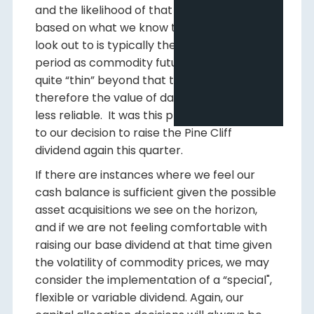
and the likelihood of that range occurring
based on what we know today. The time we
look out to is typically the future 24-month
period as commodity future markets are
quite “thin” beyond that time period and
therefore the value of data beyond that is
less reliable. It was this process that led us
to our decision to raise the Pine Cliff
dividend again this quarter.
If there are instances where we feel our
cash balance is sufficient given the possible
asset acquisitions we see on the horizon,
and if we are not feeling comfortable with
raising our base dividend at that time given
the volatility of commodity prices, we may
consider the implementation of a “special",
flexible or variable dividend. Again, our