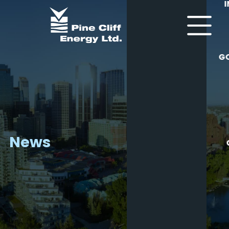
G
News