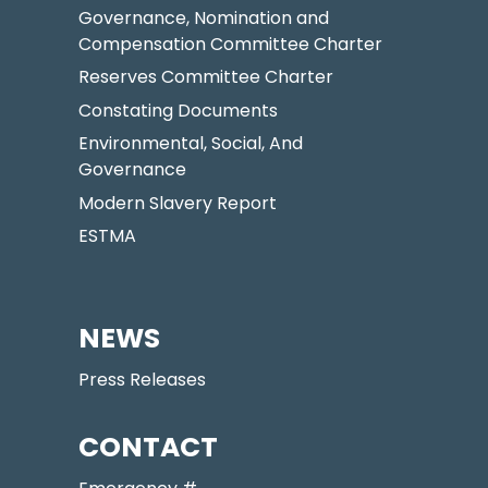
Governance, Nomination and
Compensation Committee Charter
Reserves Committee Charter
Constating Documents
Environmental, Social, And
Governance
Modern Slavery Report
ESTMA
NEWS
Press Releases
CONTACT