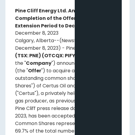
Pine Cliff Energy Ltd. Announces
Completion of the Offer and Mandatory
Extension Period to December 18, 2023
December 8, 2023
Calgary, Alberta--(Newsfile Corp. -
December 8, 2023) - Pine Cliff Energy Ltd.
(TSX: PNE) (OTCQX: PIFYF)
("
Pine Cliff
" or
the "
Company
") announces that its offer
(the "
Offer
") to acquire all of the issued and
outstanding common shares (the "Common
Shares") of Certus Oil and Gas Inc.
("Certus"), a privately held oil and natural
gas producer, as previously described in the
Pine Cliff press release dated October 31,
2023, has been accepted by holders of
Common Shares representing at least
69.7% of the total number of Common