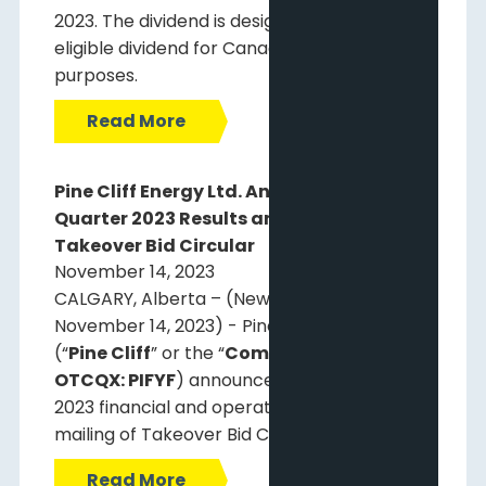
2023. The dividend is designated as an
eligible dividend for Canadian income tax
purposes.
Read More
Pine Cliff Energy Ltd. Announces Third
Quarter 2023 Results and Mailing of
Takeover Bid Circular
November 14, 2023
CALGARY, Alberta – (Newsfile Corp. –
November 14, 2023) - Pine Cliff Energy Ltd.
(“
Pine Cliff
” or the “
Company
”) (
TSX: PNE;
OTCQX: PIFYF
) announces third quarter
2023 financial and operating results and
mailing of Takeover Bid Circular.
Read More