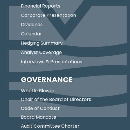
Financial Reports
Corporate Presentation
Dividends
Calendar
Hedging Summary
Analyst Coverage
Interviews & Presentations
GOVERNANCE
Whistle Blower
Chair of the Board of Directors
Code of Conduct
Board Mandate
Audit Committee Charter