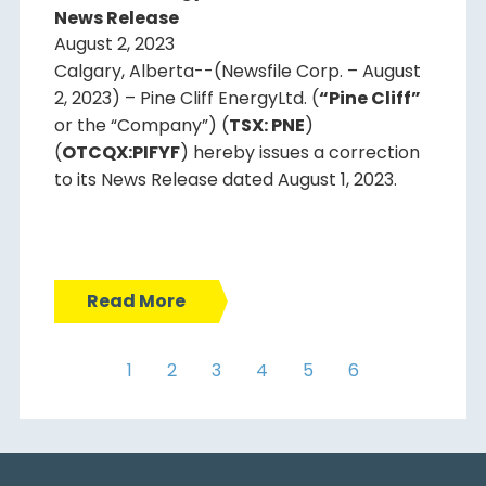
News Release
August 2, 2023
Calgary, Alberta--(Newsfile Corp. – August
2, 2023) – Pine Cliff EnergyLtd. (
“Pine Cliff”
or the “Company”) (
TSX: PNE
)
(
OTCQX:PIFYF
) hereby issues a correction
to its News Release dated August 1, 2023.
Read More
1
2
3
4
5
6