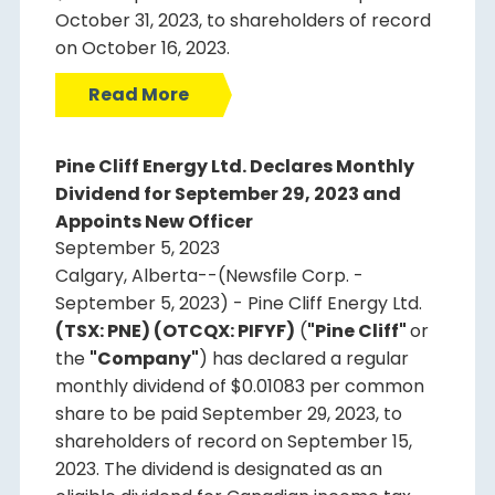
October 31, 2023, to shareholders of record
on October 16, 2023.
Read More
Pine Cliff Energy Ltd. Declares Monthly
Dividend for September 29, 2023 and
Appoints New Officer
September 5, 2023
Calgary, Alberta--(Newsfile Corp. -
September 5, 2023) - Pine Cliff Energy Ltd.
(TSX: PNE) (OTCQX: PIFYF)
(
"Pine Cliff"
or
the
"Company"
) has declared a regular
monthly dividend of $0.01083 per common
share to be paid September 29, 2023, to
shareholders of record on September 15,
2023. The dividend is designated as an