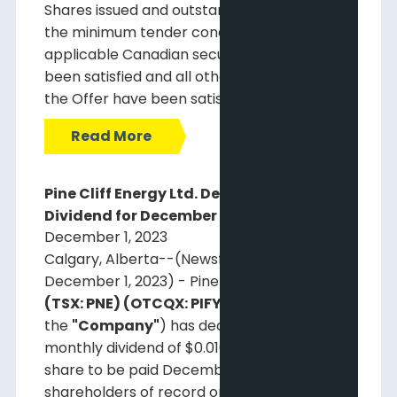
Shares issued and outstanding. Accordingly,
the minimum tender condition under
applicable Canadian securities laws has
been satisfied and all other conditions to
the Offer have been satisfied.
Read More
Pine Cliff Energy Ltd. Declares Monthly
Dividend for December 29, 2023
December 1, 2023
Calgary, Alberta--(Newsfile Corp. -
December 1, 2023) - Pine Cliff Energy Ltd.
(TSX: PNE) (OTCQX: PIFYF)
(
"Pine Cliff"
or
the
"Company"
) has declared a regular
monthly dividend of $0.01083 per common
share to be paid December 29, 2023, to
shareholders of record on December 15,