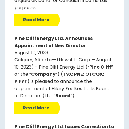
eligible dividend for Canadian income tax
purposes.
Read More
Pine Cliff Energy Ltd. Announces
Appointment of New Director
August 10, 2023
Calgary, Alberta--(Newsfile Corp. – August
10, 2023) – Pine Cliff Energy Ltd. (“
Pine Cliff
”
or the “
Company
”) (
TSX: PNE; OTCQX:
PIFYF
) is pleased to announce the
appointment of Hilary Foulkes to its Board
of Directors (the “
Board
”).
Read More
Pine Cliff Energy Ltd. Issues Correction to