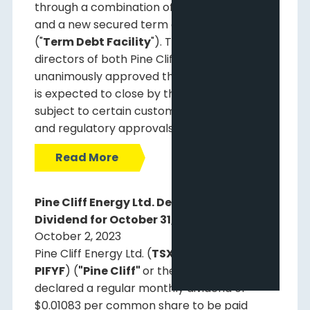
through a combination of available cash
and a new secured term debt facility
("
Term Debt Facility
"). The board of
directors of both Pine Cliff and Certus have
unanimously approved the Offer. The Offer
is expected to close by the end of 2023,
subject to certain customary conditions
and regulatory approvals.
Read More
Pine Cliff Energy Ltd. Declares Monthly
Dividend for October 31, 2023
October 2, 2023
Pine Cliff Energy Ltd. (
TSX: PNE
) (
OTCQX:
PIFYF
) (
"Pine Cliff"
or the
"Company"
) has
declared a regular monthly dividend of
$0.01083 per common share to be paid