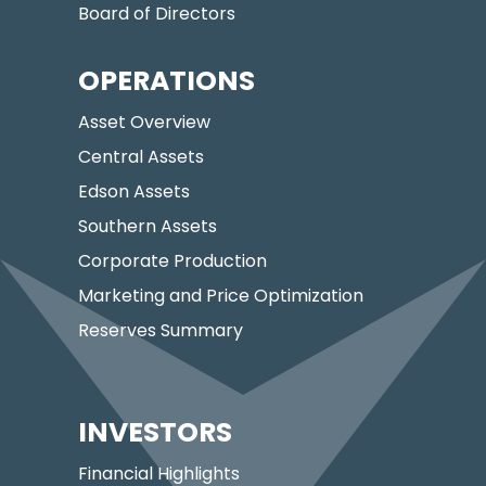
Board of Directors
OPERATIONS
Asset Overview
Central Assets
Edson Assets
Southern Assets
Corporate Production
Marketing and Price Optimization
Reserves Summary
INVESTORS
Financial Highlights