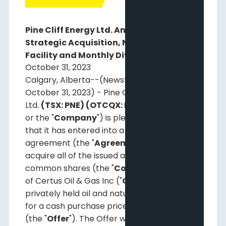
Pine Cliff Energy Ltd. Announces
Strategic Acquisition, New Term Debt
Facility and Monthly Dividend
October 31, 2023
Calgary, Alberta--(Newsfile Corp. -
October 31, 2023) - Pine Cliff Energy
Ltd.
(TSX: PNE) (OTCQX: PIFYF)
("
Pine Cliff
"
or the "
Company
") is pleased to announce
that it has entered into a definitive
agreement (the "
Agreement
") to offer to
acquire all of the issued and outstanding
common shares (the "
Common Shares
")
of Certus Oil & Gas Inc ("
Certus
"), a
privately held oil and natural gas producer,
for a cash purchase price of $100.0 million
(the "
Offer
"). The Offer will be funded