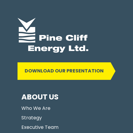
DOWNLOAD OUR PRESENTATION
ABOUT US
Who We Are
Strategy
Executive Team