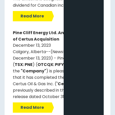
dividend for Canadian income tax purposes.
Read More
Pine Cliff Energy Ltd. Announces Closing
of Certus Acquisition
December 13, 2023
Calgary, Alberta--(Newsfile Corp. -
December 13, 2023) - Pine Cliff Energy Ltd.
(
TSX: PNE
) (
OTCQX: PIFYF
) (
"Pine Cliff"
or
the
"Company"
) is pleased to announce
that it has completed the acquisition of
Certus Oil & Gas Inc. ("
Certus
"), as
previously described in the Pine Cliff press
release dated October 31, 2023.
Read More