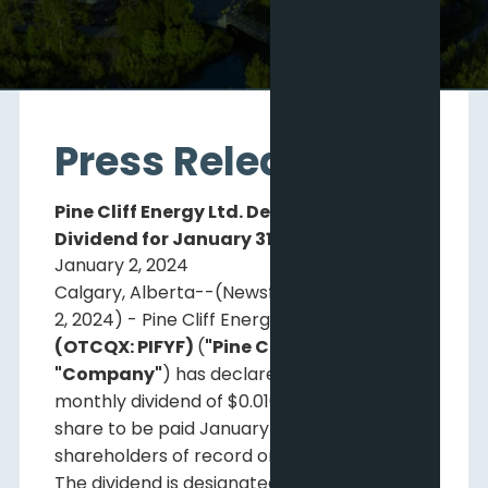
Press Releases
Pine Cliff Energy Ltd. Declares Monthly
Dividend for January 31, 2024
January 2, 2024
Calgary, Alberta--(Newsfile Corp. - January
2, 2024) - Pine Cliff Energy Ltd.
(TSX: PNE)
(OTCQX: PIFYF)
(
"Pine Cliff"
or the
"Company"
) has declared a regular
monthly dividend of $0.01083 per common
share to be paid January 31, 2024, to
shareholders of record on January 15, 2024.
The dividend is designated as an eligible