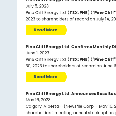
July 5, 2023
Pine Cliff Energy Ltd. (
TSX: PNE
) (
"Pine Cliff
2023 to shareholders of record on July 14, 2
Read More
Pine Cliff Energy Ltd. Confirms Monthly D
June 1, 2023
Pine Cliff Energy Ltd. (
TSX: PNE
) (
"Pine Cliff
30, 2023 to shareholders of record on June 1
Read More
Pine Cliff Energy Ltd. Announces Result
May 16, 2023
Calgary, Alberta--(Newsfile Corp. - May 16, 2
shareholders' meeting, annual stock option