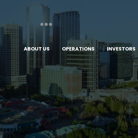
ABOUT US
OPERATIONS
INVESTORS