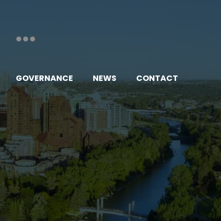
GOVERNANCE
NEWS
CONTACT