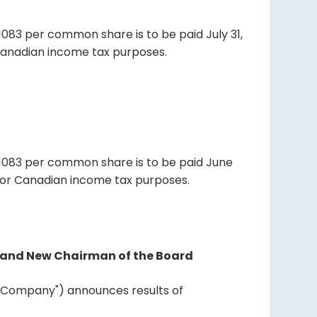
1083 per common share is to be paid July 31,
r Canadian income tax purposes.
01083 per common share is to be paid June
d for Canadian income tax purposes.
nt and New Chairman of the Board
he "Company") announces results of