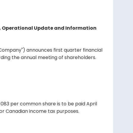
nd, Operational Update and Information
e "Company") announces first quarter financial
rding the annual meeting of shareholders.
01083 per common share is to be paid April
d for Canadian income tax purposes.