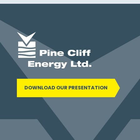
DOWNLOAD OUR PRESENTATION