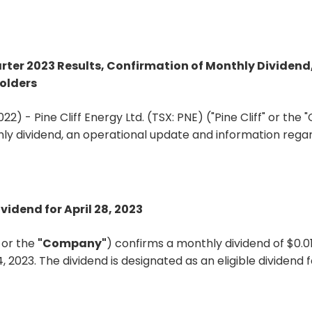
uarter 2023 Results, Confirmation of Monthly Divide
olders
22) - Pine Cliff Energy Ltd. (TSX: PNE) ("Pine Cliff" or th
hly dividend, an operational update and information rega
vidend for April 28, 2023
"
or the
"Company"
) confirms a monthly dividend of $0.
4, 2023. The dividend is designated as an eligible dividen