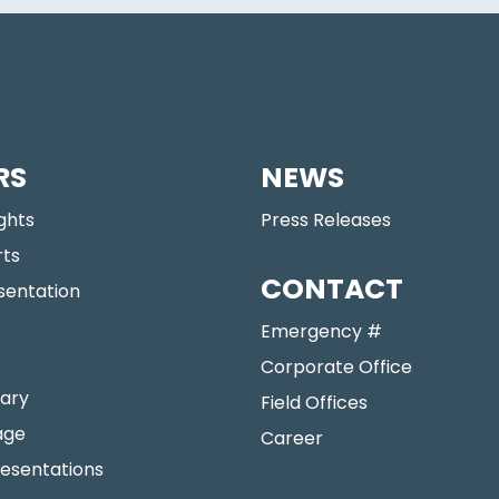
RS
NEWS
ights
Press Releases
rts
CONTACT
sentation
Emergency #
Corporate Office
ary
Field Offices
age
Career
resentations