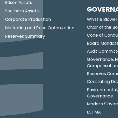
Edson Assets
GOVERN
Southern Assets
Corporate Production
Whistle Blower
Chair of the Bo
Marketing and Price Optimization
Code of Condu
Reserves Summary
Board Mandat
Audit Committ
Governance, N
Compensation
Reserves Comm
Constating D
Environmental,
Governance
Modern Slaver
ESTMA