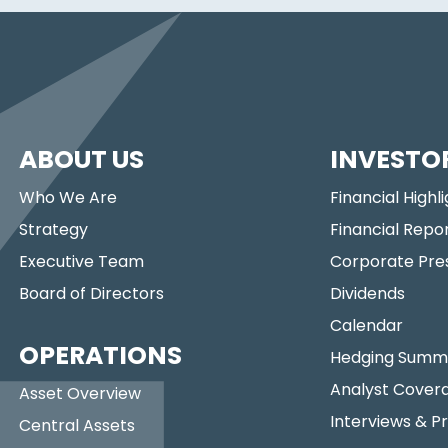
ABOUT US
INVESTO
Who We Are
Financial Highl
Strategy
Financial Repo
Executive Team
Corporate Pre
Board of Directors
Dividends
Calendar
OPERATIONS
Hedging Summ
Analyst Cover
Asset Overview
Interviews & P
Central Assets