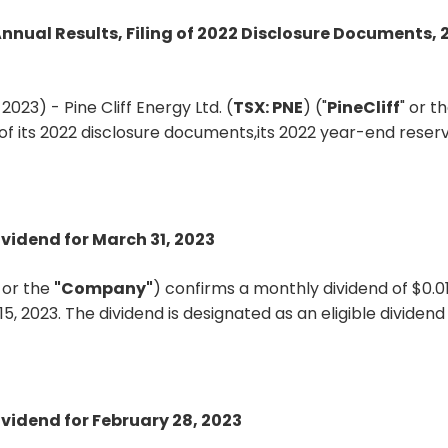
Annual Results, Filing of 2022 Disclosure Documents,
023) - Pine Cliff Energy Ltd. (
TSX: PNE
) ("
PineCliff
" or th
ng of its 2022 disclosure documents,its 2022 year-end rese
ividend for March 31, 2023
"
or the
"Company"
) confirms a monthly dividend of $0.
15, 2023. The dividend is designated as an eligible divide
ividend for February 28, 2023