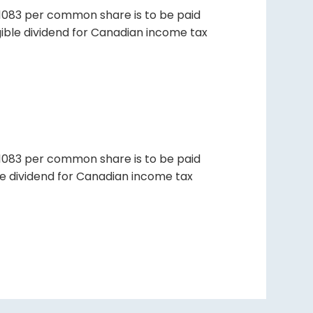
01083 per common share is to be paid
igible dividend for Canadian income tax
01083 per common share is to be paid
ble dividend for Canadian income tax