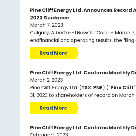
Pine Cliff Energy Ltd. Announces Record 
2023 Guidance
March 7, 2023
Calgary, Alberta--(NewsfileCorp. - March 7, 2
endfinancial and operating results, the fili
Read More
Pine Cliff Energy Ltd. Confirms Monthly D
March 2, 2023
Pine Cliff Energy Ltd. (
TSX: PNE
) (
"Pine Cliff
31, 2023 to shareholders of record on March 
Read More
Pine Cliff Energy Ltd. Confirms Monthly D
February 1, 2023