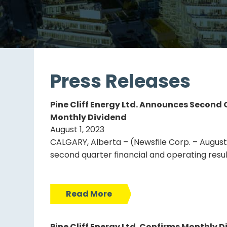
Press Releases
Pine Cliff Energy Ltd. Announces Second
Monthly Dividend
August 1, 2023
CALGARY, Alberta – (Newsfile Corp. – August 1,
second quarter financial and operating resu
Read More
Pine Cliff Energy Ltd. Confirms Monthly Di