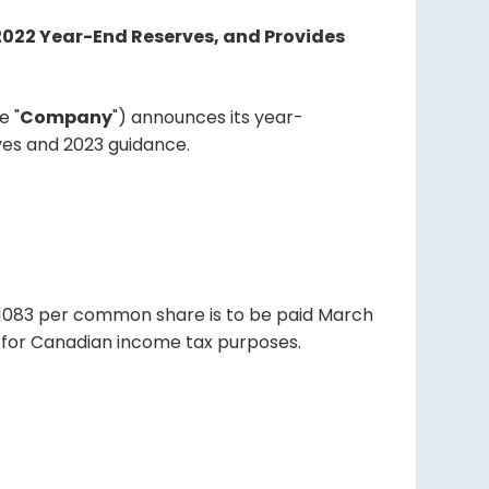
 2022 Year-End Reserves, and Provides
e "
Company
") announces its year-
rves and 2023 guidance.
01083 per common share is to be paid March
nd for Canadian income tax purposes.