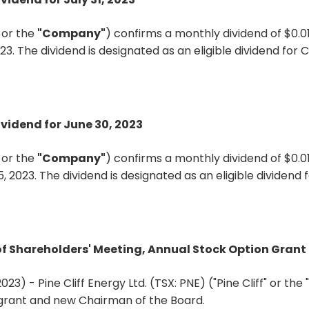
"
or the
"Company"
) confirms a monthly dividend of $0.0
023. The dividend is designated as an eligible dividend fo
ividend for June 30, 2023
"
or the
"Company"
) confirms a monthly dividend of $0.
5, 2023. The dividend is designated as an eligible dividen
s of Shareholders' Meeting, Annual Stock Option Gra
023) - Pine Cliff Energy Ltd. (TSX: PNE) ("Pine Cliff" or t
 grant and new Chairman of the Board.