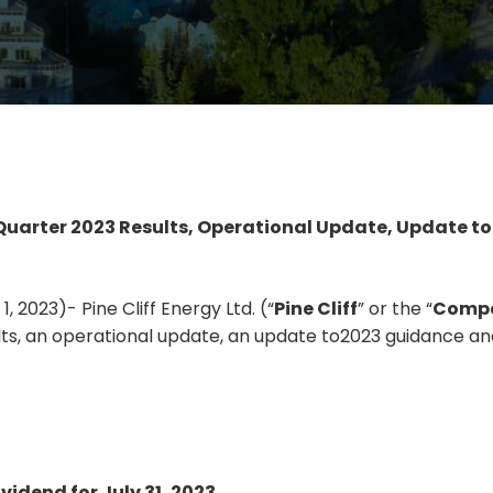
 Quarter 2023 Results, Operational Update, Update t
 2023)- Pine Cliff Energy Ltd. (“
Pine Cliff
” or the “
Comp
lts, an operational update, an update to2023 guidance and
vidend for July 31, 2023