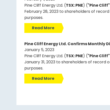
Pine Cliff Energy Ltd. (
TSX: PNE
) (
"Pine Cliff
February 28, 2023 to shareholders of record 
purposes.
Read More
Pine Cliff Energy Ltd. Confirms Monthly D
January 5, 2023
Pine Cliff Energy Ltd. (
TSX: PNE
) (
"Pine Cliff
January 31, 2023 to shareholders of record o
purposes.
Read More