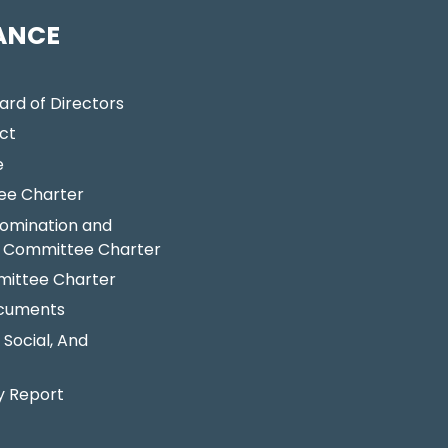
ANCE
ard of Directors
ct
e
ee Charter
omination and
 Committee Charter
ittee Charter
ocuments
 Social, And
y Report