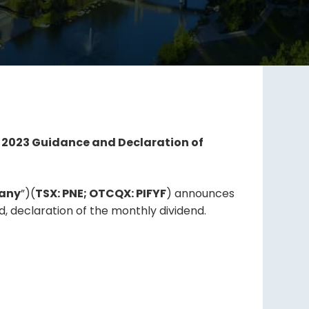
o 2023 Guidance and Declaration of
any
”)(
TSX: PNE; OTCQX: PIFYF
) announces
, declaration of the monthly dividend.