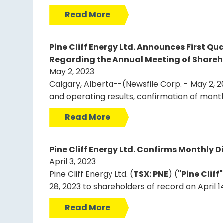
Read More
Pine Cliff Energy Ltd. Announces First Q
Regarding the Annual Meeting of Shareh
May 2, 2023
Calgary, Alberta--(Newsfile Corp. - May 2, 20
and operating results, confirmation of mont
Read More
Pine Cliff Energy Ltd. Confirms Monthly Di
April 3, 2023
Pine Cliff Energy Ltd. (
TSX: PNE
) (
"Pine Cliff
28, 2023 to shareholders of record on April 1
Read More