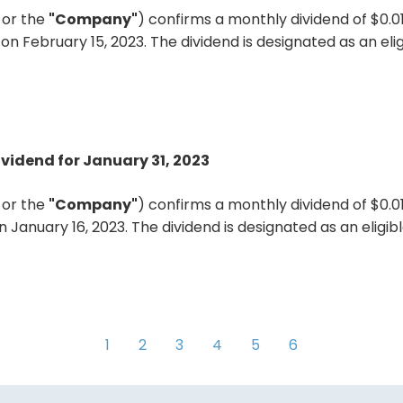
"
or the
"Company"
) confirms a monthly dividend of $0.
on February 15, 2023. The dividend is designated as an el
ividend for January 31, 2023
"
or the
"Company"
) confirms a monthly dividend of $0.
n January 16, 2023. The dividend is designated as an eligi
1
2
3
4
5
6