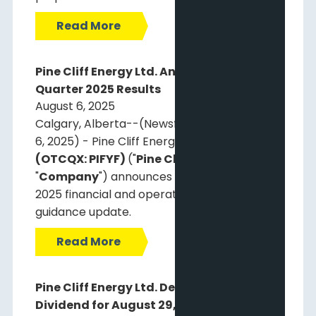
Read More
Pine Cliff Energy Ltd. Announces Second
Quarter 2025 Results
August 6, 2025
Calgary, Alberta--(Newsfile Corp. - August
6, 2025) - Pine Cliff Energy Ltd.
(TSX: PNE)
(OTCQX: PIFYF)
("
Pine Cliff
" or the
"
Company
") announces its second quarter
2025 financial and operating results and
guidance update.
Read More
Pine Cliff Energy Ltd. Declares Monthly
Dividend for August 29, 2025 and