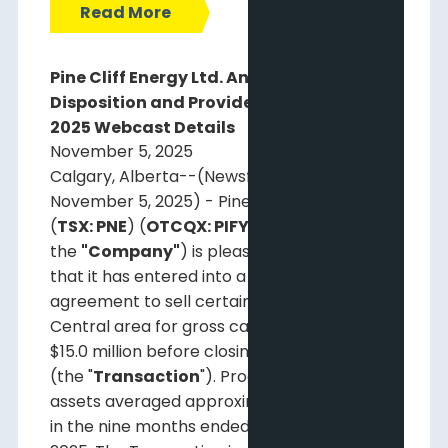
Read More
Pine Cliff Energy Ltd. Announces Asset
Disposition and Provides Third Quarter
2025 Webcast Details
November 5, 2025
Calgary, Alberta--(Newsfile Corp. -
November 5, 2025) - Pine Cliff Energy Ltd.
(
TSX: PNE
) (
OTCQX: PIFYF
) (
"Pine Cliff"
or
the
"Company"
) is pleased to announce
that it has entered into a definitive
agreement to sell certain assets in the
Central area for gross cash proceeds of
$15.0 million before closing adjustments
(the "
Transaction
"). Production from these
1
assets averaged approximately 485 Boe/d
in the nine months ended September 30,