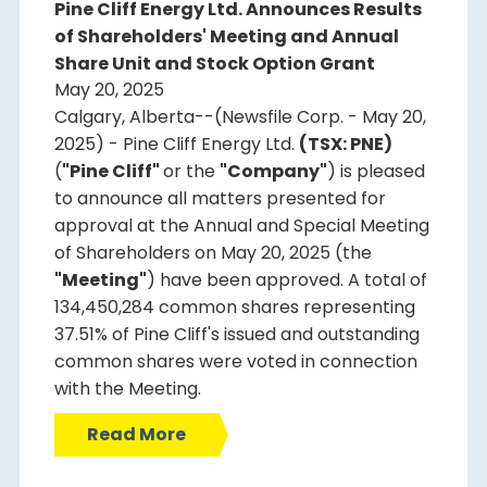
Pine Cliff Energy Ltd. Announces Results
of Shareholders' Meeting and Annual
Share Unit and Stock Option Grant
May 20, 2025
Calgary, Alberta--(Newsfile Corp. - May 20,
2025) - Pine Cliff Energy Ltd.
(TSX: PNE)
(
"Pine Cliff"
or the
"Company"
) is pleased
to announce all matters presented for
approval at the Annual and Special Meeting
of Shareholders on May 20, 2025 (the
"Meeting"
) have been approved. A total of
134,450,284 common shares representing
37.51% of Pine Cliff's issued and outstanding
common shares were voted in connection
with the Meeting.
Read More