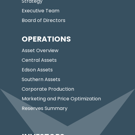
Strategy
Executive Team
Board of Directors
OPERATIONS
Asset Overview
Central Assets
Edson Assets
Southern Assets
Corporate Production
Marketing and Price Optimization
Reserves Summary