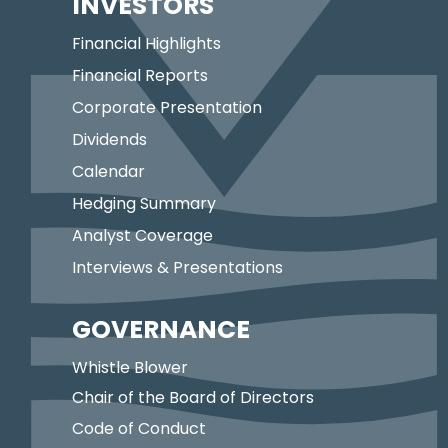
INVESTORS
Financial Highlights
Financial Reports
Corporate Presentation
Dividends
Calendar
Hedging Summary
Analyst Coverage
Interviews & Presentations
GOVERNANCE
Whistle Blower
Chair of the Board of Directors
Code of Conduct