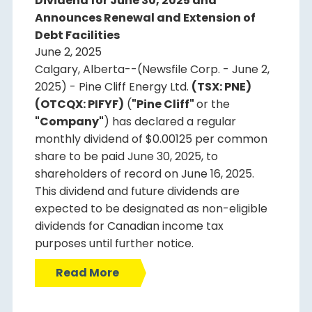
Dividend for June 30, 2025 and
Announces Renewal and Extension of
Debt Facilities
June 2, 2025
Calgary, Alberta--(Newsfile Corp. - June 2,
2025) - Pine Cliff Energy Ltd.
(TSX: PNE)
(OTCQX: PIFYF)
(
"Pine Cliff"
or the
"Company"
) has declared a regular
monthly dividend of $0.00125 per common
share to be paid June 30, 2025, to
shareholders of record on June 16, 2025.
This dividend and future dividends are
expected to be designated as non-eligible
dividends for Canadian income tax
purposes until further notice.
Read More