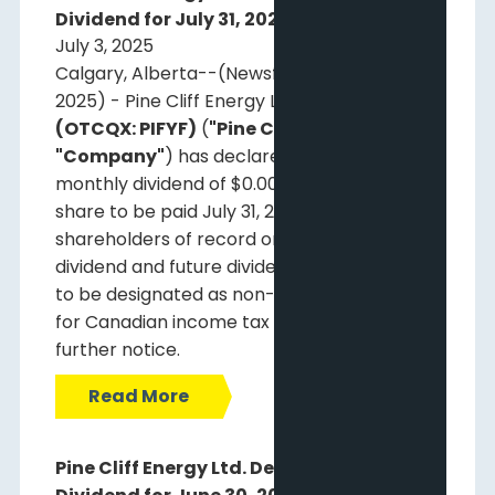
Dividend for July 31, 2025
July 3, 2025
Calgary, Alberta--(Newsfile Corp. - July 3,
2025) - Pine Cliff Energy Ltd.
(TSX: PNE)
(OTCQX: PIFYF)
(
"Pine Cliff"
or the
"Company"
) has declared a regular
monthly dividend of $0.00125 per common
share to be paid July 31, 2025, to
shareholders of record on July 15, 2025. This
dividend and future dividends are expected
to be designated as non-eligible dividends
for Canadian income tax purposes until
further notice.
Read More
Pine Cliff Energy Ltd. Declares Monthly