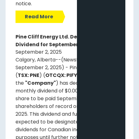
notice.
Read More
Pine Cliff Energy Ltd. Declares Monthly
Dividend for September 29, 2025
September 2, 2025
Calgary, Alberta--(Newsfile Corp. -
September 2, 2025) - Pine Cliff Energy Ltd.
(
TSX: PNE
) (
OTCQX: PIFYF
) (
"Pine Cliff"
or
the
"Company"
) has declared a regular
monthly dividend of $0.00125 per common
share to be paid September 29, 2025, to
shareholders of record on September 15,
2025. This dividend and future dividends are
expected to be designated as non-eligible
dividends for Canadian income tax
purposes until further notice.