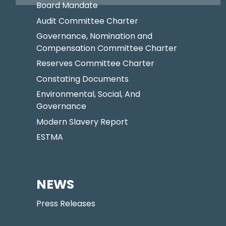
Board Mandate
Audit Committee Charter
Governance, Nomination and
Compensation Committee Charter
Reserves Committee Charter
Constating Documents
Environmental, Social, And
Governance
Modern Slavery Report
ESTMA
NEWS
Press Releases