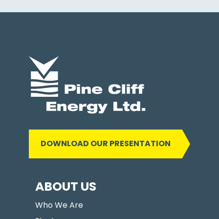
DOWNLOAD OUR PRESENTATION
ABOUT US
Who We Are