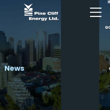
G
News