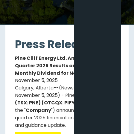
Press Releases
Pine Cliff Energy Ltd. Announces Third
Quarter 2025 Results and Declares
Monthly Dividend for November 28, 2025
November 5, 2025
Calgary, Alberta--(Newsfile Corp. -
November 5, 2025) - Pine Cliff Energy Ltd.
(TSX: PNE) (OTCQX: PIFYF)
("
Pine Cliff
" or
the "
Company
") announces its third
quarter 2025 financial and operating results
and guidance update.