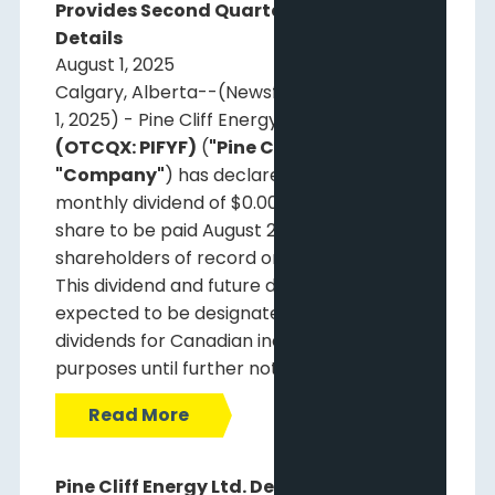
Provides Second Quarter 2025 Webcast
Details
August 1, 2025
Calgary, Alberta--(Newsfile Corp. - August
1, 2025) - Pine Cliff Energy Ltd.
(TSX: PNE)
(OTCQX: PIFYF)
(
"Pine Cliff"
or the
"Company"
) has declared a regular
monthly dividend of $0.00125 per common
share to be paid August 29, 2025, to
shareholders of record on August 15, 2025.
This dividend and future dividends are
expected to be designated as non-eligible
dividends for Canadian income tax
purposes until further notice.
Read More
Pine Cliff Energy Ltd. Declares Monthly