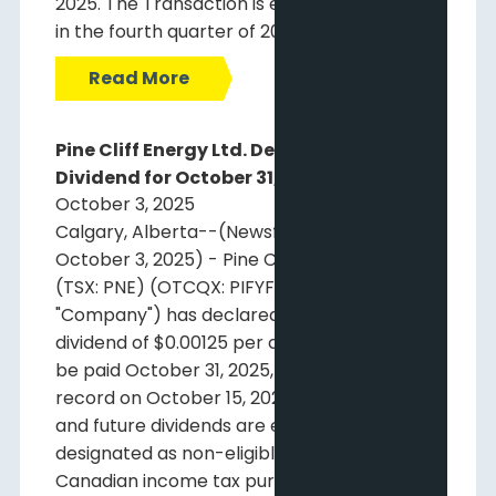
2025. The Transaction is expected to close
in the fourth quarter of 2025.
Read More
Pine Cliff Energy Ltd. Declares Monthly
Dividend for October 31, 2025
October 3, 2025
Calgary, Alberta--(Newsfile Corp. -
October 3, 2025) - Pine Cliff Energy Ltd.
(TSX: PNE) (OTCQX: PIFYF) ("Pine Cliff" or the
"Company") has declared a regular monthly
dividend of $0.00125 per common share to
be paid October 31, 2025, to shareholders of
record on October 15, 2025. This dividend
and future dividends are expected to be
designated as non-eligible dividends for
Canadian income tax purposes until further