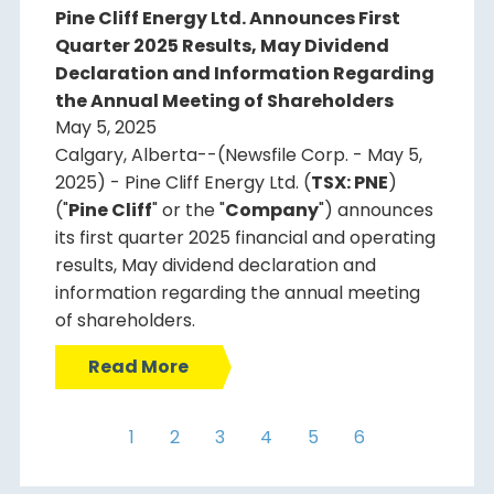
Pine Cliff Energy Ltd. Announces First
Quarter 2025 Results, May Dividend
Declaration and Information Regarding
the Annual Meeting of Shareholders
May 5, 2025
Calgary, Alberta--(Newsfile Corp. - May 5,
2025) - Pine Cliff Energy Ltd. (
TSX: PNE
)
("
Pine Cliff
" or the "
Company
") announces
its first quarter 2025 financial and operating
results, May dividend declaration and
information regarding the annual meeting
of shareholders.
Read More
1
2
3
4
5
6