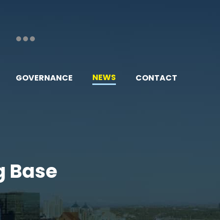
NEWS
GOVERNANCE
CONTACT
g Base