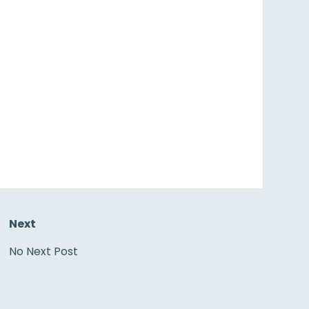
Next
No Next Post