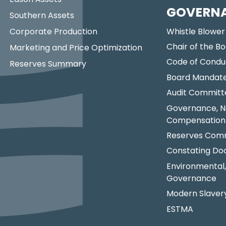
GOVERN
Southern Assets
Corporate Production
Whistle Blower
Chair of the Bo
Marketing and Price Optimization
Code of Condu
Reserves Summary
Board Mandat
Audit Committ
Governance, N
Compensation
Reserves Comm
Constating D
Environmental,
Governance
Modern Slaver
ESTMA