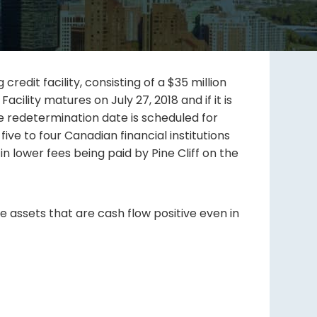
dit facility, consisting of a $35 million
 Facility matures on July 27, 2018 and if it is
se redetermination date is scheduled for
ive to four Canadian financial institutions
 in lower fees being paid by Pine Cliff on the
e assets that are cash flow positive even in