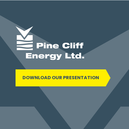
DOWNLOAD OUR PRESENTATION