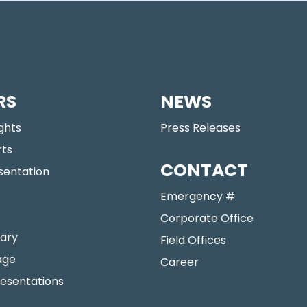
RS
NEWS
ights
Press Releases
rts
CONTACT
sentation
Emergency #
Corporate Office
ary
Field Offices
age
Career
resentations