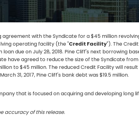
eement with the Syndicate for a $45 million revolving cre
lving operating facility (the "
Credit Facility
"). The Credit
 loan due on July 28, 2018. Pine Cliff's next borrowing ba
te have agreed to reduce the size of the Syndicate from f
llion to $45 million. The reduced Credit Facility will result
 March 31, 2017, Pine Cliff's bank debt was $19.5 million.
mpany that is focused on acquiring and developing long lif
e accuracy of this release.