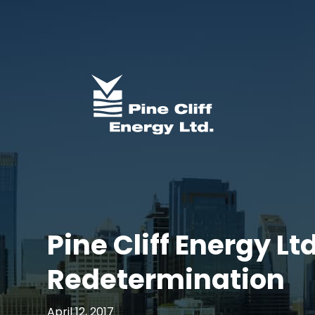
Pine Cliff Energy 
Redetermination
April 12, 2017