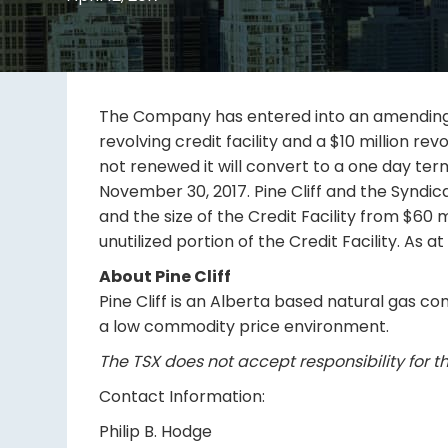
The Company has entered into an amending agr
revolving credit facility and a $10 million revo
not renewed it will convert to a one day term
November 30, 2017. Pine Cliff and the Syndica
and the size of the Credit Facility from $60 mi
unutilized portion of the Credit Facility. As at
About Pine Cliff
Pine Cliff is an Alberta based natural gas co
a low commodity price environment.
The TSX does not accept responsibility for th
Contact Information:
Philip B. Hodge