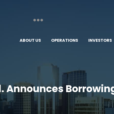
ABOUT US
OPERATIONS
INVESTORS
Ltd. Announces Borrowin