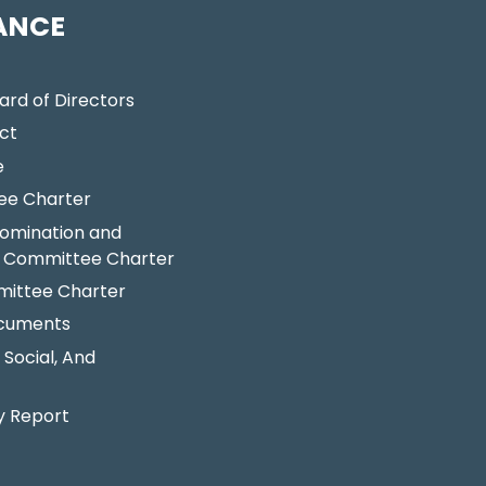
ANCE
ard of Directors
ct
e
ee Charter
omination and
 Committee Charter
ittee Charter
ocuments
 Social, And
y Report