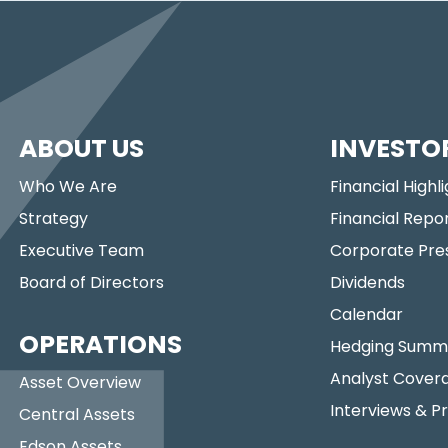
ABOUT US
INVESTO
Who We Are
Financial Highl
Strategy
Financial Repo
Executive Team
Corporate Pre
Board of Directors
Dividends
Calendar
OPERATIONS
Hedging Summ
Analyst Cover
Asset Overview
Interviews & P
Central Assets
Edson Assets