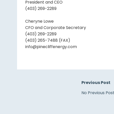
President and CEO
(403) 269-2289
Cheryne Lowe
CFO and Corporate Secretary
(403) 269-2289
(403) 265-7488 (FAX)
info@pinecliffenergy.com
Previous Post
No Previous Pos