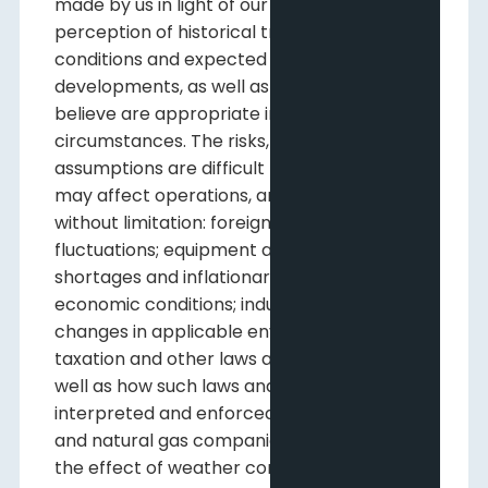
made by us in light of our experience and
perception of historical trends, current
conditions and expected future
developments, as well as other factors we
believe are appropriate in the
circumstances. The risks, uncertainties, and
assumptions are difficult to predict and
may affect operations, and may include,
without limitation: foreign exchange
fluctuations; equipment and labour
shortages and inflationary costs; general
economic conditions; industry conditions;
changes in applicable environmental,
taxation and other laws and regulations as
well as how such laws and regulations are
interpreted and enforced; the ability of oil
and natural gas companies to raise capital;
the effect of weather conditions on