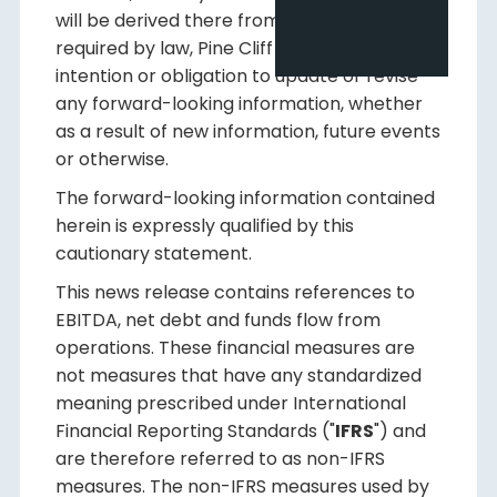
will be derived there from. Except as
required by law, Pine Cliff disclaims any
intention or obligation to update or revise
any forward-looking information, whether
as a result of new information, future events
or otherwise.
The forward-looking information contained
herein is expressly qualified by this
cautionary statement.
This news release contains references to
EBITDA, net debt and funds flow from
operations. These financial measures are
not measures that have any standardized
meaning prescribed under International
Financial Reporting Standards ("
IFRS
") and
are therefore referred to as non-IFRS
measures. The non-IFRS measures used by