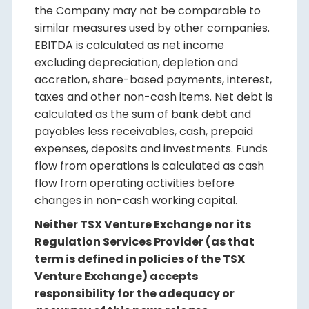
the Company may not be comparable to
similar measures used by other companies.
EBITDA is calculated as net income
excluding depreciation, depletion and
accretion, share-based payments, interest,
taxes and other non-cash items. Net debt is
calculated as the sum of bank debt and
payables less receivables, cash, prepaid
expenses, deposits and investments. Funds
flow from operations is calculated as cash
flow from operating activities before
changes in non-cash working capital.
Neither TSX Venture Exchange nor its
Regulation Services Provider (as that
term is defined in policies of the TSX
Venture Exchange) accepts
responsibility for the adequacy or