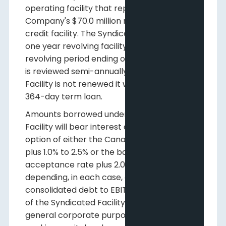
operating facility that replaces the
Company's $70.0 million revolving demand
credit facility. The Syndicated Facility is a
one year revolving facility with the initial
revolving period ending on July 31, 2016 and
is reviewed semi-annually. If the Syndicated
Facility is not renewed it will convert to a
364-day term loan.
Amounts borrowed under the Syndicated
Facility will bear interest at the Company's
option of either the Canadian prime rate
plus 1.0% to 2.5% or the bankers'
acceptance rate plus 2.0% to 3.5%,
depending, in each case, on the ratio of
consolidated debt to EBITDA. The proceeds
of the Syndicated Facility may be used for
general corporate purposes, including