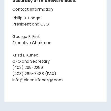
accuracy of this news release.
Contact Information:
Philip B. Hodge
President and CEO
George F. Fink
Executive Chairman
Kristi L. Kunec
CFO and Secretary
(403) 269-2289
(403) 265-7488 (FAX)
info@pinecliffenergy.com