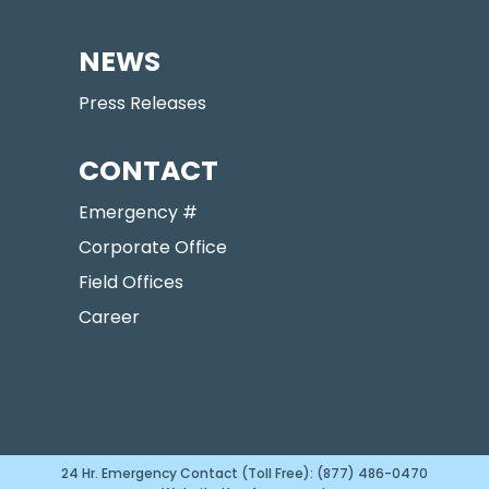
NEWS
Press Releases
CONTACT
Emergency #
Corporate Office
Field Offices
Career
24 Hr. Emergency Contact (Toll Free): (877) 486-0470