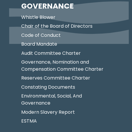
GOVERNANCE
Whistle Blower
Chair of the Board of Directors
Code of Conduct
Board Mandate
Audit Committee Charter
Governance, Nomination and
Compensation Committee Charter
Reserves Committee Charter
Constating Documents
Environmental, Social, And
Governance
Modern Slavery Report
ESTMA