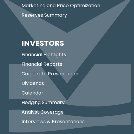
Marketing and Price Optimization
Reserves Summary
INVESTORS
Financial Highlights
Financial Reports
Corporate Presentation
Dividends
Calendar
Hedging Summary
Analyst Coverage
Interviews & Presentations