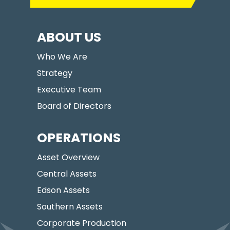
ABOUT US
Who We Are
Strategy
Executive Team
Board of Directors
OPERATIONS
Asset Overview
Central Assets
Edson Assets
Southern Assets
Corporate Production