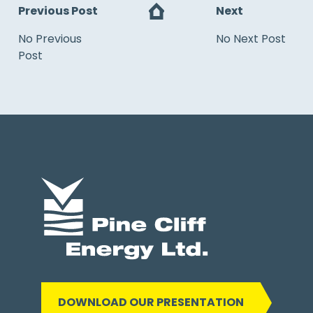
Previous Post
Next
No Previous
No Next Post
Post
DOWNLOAD OUR PRESENTATION