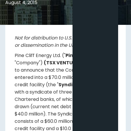
August 4, 2015
Not for distribution to U.S. news wire services
or dissemination in the United States.
Pine Cliff Energy Ltd. ("
Pine Cliff
" or the
"Company")
(TSX VENTURE:PNE)
is pleased
to announce that the Company has
entered into a $70.0 million syndicated
credit facility (the "
Syndicated Facility
")
with a syndicate of three Canadian
Chartered banks, of which $47.6 million is
drawn (current net debt is approximately
$40.0 million). The Syndicated Facility
consists of a $60.0 million revolving term
credit facility and a $10.0 million revolving