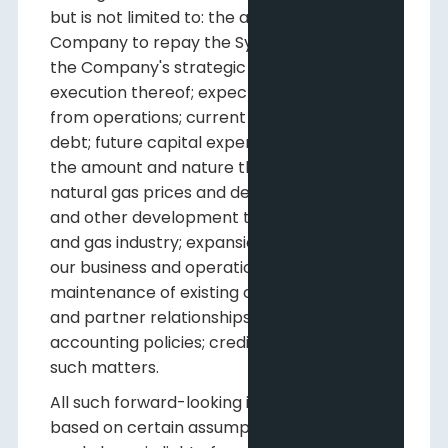
but is not limited to: the ability of the
Company to repay the Syndicated Facility;
the Company's strategic plan and the
execution thereof; expected funds flow
from operations; current and expected net
debt; future capital expenditures, including
the amount and nature thereof; oil and
natural gas prices and demand; expansion
and other development trends of the oil
and gas industry; expansion and growth of
our business and operations; and
maintenance of existing customer, supplier
and partner relationships; supply channels;
accounting policies; credit risks; and other
such matters.
All such forward-looking information is
based on certain assumptions or analyses