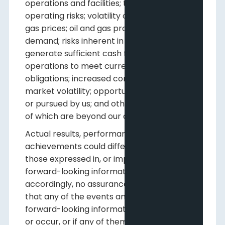
operations and facilities; the existence of
operating risks; volatility of oil and natural
gas prices; oil and gas product supply and
demand; risks inherent in the ability to
generate sufficient cash flow from
operations to meet current and future
obligations; increased competition; stock
market volatility; opportunities available to
or pursued by us; and other factors, many
of which are beyond our control.
Actual results, performance or
achievements could differ materially from
those expressed in, or implied by, this
forward-looking information and,
accordingly, no assurance can be given
that any of the events anticipated by the
forward-looking information will transpire
or occur, or if any of them do, what benefits