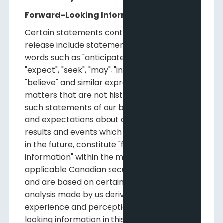
Forward-Looking Information
Certain statements contained in this news
release include statements which contain
words such as "anticipate", "could", "should",
"expect", "seek", "may", "intend", "likely", "will",
"believe" and similar expressions, relating to
matters that are not historical facts, and
such statements of our beliefs, intentions
and expectations about development,
results and events which will or may occur
in the future, constitute "forward-looking
information" within the meaning of
applicable Canadian securities legislation
and are based on certain assumptions and
analysis made by us derived from our
experience and perceptions. Forward-
looking information in this release includes,