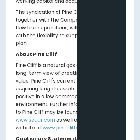
working capital and acquisitions.
The syndication of Pine Cliff's credit facility,
together with the Company's free funds
flow from operations, will provide Pine Cliff
with the flexibility to support its strategic
plan.
About Pine Cliff
Pine Cliff is a natural gas company with a
long-term view of creating shareholder
value. Pine Cliff's current focus is on
acquiring long life assets that are cash flow
positive in a low commodity price
environment. Further information relating
to Pine Cliff may be found on
www.sedar.com
as well as on Pine Cliff's
website at
www.pinecliffenergy.com
.
Cautionary Statements