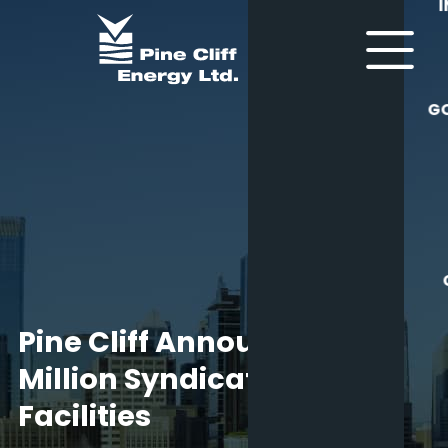
G
Pine Cliff Announces $70
Million Syndicated Credit
Facilities