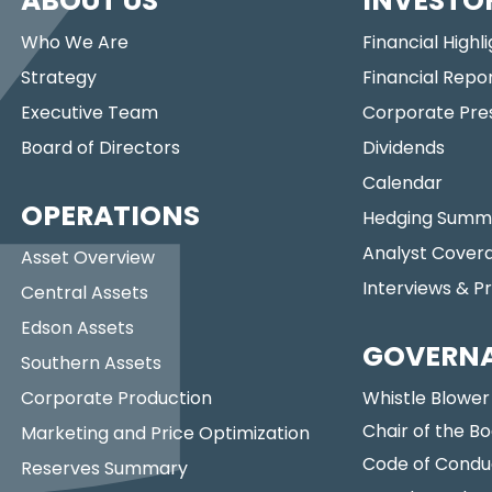
ABOUT US
INVESTO
Who We Are
Financial Highl
Strategy
Financial Repo
Executive Team
Corporate Pre
Board of Directors
Dividends
Calendar
OPERATIONS
Hedging Summ
Analyst Cover
Asset Overview
Interviews & P
Central Assets
Edson Assets
GOVERN
Southern Assets
Corporate Production
Whistle Blower
Chair of the Bo
Marketing and Price Optimization
Code of Condu
Reserves Summary