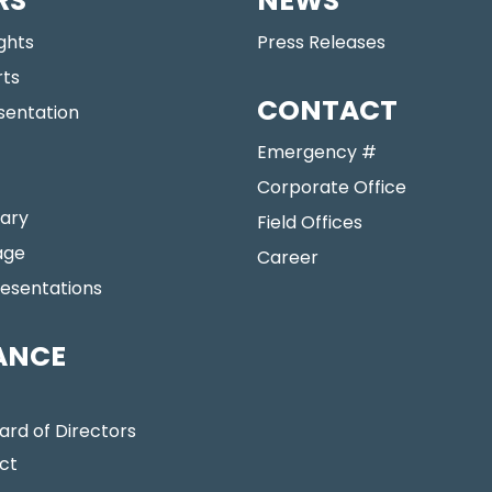
RS
NEWS
ights
Press Releases
rts
CONTACT
sentation
Emergency #
Corporate Office
ary
Field Offices
age
Career
resentations
ANCE
ard of Directors
ct