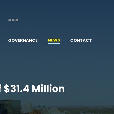
NEWS
GOVERNANCE
CONTACT
 $31.4 Million