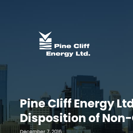
Pine Cliff Energy Lt
Disposition of Non-
December 7, 2016