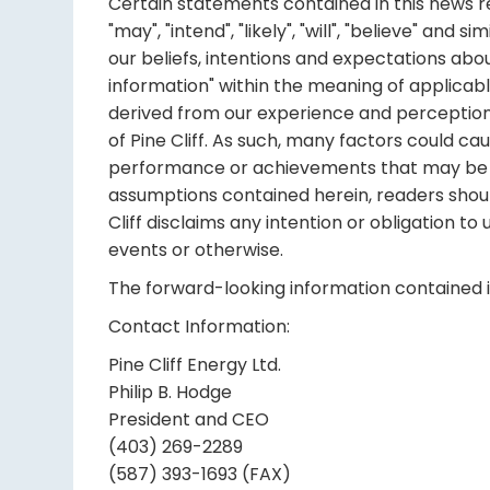
Certain statements contained in this news rel
"may", "intend", "likely", "will", "believe" an
our beliefs, intentions and expectations abo
information" within the meaning of applicab
derived from our experience and perceptions
of Pine Cliff. As such, many factors could ca
performance or achievements that may be ex
assumptions contained herein, readers shoul
Cliff disclaims any intention or obligation t
events or otherwise.
The forward-looking information contained in
Contact Information:
Pine Cliff Energy Ltd.
Philip B. Hodge
President and CEO
(403) 269-2289
(587) 393-1693 (FAX)