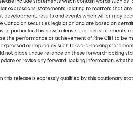
ease include statements which contain words such as "antic
d similar expressions, statements relating to matters that a
ut development, results and events which will or may occu
le Canadian securities legislation and are based on cert
. In particular, this news release contains statements r
use the performance or achievement of Pine Cliff to be ma
pressed or implied by such forward-looking statements.
d not place undue reliance on these forward-looking sta
o update or revise any forward-looking information, whethe
 this release is expressly qualified by this cautionary st