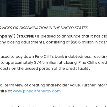
RVICES OR DISSEMINATION IN THE UNITED STATES.
mpany
") (
TSX:PNE
) is pleased to announce that it has cl
o any closing adjustments, consisting of $26.6 million in c
sed to pay down Pine Cliff's bank indebtedness, resulting 
o approximately $74.5 million at closing. Pine Cliff's credi
 costs on the unused portion of the credit facility.
ong-term view of creating shareholder value. Further infor
bsite at
www.pinecliffenergy.com
.