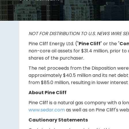
NOT FOR DISTRIBUTION TO U.S. NEWS WIRE SE
Pine Cliff Energy Ltd. ("
Pine Cliff
" or the "
Co
non-core oil assets for $31.4 million, prior t
shares of the purchaser.
The net proceeds from the Disposition were u
approximately $40.5 million and its net debt t
from $85.0 million, resulting in lower interest
About Pine Cliff
Pine Cliff is a natural gas company with a l
www.sedar.com
as well as on Pine Cliff's we
Cautionary Statements