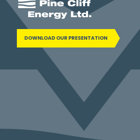
DOWNLOAD OUR PRESENTATION