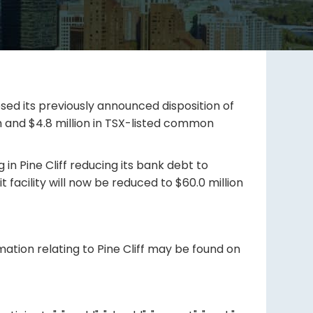
osed its previously announced disposition of
ash and $4.8 million in TSX-listed common
in Pine Cliff reducing its bank debt to
t facility will now be reduced to $60.0 million
mation relating to Pine Cliff may be found on