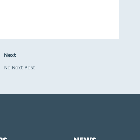
Next
No Next Post