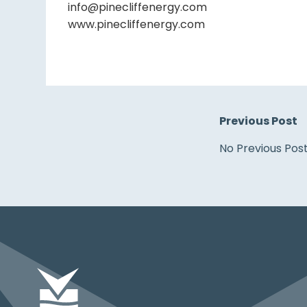
info@pinecliffenergy.com
www.pinecliffenergy.com
Previous Post
No Previous Pos