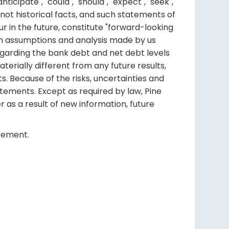
ipate", "could", "should", "expect", "seek",
re not historical facts, and such statements of
r in the future, constitute "forward-looking
ain assumptions and analysis made by us
egarding the bank debt and net debt levels
terially different from any future results,
 Because of the risks, uncertainties and
tements. Except as required by law, Pine
r as a result of new information, future
atement.