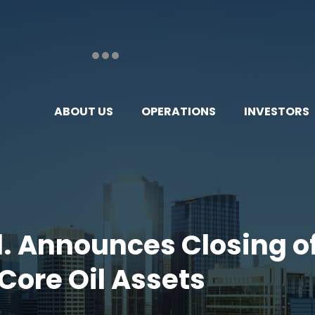
ABOUT US
OPERATIONS
INVESTORS
d. Announces Closing of
Core Oil Assets