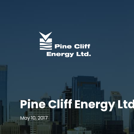
Pine Cliff Energy L
May 10, 2017