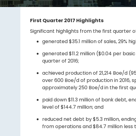
First Quarter 2017 Highlights
Significant highlights from the first quarter o
generated $35.1 million of sales, 29% hig
generated $11.2 million ($0.04 per basic
quarter of 2016;
achieved production of 21,214 Boe/d (95%
over 600 Boe/d of production in 2016, s
approximately 250 Boe/d in the first qua
paid down $11.3 million of bank debt, end
level of $144.7 million; and
reduced net debt by $5.3 million, ending 
from operations and $84.7 million less th