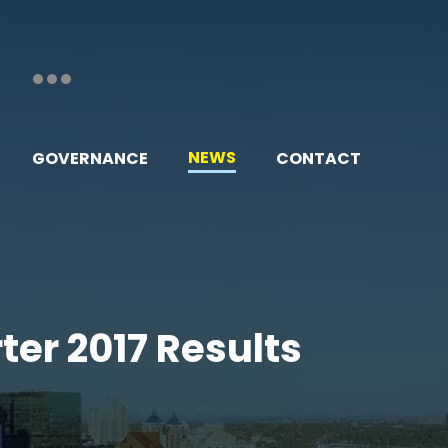
NEWS
GOVERNANCE
CONTACT
ter 2017 Results