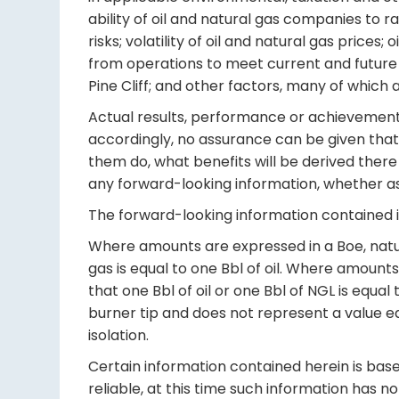
ability of oil and natural gas companies to r
risks; volatility of oil and natural gas prices
from operations to meet current and future o
Pine Cliff; and other factors, many of which
Actual results, performance or achievements 
accordingly, no assurance can be given that 
them do, what benefits will be derived there 
any forward-looking information, whether as 
The forward-looking information contained in
Where amounts are expressed in a Boe, natur
gas is equal to one Bbl of oil. Where amoun
that one Bbl of oil or one Bbl of NGL is equa
burner tip and does not represent a value eq
isolation.
Certain information contained herein is based
reliable, at this time such information has 