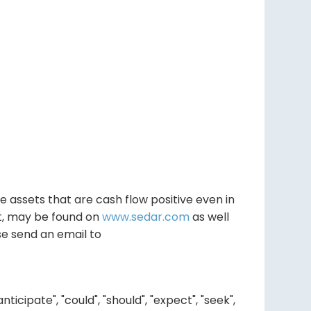
e assets that are cash flow positive even in
rt, may be found on
www.sedar.com
as well
se send an email to
ipate", "could", "should", "expect", "seek",