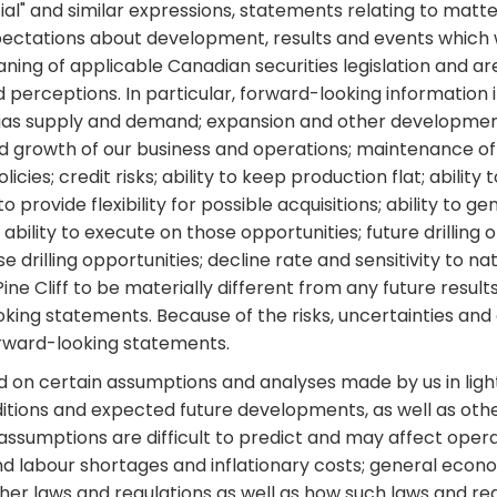
potential" and similar expressions, statements relating to mat
pectations about development, results and events which wi
aning of applicable Canadian securities legislation and a
erceptions. In particular, forward-looking information in
and gas supply and demand; expansion and other development
d growth of our business and operations; maintenance of 
cies; credit risks; ability to keep production flat; ability 
o provide flexibility for possible acquisitions; ability to 
 ability to execute on those opportunities; future drilling o
drilling opportunities; decline rate and sensitivity to na
ne Cliff to be materially different from any future resu
king statements. Because of the risks, uncertainties an
orward-looking statements.
sed on certain assumptions and analyses made by us in li
ditions and expected future developments, as well as othe
assumptions are difficult to predict and may affect operat
d labour shortages and inflationary costs; general econo
ther laws and regulations as well as how such laws and re