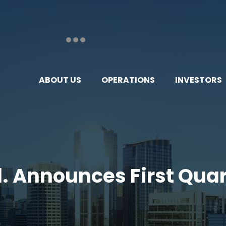
ABOUT US
OPERATIONS
INVESTORS
td. Announces First Quar