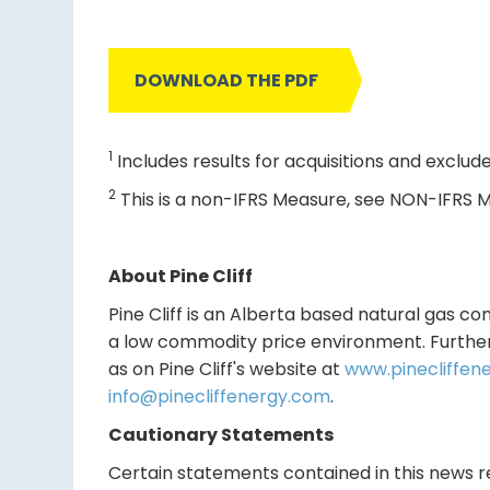
DOWNLOAD THE PDF
1
Includes results for acquisitions and exclude
2
This is a non-IFRS Measure, see NON-IFRS M
About Pine Cliff
Pine Cliff is an Alberta based natural gas co
a low commodity price environment. Further 
as on Pine Cliff's website at
www.pinecliffen
info@pinecliffenergy.com
.
Cautionary Statements
Certain statements contained in this news rel