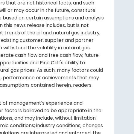
ters that are not historical facts, and such
ll or may occur in the future, constitute
re based on certain assumptions and analysis
 this news release includes, but is not
 trends of the oil and natural gas industry;
existing customer, supplier and partner
to withstand the volatility in natural gas
generate cash flow and free cash flow; future
pportunities and Pine Cliff's ability to
tural gas prices. As such, many factors could
lts, performance or achievements that may
d assumptions contained herein, readers
ght of management's experience and
r factors believed to be appropriate in the
ions, and may include, without limitation:
mic conditions; industry conditions; changes
gulations are interpreted and enforced; the