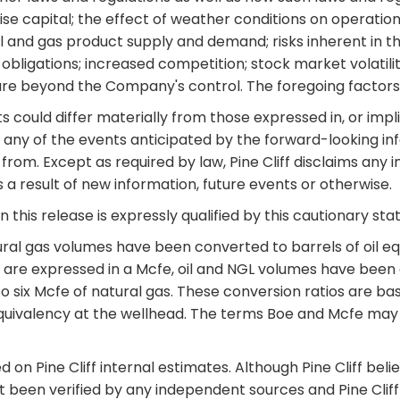
aise capital; the effect of weather conditions on operation
; oil and gas product supply and demand; risks inherent in t
bligations; increased competition; stock market volatilit
 are beyond the Company's control. The foregoing factors
could differ materially from those expressed in, or impli
any of the events anticipated by the forward-looking infor
from. Except as required by law, Pine Cliff disclaims any i
a result of new information, future events or otherwise.
 this release is expressly qualified by this cautionary st
al gas volumes have been converted to barrels of oil equi
ts are expressed in a Mcfe, oil and NGL volumes have been
l to six Mcfe of natural gas. These conversion ratios are 
uivalency at the wellhead. The terms Boe and Mcfe may be
 on Pine Cliff internal estimates. Although Pine Cliff bel
not been verified by any independent sources and Pine Cli