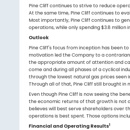
Pine Cliff continues to strive to reduce oper
At the same time, Pine Cliff continues to eva
Most importantly, Pine Cliff continues to ge
operations, while only spending $3.8 million i
Outlook
Pine Cliff's focus from inception has been to
motivation led the Company to a contrarian s
the appropriate amount of attention and capit
come and during all phases of a cyclical ind
through the lowest natural gas prices seen i
Through all of that, Pine Cliff still brought 
Even though Pine Cliff is now seeing the bene
the economic returns of that growth is not a
believes will best serve shareholders over 
operations is best spent. Those options incl
1
Financial and Operating Results