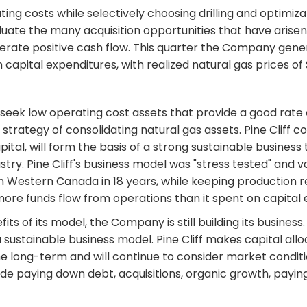
ating costs while selectively choosing drilling and optimiz
luate the many acquisition opportunities that have arisen 
nerate positive cash flow. This quarter the Company genera
n capital expenditures, with realized natural gas prices of
 seek low operating cost assets that provide a good rate o
trategy of consolidating natural gas assets. Pine Cliff co
al, will form the basis of a strong sustainable business 
ustry. Pine Cliff's business model was "stress tested" and
n Western Canada in 18 years, while keeping production rel
in more funds flow from operations than it spent on capital
fits of its model, the Company is still building its busine
 sustainable business model. Pine Cliff makes capital all
the long-term and will continue to consider market condi
ude paying down debt, acquisitions, organic growth, payi