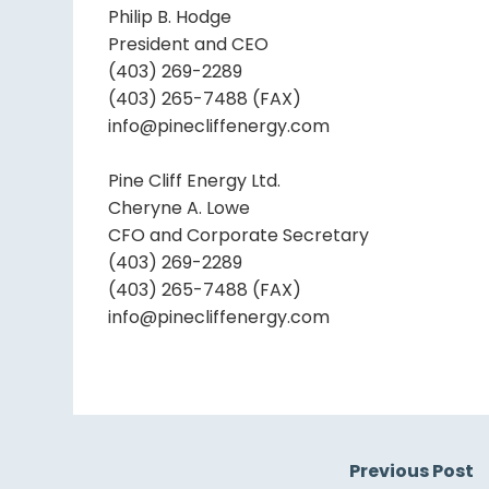
Philip B. Hodge
President and CEO
(403) 269-2289
(403) 265-7488 (FAX)
info@pinecliffenergy.com
Pine Cliff Energy Ltd.
Cheryne A. Lowe
CFO and Corporate Secretary
(403) 269-2289
(403) 265-7488 (FAX)
info@pinecliffenergy.com
Previous Post