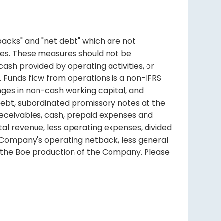
backs" and "net debt" which are not
es. These measures should not be
cash provided by operating activities, or
. Funds flow from operations is a non-IFRS
nges in non-cash working capital, and
debt, subordinated promissory notes at the
receivables, cash, prepaid expenses and
l revenue, less operating expenses, divided
 Company's operating netback, less general
y the Boe production of the Company. Please