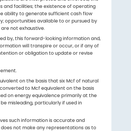
s and facilities; the existence of operating
he ability to generate sufficient cash flow
y; opportunities available to or pursued by
 are not exhaustive.
ed by, this forward-looking information and,
mation will transpire or occur, or if any of
ntention or obligation to update or revise
atement.
valent on the basis that six Mcf of natural
 converted to Mcf equivalent on the basis
based on energy equivalence primarily at the
 misleading, particularly if used in
ieves such information is accurate and
ff does not make any representations as to