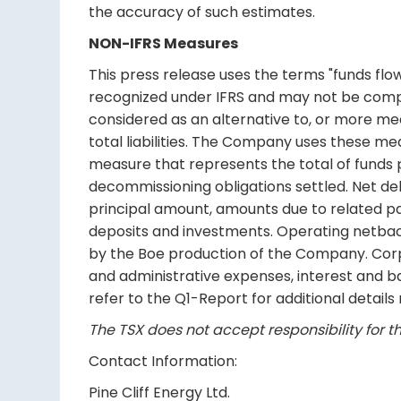
the accuracy of such estimates.
NON-IFRS Measures
This press release uses the terms "funds fl
recognized under IFRS and may not be comp
considered as an alternative to, or more mea
total liabilities. The Company uses these me
measure that represents the total of funds p
decommissioning obligations settled. Net de
principal amount, amounts due to related pa
deposits and investments. Operating netbac
by the Boe production of the Company. Cor
and administrative expenses, interest and b
refer to the Q1-Report for additional detail
The TSX does not accept responsibility for th
Contact Information:
Pine Cliff Energy Ltd.