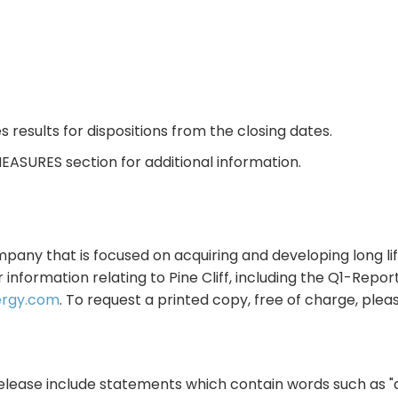
s results for dispositions from the closing dates.
EASURES section for additional information.
mpany that is focused on acquiring and developing long lif
information relating to Pine Cliff, including the Q1-Repo
ergy.com
. To request a printed copy, free of charge, plea
ease include statements which contain words such as "antic