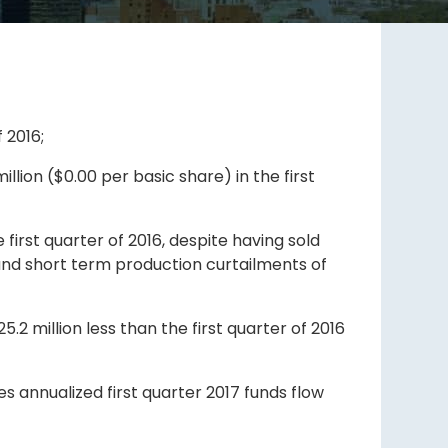
 2016;
llion ($0.00 per basic share) in the first
first quarter of 2016, despite having sold
 and short term production curtailments of
5.2 million less than the first quarter of 2016
mes annualized first quarter 2017 funds flow