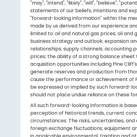
"may", "intend", "likely", "will", "believe", "
statements of our beliefs, intentions and ex
"forward-looking information" within the me
made by us derived from our experience and p
limited to: oil and natural gas prices; oil 
business strategy and outlook; expansion an
relationships; supply channels; accounting poli
prices; the ability of a strong balance sheet t
acquisition opportunities including Pine Cliff's
generate reserves and production from those 
cause the performance or achievement of Pi
be expressed or implied by such forward-loo
should not place undue reliance on these f
All such forward-looking information is ba
perception of historical trends, current con
circumstances. The risks, uncertainties, and 
foreign exchange fluctuations; equipment an
in applicable environmental, taxation and o