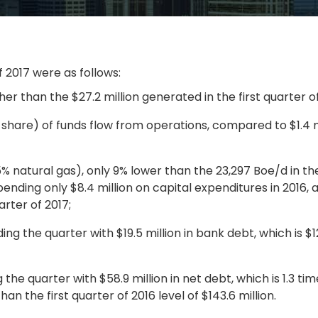
f 2017 were as follows:
her than the $27.2 million generated in the first quarter of
 share) of funds flow from operations, compared to $1.4 mi
 natural gas), only 9% lower than the 23,297 Boe/d in the 
pending only $8.4 million on capital expenditures in 2016,
rter of 2017;
ing the quarter with $19.5 million in bank debt, which is $12
the quarter with $58.9 million in net debt, which is 1.3 ti
an the first quarter of 2016 level of $143.6 million.