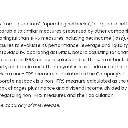
ow from operations", "operating netbacks", "corporate net
arable to similar measures presented by other compani
ningful than, IFRS measures including net income (loss), 
asures to evaluate its performance, leverage and liquidity
rovided by operating activities, before adjusting for cha
bt is a non-IFRS measure calculated as the sum of bank 
rty, and trade and other payables less trade and other 
k is a non-IFRS measure calculated as the Company's tota
porate netback is a non-IFRS measure calculated as the
ank charges plus finance and dividend income, divided b
s regarding non-IFRS measures and their calculation.
e accuracy of this release.