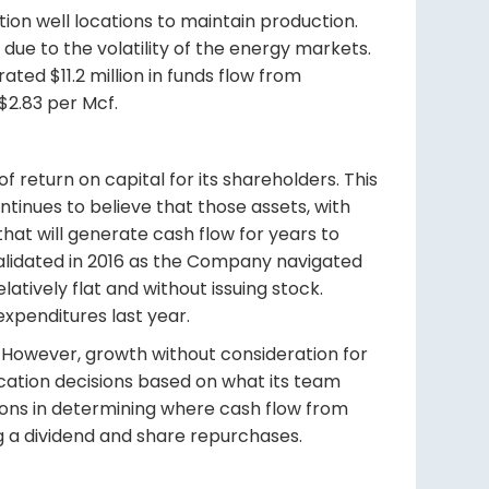
ation well locations to maintain production.
due to the volatility of the energy markets.
ted $11.2 million in funds flow from
 $2.83 per Mcf.
f return on capital for its shareholders. This
ntinues to believe that those assets, with
that will generate cash flow for years to
 validated in 2016 as the Company navigated
atively flat and without issuing stock.
 expenditures last year.
ss. However, growth without consideration for
ocation decisions based on what its team
tions in determining where cash flow from
ng a dividend and share repurchases.