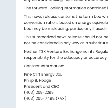
The forward-looking information contained in
This news release contains the term boe whic
conversion ratio is based on energy equival
boe may be misleading, particularly if used in
This summarized news release should not be c
not be considered in any way as a substitute 
Neither TSX Venture Exchange nor its Regulat
responsibility for the adequacy or accuracy o
Contact Information:
Pine Cliff Energy Ltd.
Philip B. Hodge
President and CEO
(403) 269-2289
(403) 265-7488 (FAX)