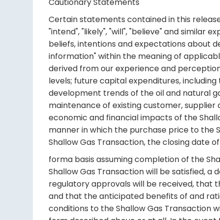
Cautionary Statements
Certain statements contained in this release 
"intend", "likely", "will", "believe" and simil
beliefs, intentions and expectations about d
information" within the meaning of applicab
derived from our experience and perceptions.
levels; future capital expenditures, includi
development trends of the oil and natural g
maintenance of existing customer, supplier an
economic and financial impacts of the Shallo
manner in which the purchase price to the Sha
Shallow Gas Transaction, the closing date of
forma basis assuming completion of the Sha
Shallow Gas Transaction will be satisfied, a
regulatory approvals will be received, that th
and that the anticipated benefits of and rati
conditions to the Shallow Gas Transaction wi