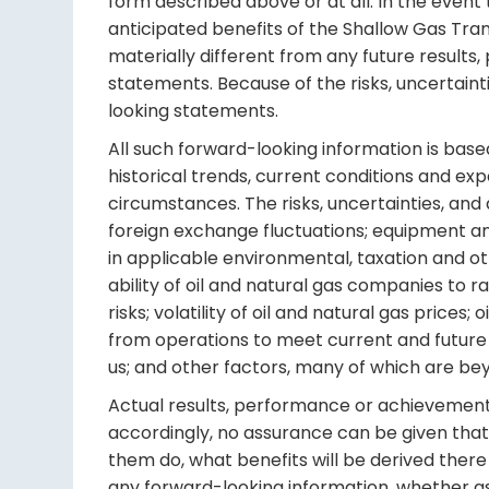
form described above or at all. In the event 
anticipated benefits of the Shallow Gas Tra
materially different from any future resul
statements. Because of the risks, uncertain
looking statements.
All such forward-looking information is bas
historical trends, current conditions and ex
circumstances. The risks, uncertainties, and 
foreign exchange fluctuations; equipment an
in applicable environmental, taxation and o
ability of oil and natural gas companies to r
risks; volatility of oil and natural gas prices
from operations to meet current and future o
us; and other factors, many of which are bey
Actual results, performance or achievements 
accordingly, no assurance can be given that 
them do, what benefits will be derived there 
any forward-looking information, whether as 