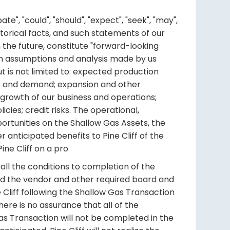
", "could", "should", "expect", "seek", "may",
historical facts, and such statements of our
 the future, constitute "forward-looking
ain assumptions and analysis made by us
t is not limited to: expected production
ces and demand; expansion and other
 growth of our business and operations;
cies; credit risks. The operational,
ortunities on the Shallow Gas Assets, the
 anticipated benefits to Pine Cliff of the
ne Cliff on a pro
ll the conditions to completion of the
and the vendor and other required board and
e Cliff following the Shallow Gas Transaction
ere is no assurance that all of the
Gas Transaction will not be completed in the