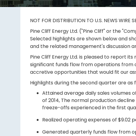
NOT FOR DISTRIBUTION TO U.S. NEWS WIRE S
Pine Cliff Energy Ltd. ("Pine Cliff" or the "
Selected highlights are shown below and sh
and the related management's discussion and
Pine Cliff Energy Ltd. is pleased to report it
significant funds flow from operations from o
accretive opportunities that would fit our a
Highlights during the second quarter are as f
Attained average daily sales volumes of
of 2014, The normal production declin
freeze-offs experienced in the first qua
Realized operating expenses of $9.02 pe
Generated quarterly funds flow from ope