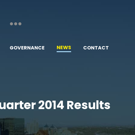
NEWS
GOVERNANCE
CONTACT
uarter 2014 Results