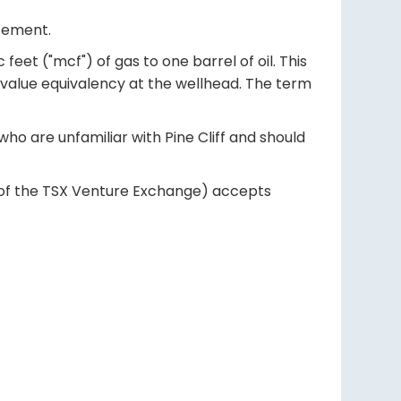
atement.
eet ("mcf") of gas to one barrel of oil. This
 value equivalency at the wellhead. The term
ho are unfamiliar with Pine Cliff and should
es of the TSX Venture Exchange) accepts