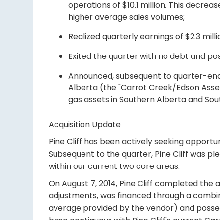
operations of $10.1 million. This decrea
higher average sales volumes;
Realized quarterly earnings of $2.3 millio
Exited the quarter with no debt and posi
Announced, subsequent to quarter-end, t
Alberta (the "Carrot Creek/Edson Asset
gas assets in Southern Alberta and So
Acquisition Update
Pine Cliff has been actively seeking opportu
Subsequent to the quarter, Pine Cliff was p
within our current two core areas.
On August 7, 2014, Pine Cliff completed the a
adjustments, was financed through a combin
average provided by the vendor) and possess