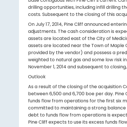
base contiguous with Pine Cliff's current Ca
drilling opportunities, including infill drilli
costs. Subsequent to the closing of this acqu
On July 17, 2014, Pine Cliff announced enteri
adjustments. The cash consideration is expe
assets are located east of the City of Medi
assets are located near the Town of Maple
provided by the vendor) and possess a predic
weighted to natural gas and some low risk inf
November 1, 2014 and subsequent to closing,
Outlook
As a result of the closing of the acquisition
between 6,500 and 6,700 boe per day. Pine Clif
funds flow from operations for the first six m
committed to maintaining a strong balance s
debt to funds flow from operations is expecte
Pine Cliff expects to use its excess funds fl