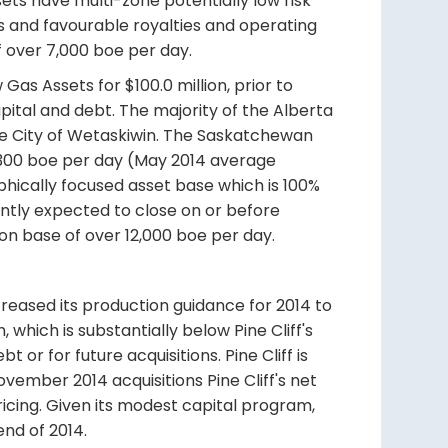
ets have multi-zone potentially low risk
wells and favourable royalties and operating
f over 7,000 boe per day.
Gas Assets for $100.0 million, prior to
ital and debt. The majority of the Alberta
the City of Wetaskiwin. The Saskatchewan
,300 boe per day (May 2014 average
phically focused asset base which is 100%
sently expected to close on or before
on base of over 12,000 boe per day.
ncreased its production guidance for 2014 to
 which is substantially below Pine Cliff's
 or for future acquisitions. Pine Cliff is
ember 2014 acquisitions Pine Cliff's net
ricing. Given its modest capital program,
end of 2014.