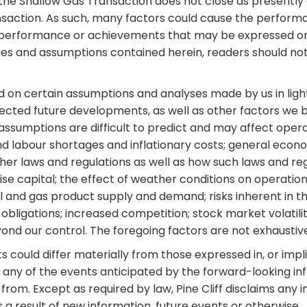
the Shallow Gas Transaction does not close as presently ant
nsaction. As such, many factors could cause the performa
ts, performance or achievements that may be expressed o
ties and assumptions contained herein, readers should no
ed on certain assumptions and analyses made by us in lig
pected future developments, as well as other factors we b
assumptions are difficult to predict and may affect operat
d labour shortages and inflationary costs; general econo
ther laws and regulations as well as how such laws and re
aise capital; the effect of weather conditions on operation
; oil and gas product supply and demand; risks inherent in t
bligations; increased competition; stock market volatilit
ond our control. The foregoing factors are not exhaustiv
could differ materially from those expressed in, or impli
any of the events anticipated by the forward-looking infor
from. Except as required by law, Pine Cliff disclaims any i
a result of new information, future events or otherwise.