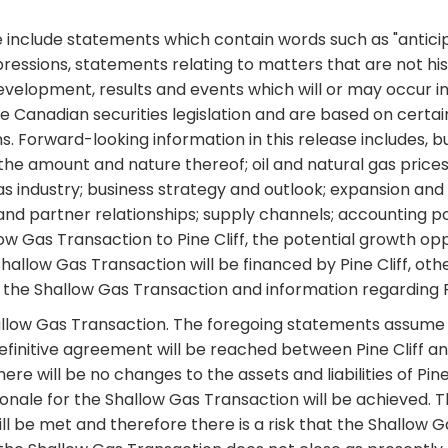
include statements which contain words such as "anticipate
ar expressions, statements relating to matters that are not 
evelopment, results and events which will or may occur in
le Canadian securities legislation and are based on cert
 Forward-looking information in this release includes, bu
ng the amount and nature thereof; oil and natural gas pri
as industry; business strategy and outlook; expansion and
d partner relationships; supply channels; accounting poli
w Gas Transaction to Pine Cliff, the potential growth opp
llow Gas Transaction will be financed by Pine Cliff, other
 the Shallow Gas Transaction and information regarding Pi
llow Gas Transaction. The foregoing statements assume a
 definitive agreement will be reached between Pine Cliff 
ere will be no changes to the assets and liabilities of Pin
onale for the Shallow Gas Transaction will be achieved. Th
ll be met and therefore there is a risk that the Shallow 