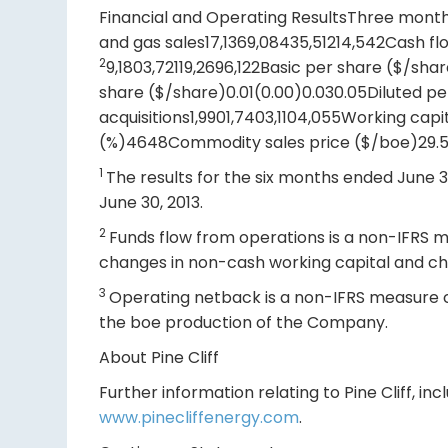
Financial and Operating ResultsThree mont
and gas sales17,1369,08435,51214,542Cash fl
2
9,1803,72119,2696,122Basic per share ($/sh
share ($/share)0.01(0.00)0.030.05Diluted pe
acquisitions1,9901,7403,1104,055Working cap
(%)4648Commodity sales price ($/boe)29.5
1
The results for the six months ended June 30
June 30, 2013.
2
Funds flow from operations is a non-IFRS me
changes in non-cash working capital and ch
3
Operating netback is a non-IFRS measure c
the boe production of the Company.
About Pine Cliff
Further information relating to Pine Cliff, 
www.pinecliffenergy.com
.