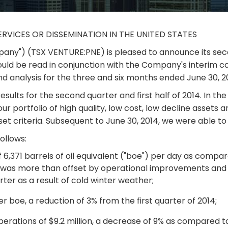
ERVICES OR DISSEMINATION IN THE UNITED STATES
Company") (TSX VENTURE:PNE) is pleased to announce its sec
ould be read in conjunction with the Company's interim 
 analysis for the three and six months ended June 30, 2
s results for the second quarter and first half of 2014. In 
ur portfolio of high quality, low cost, low decline assets 
sset criteria. Subsequent to June 30, 2014, we were able t
ollows:
 6,371 barrels of oil equivalent ("boe") per day as compar
e was more than offset by operational improvements and
rter as a result of cold winter weather;
r boe, a reduction of 3% from the first quarter of 2014;
rations of $9.2 million, a decrease of 9% as compared to