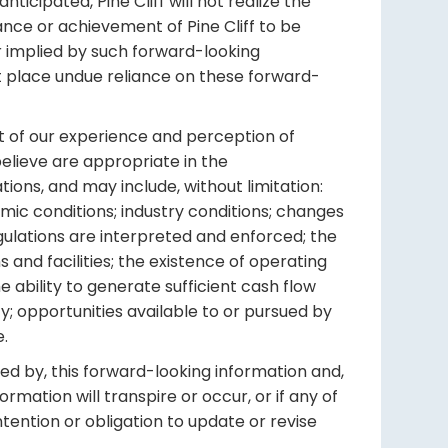
icipated, Pine Cliff will not realize the
nce or achievement of Pine Cliff to be
r implied by such forward-looking
t place undue reliance on these forward-
ht of our experience and perception of
elieve are appropriate in the
ions, and may include, without limitation:
mic conditions; industry conditions; changes
gulations are interpreted and enforced; the
s and facilities; the existence of operating
he ability to generate sufficient cash flow
y; opportunities available to or pursued by
e.
ed by, this forward-looking information and,
mation will transpire or occur, or if any of
ntention or obligation to update or revise