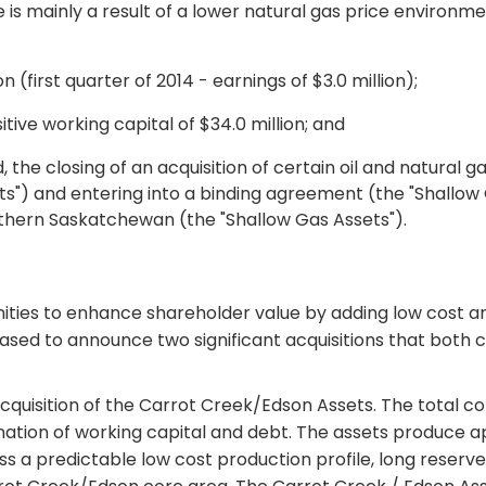
se is mainly a result of a lower natural gas price environme
n (first quarter of 2014 - earnings of $3.0 million);
tive working capital of $34.0 million; and
he closing of an acquisition of certain oil and natural g
s") and entering into a binding agreement (the "Shallow 
uthern Saskatchewan (the "Shallow Gas Assets").
nities to enhance shareholder value by adding low cost a
leased to announce two significant acquisitions that both
cquisition of the Carrot Creek/Edson Assets. The total cons
ation of working capital and debt. The assets produce 
 a predictable low cost production profile, long reserve