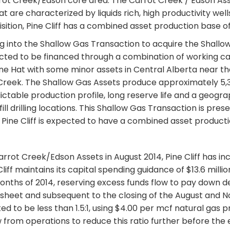
rrot Creek/Edson core area. The Carrot Creek / Edson Ass
ng that are characterized by liquids rich, high productivity 
isition, Pine Cliff has a combined asset production base o
ng into the Shallow Gas Transaction to acquire the Shallow 
cted to be financed through a combination of working cap
cine Hat with some minor assets in Central Alberta near 
 Creek. The Shallow Gas Assets produce approximately 5
table production profile, long reserve life and a geogra
ill drilling locations. This Shallow Gas Transaction is pre
 Pine Cliff is expected to have a combined asset producti
 Carrot Creek/Edson Assets in August 2014, Pine Cliff has i
f maintains its capital spending guidance of $13.6 million,
onths of 2014, reserving excess funds flow to pay down debt
heet and subsequent to the closing of the August and Nov
d to be less than 1.5:1, using $4.00 per mcf natural gas p
ow from operations to reduce this ratio further before the 