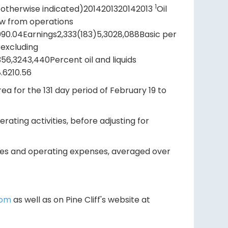
1
 otherwise indicated)2014201320142013
Oil
low from operations
.090.04Earnings2,333(183)5,3028,088Basic per
 excluding
56,3243,440Percent oil and liquids
8.6210.56
ea for the 131 day period of February 19 to
ating activities, before adjusting for
ties and operating expenses, averaged over
com
as well as on Pine Cliff's website at