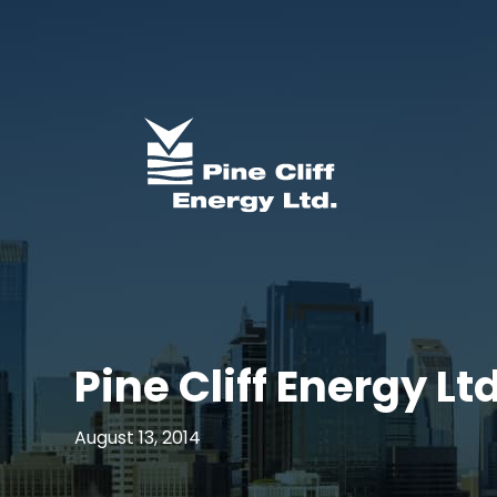
Pine Cliff Energy L
August 13, 2014