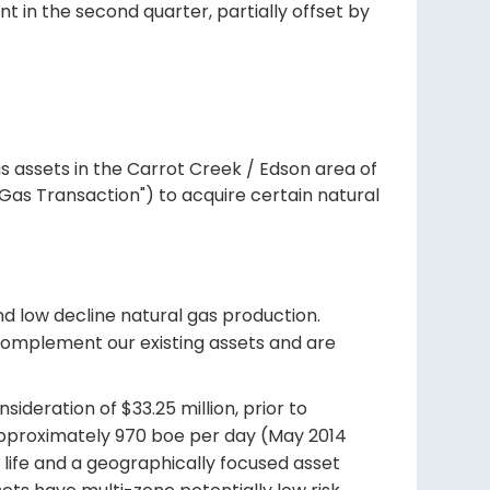
nt in the second quarter, partially offset by
as assets in the Carrot Creek / Edson area of
Gas Transaction") to acquire certain natural
nd low decline natural gas production.
 complement our existing assets and are
ideration of $33.25 million, prior to
approximately 970 boe per day (May 2014
 life and a geographically focused asset