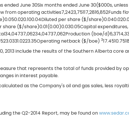
hs ended June 30Six months ended June 30($000s, unless
ow from operating activities7,2423,75117,2816,852Funds f
are)0.050.020.100.04Diluted per share ($/share)0.040.020
r share ($/share)0.01(0.00)0.030.05Capital expenditures,
ital34,04737,06234,04737,062Production (boe/d)6,3714,33
3
523.0331.0223.35Operating netback ($/boe)
17.4510.751
, 2013 include the results of the Southern Alberta core ar
asure that represents the total of funds provided by oper
anges in interest payable.
alculated as the Company's oil and gas sales, less royal
including the Q2-2014 Report, may be found on
www.sedar.