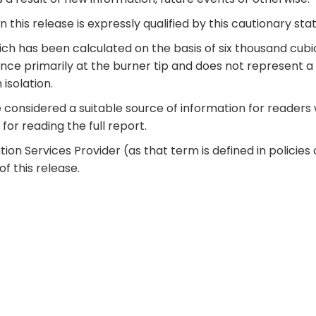
 this release is expressly qualified by this cautionary st
h has been calculated on the basis of six thousand cubic f
ence primarily at the burner tip and does not represent a
 isolation.
onsidered a suitable source of information for readers w
for reading the full report.
ion Services Provider (as that term is defined in polici
f this release.