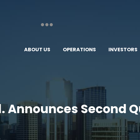
ABOUT US
OPERATIONS
INVESTORS
td. Announces Second Q