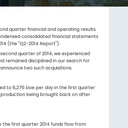
ond quarter financial and operating results.
condensed consolidated financial statements
014 (the "Q2-2014 Report").
the second quarter of 2014, we experienced
and remained disciplined in our search for
o announce two such acquisitions.
ed to 6,276 boe per day in the first quarter
 production being brought back on after
 the first quarter 2014 funds flow from