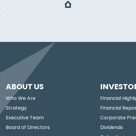
t
ABOUT US
INVESTO
Who We Are
Financial Highl
Strategy
Financial Repo
Executive Team
Corporate Pre
Board of Directors
Dividends