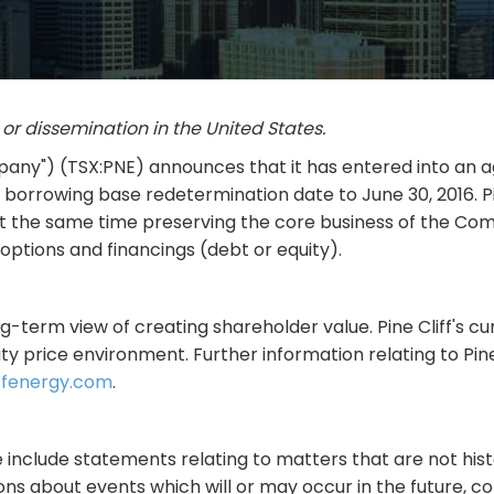
s or dissemination in the United States.
"Company") (TSX:PNE) announces that it has entered into 
e borrowing base redetermination date to June 30, 2016. Pi
at the same time preserving the core business of the Com
options and financings (debt or equity).
g-term view of creating shareholder value. Pine Cliff's cur
ty price environment. Further information relating to Pin
ffenergy.com
.
 include statements relating to matters that are not hist
ns about events which will or may occur in the future, co