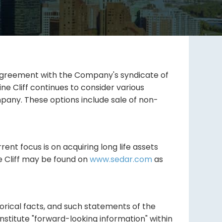
an agreement with the Company's syndicate of
ne Cliff continues to consider various
pany. These options include sale of non-
rent focus is on acquiring long life assets
e Cliff may be found on
www.sedar.com
as
orical facts, and such statements of the
nstitute "forward-looking information" within