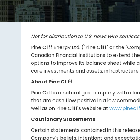
Not for distribution to U.S. news wire service
Pine Cliff Energy Ltd. ("Pine Cliff" or the 
Canadian Financial Institutions to extend th
options to improve its balance sheet while 
core investments and assets, infrastructure 
About Pine Cliff
Pine Cliff is a natural gas company with a lon
that are cash flow positive in a low commodi
well as on Pine Cliff's website at
www.pinecli
Cautionary Statements
Certain statements contained in this release
Company's beliefs, intentions and expectatio