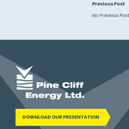
Previous Post
No Previous Pos
DOWNLOAD OUR PRESENTATION