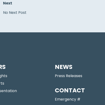
Next
No Next Post
RS
NEWS
ights
Press Releases
rts
CONTACT
sentation
Emergency #