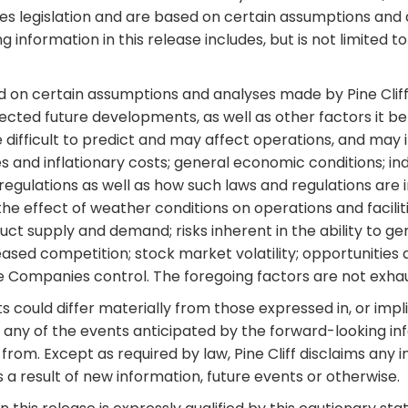
s legislation and are based on certain assumptions and a
information in this release includes, but is not limited t
d on certain assumptions and analyses made by Pine Cliff 
pected future developments, as well as other factors it b
 difficult to predict and may affect operations, and may i
 and inflationary costs; general economic conditions; ind
egulations as well as how such laws and regulations are in
e effect of weather conditions on operations and facilities
oduct supply and demand; risks inherent in the ability to 
ased competition; stock market volatility; opportunities a
 Companies control. The foregoing factors are not exhau
could differ materially from those expressed in, or impli
any of the events anticipated by the forward-looking infor
from. Except as required by law, Pine Cliff disclaims any i
a result of new information, future events or otherwise.