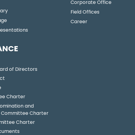
Corporate Office
ary
Field Offices
age
Career
resentations
ANCE
ard of Directors
ct
e
ee Charter
omination and
 Committee Charter
ittee Charter
ocuments