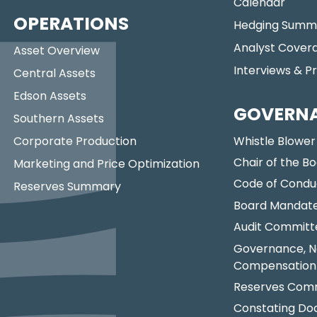
Calendar
OPERATIONS
Hedging Summ
Analyst Cover
Asset Overview
Interviews & P
Central Assets
Edson Assets
GOVERN
Southern Assets
Corporate Production
Whistle Blower
Chair of the Bo
Marketing and Price Optimization
Code of Condu
Reserves Summary
Board Mandat
Audit Committ
Governance, N
Compensation
Reserves Comm
Constating D