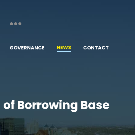
NEWS
GOVERNANCE
CONTACT
n of Borrowing Base