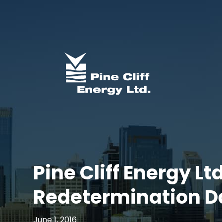
Pine Cliff Energy L
Redetermination D
June 1, 2016