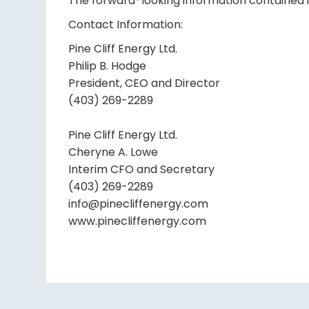
The forward-looking information contained in
Contact Information:
Pine Cliff Energy Ltd.
Philip B. Hodge
President, CEO and Director
(403) 269-2289
Pine Cliff Energy Ltd.
Cheryne A. Lowe
Interim CFO and Secretary
(403) 269-2289
info@pinecliffenergy.com
www.pinecliffenergy.com