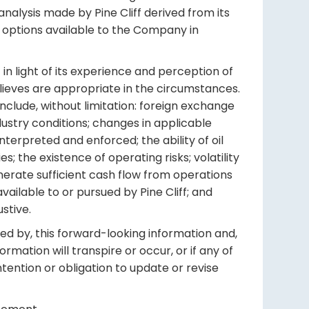
nalysis made by Pine Cliff derived from its
o options available to the Company in
in light of its experience and perception of
elieves are appropriate in the circumstances.
nclude, without limitation: foreign exchange
ustry conditions; changes in applicable
terpreted and enforced; the ability of oil
; the existence of operating risks; volatility
generate sufficient cash flow from operations
vailable to or pursued by Pine Cliff; and
stive.
ed by, this forward-looking information and,
mation will transpire or occur, or if any of
ntention or obligation to update or revise