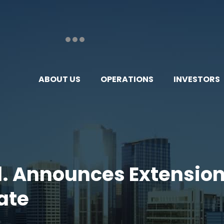
ABOUT US
OPERATIONS
INVESTORS
td. Announces Extensio
ate