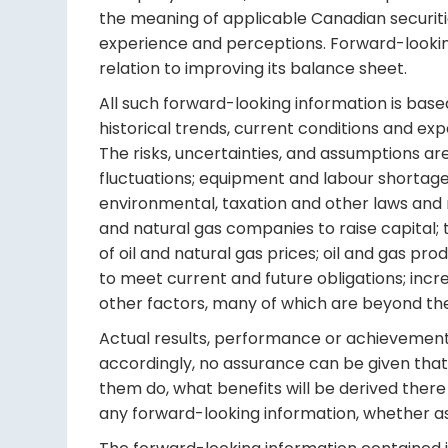
the meaning of applicable Canadian securitie
experience and perceptions. Forward-looking 
relation to improving its balance sheet.
All such forward-looking information is base
historical trends, current conditions and ex
The risks, uncertainties, and assumptions are
fluctuations; equipment and labour shortages
environmental, taxation and other laws and r
and natural gas companies to raise capital; th
of oil and natural gas prices; oil and gas pr
to meet current and future obligations; incre
other factors, many of which are beyond the
Actual results, performance or achievements 
accordingly, no assurance can be given that 
them do, what benefits will be derived there 
any forward-looking information, whether as 