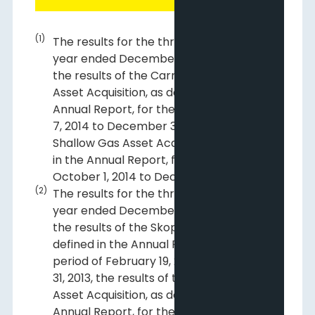
(1)
The results for the three months and
year ended December 31, 2014 include
the results of the Carrot Creek/Edson
Asset Acquisition, as defined in the
Annual Report, for the period of August
7, 2014 to December 31, 2014 and the
Shallow Gas Asset Acquisition, as defined
in the Annual Report, for the period of
October 1, 2014 to December 31, 2014.
(2)
The results for the three months and
year ended December 31, 2013 include
the results of the Skope Acquisition, as
defined in the Annual Report, for the
period of February 19, 2013 to December
31, 2013, the results of the Monogram
Asset Acquisition, as defined in the
Annual Report, for the period of July 24