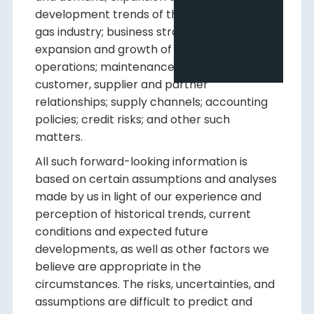
development trends of the oil and natural
gas industry; business strategy and outlook;
expansion and growth of our business and
operations; maintenance of existing
customer, supplier and partner
relationships; supply channels; accounting
policies; credit risks; and other such
matters.
All such forward-looking information is
based on certain assumptions and analyses
made by us in light of our experience and
perception of historical trends, current
conditions and expected future
developments, as well as other factors we
believe are appropriate in the
circumstances. The risks, uncertainties, and
assumptions are difficult to predict and