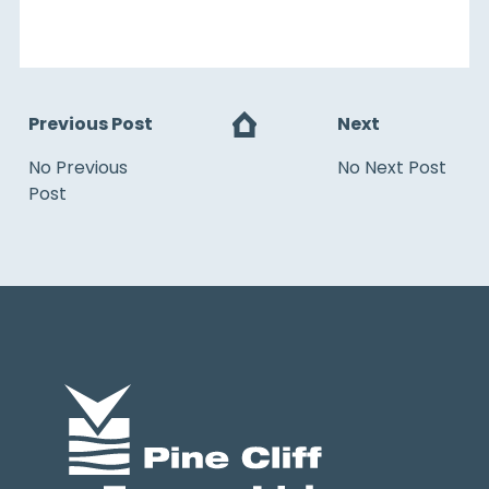
Previous Post
Next
No Previous
No Next Post
Post