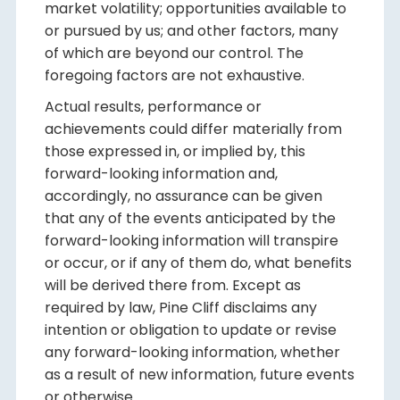
market volatility; opportunities available to
or pursued by us; and other factors, many
of which are beyond our control. The
foregoing factors are not exhaustive.
Actual results, performance or
achievements could differ materially from
those expressed in, or implied by, this
forward-looking information and,
accordingly, no assurance can be given
that any of the events anticipated by the
forward-looking information will transpire
or occur, or if any of them do, what benefits
will be derived there from. Except as
required by law, Pine Cliff disclaims any
intention or obligation to update or revise
any forward-looking information, whether
as a result of new information, future events
or otherwise.