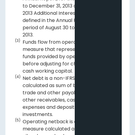
to December 31, 2013 and the August 30,
2013 Additional Interests Acquisition, as
defined in the Annual Report, for the
period of August 30 to December 31,
2013.
(3)
Funds flow from operations is a non-IFRS
measure that represents the total of
funds provided by operating activities,
before adjusting for changes in non-
cash working capital.
(4)
Net debt is a non-IFRS measure
calculated as sum of bank debt and
trade and other payables less trade and
other receivables, cash, prepaid
expenses and deposits and liquid
investments.
(5)
Operating netback is a non-IFRS
measure calculated as the Company's