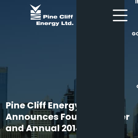
G
Pine Cliff Energy Ltd.
Announces Fourth Quarter
and Annual 2014 Results