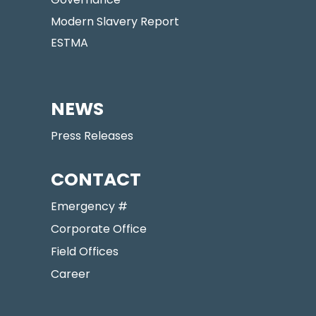
Modern Slavery Report
ESTMA
NEWS
Press Releases
CONTACT
Emergency #
Corporate Office
Field Offices
Career