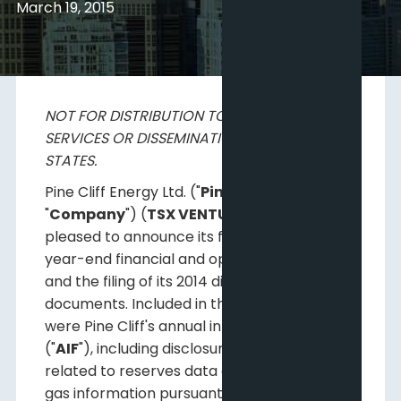
March 19, 2015
NOT FOR DISTRIBUTION TO U.S. NEWS WIRE
SERVICES OR DISSEMINATION IN THE UNITED
STATES.
Pine Cliff Energy Ltd. ("
Pine Cliff
" or the
"
Company
") (
TSX VENTURE:PNE
) is
pleased to announce its fourth quarter and
year-end financial and operating results
and the filing of its 2014 disclosure
documents. Included in the Canadian filings
were Pine Cliff's annual information form
("
AIF
"), including disclosure and reports
related to reserves data and other oil and
gas information pursuant to National