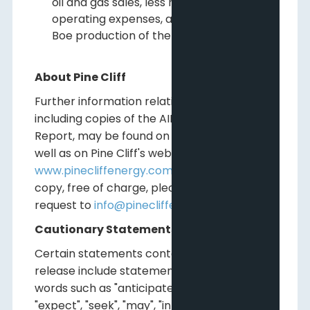
oil and gas sales, less royalties and
operating expenses, averaged over the
Boe production of the Company.
About Pine Cliff
Further information relating to Pine Cliff,
including copies of the AIF and the Annual
Report, may be found on
www.sedar.com
as
well as on Pine Cliff's website at
www.pinecliffenergy.com
. To request a hard
copy, free of charge, please send an email
request to
info@pinecliffenergy.com
.
Cautionary Statements
Certain statements contained in this
release include statements which contain
words such as "anticipate", "could", "should",
"expect", "seek", "may", "intend", "likely", "will",