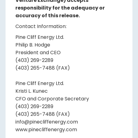
Venture Exchange) accepts
responsibility for the adequacy or
accuracy of this release.
Contact Information:
Pine Cliff Energy Ltd.
Philip B. Hodge
President and CEO
(403) 269-2289
(403) 265-7488 (FAX)
Pine Cliff Energy Ltd.
Kristi L. Kunec
CFO and Corporate Secretary
(403) 269-2289
(403) 265-7488 (FAX)
info@pinecliffenergy.com
www.pinecliffenergy.com