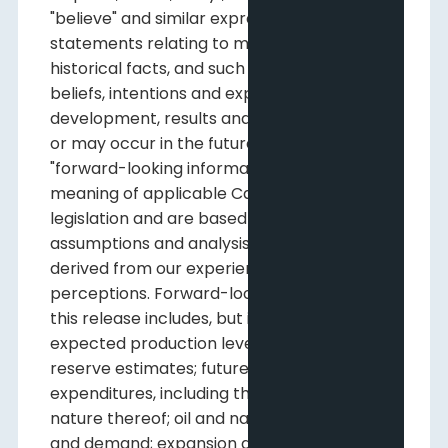
"believe" and similar expressions,
statements relating to matters that are not
historical facts, and such statements of our
beliefs, intentions and expectations about
development, results and events which will
or may occur in the future, constitute
"forward-looking information" within the
meaning of applicable Canadian securities
legislation and are based on certain
assumptions and analysis made by us
derived from our experience and
perceptions. Forward-looking information in
this release includes, but is not limited to:
expected production levels; imprecision of
reserve estimates; future capital
expenditures, including the amount and
nature thereof; oil and natural gas prices
and demand; expansion and other