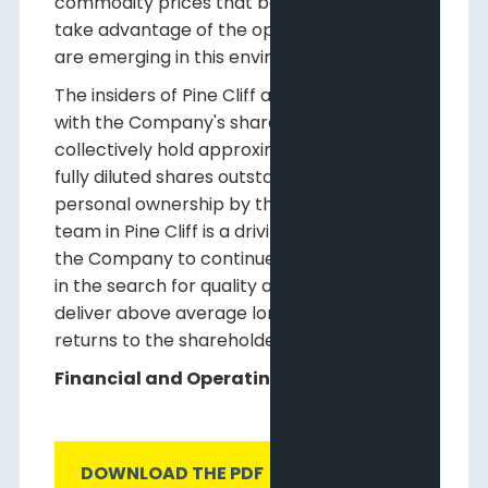
commodity prices that began in 2014, but to
take advantage of the opportunities that
are emerging in this environment.
The insiders of Pine Cliff are fully aligned
with the Company's shareholders and
collectively hold approximately 16% of the
fully diluted shares outstanding. This high
personal ownership by the management
team in Pine Cliff is a driving motivation for
the Company to continue to be disciplined
in the search for quality assets that will
deliver above average long-term per share
returns to the shareholders.
Financial and Operating Results
DOWNLOAD THE PDF