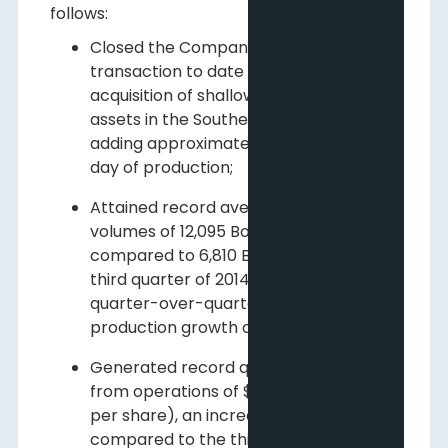
follows:
Closed the Company's largest
transaction to date with a $100 million
acquisition of shallow natural gas
assets in the Southern core area,
adding approximately 5,300 Boe per
day of production;
Attained record average daily sales
volumes of 12,095 Boe per day as
compared to 6,810 Boe per day in the
third quarter of 2014. This represents a
quarter-over-quarter per basic share
production growth of 55%;
Generated record quarterly funds flow
from operations of $11.6 million ($0.05
per share), an increase of 43% as
compared to the third quarter of 2014