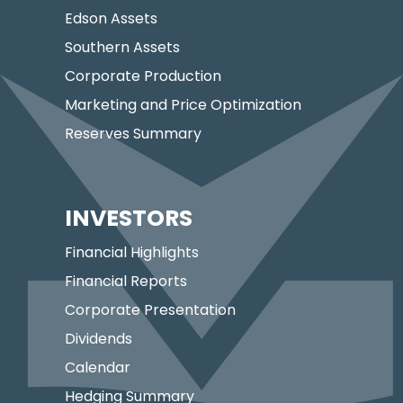
Edson Assets
Southern Assets
Corporate Production
Marketing and Price Optimization
Reserves Summary
INVESTORS
Financial Highlights
Financial Reports
Corporate Presentation
Dividends
Calendar
Hedging Summary