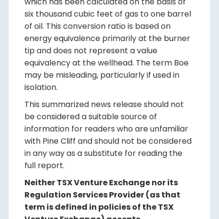
which has been calculated on the basis of
six thousand cubic feet of gas to one barrel
of oil. This conversion ratio is based on
energy equivalence primarily at the burner
tip and does not represent a value
equivalency at the wellhead. The term Boe
may be misleading, particularly if used in
isolation.
This summarized news release should not
be considered a suitable source of
information for readers who are unfamiliar
with Pine Cliff and should not be considered
in any way as a substitute for reading the
full report.
Neither TSX Venture Exchange nor its
Regulation Services Provider (as that
term is defined in policies of the TSX