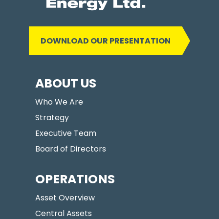
DOWNLOAD OUR PRESENTATION
ABOUT US
Who We Are
Strategy
Executive Team
Board of Directors
OPERATIONS
Asset Overview
Central Assets