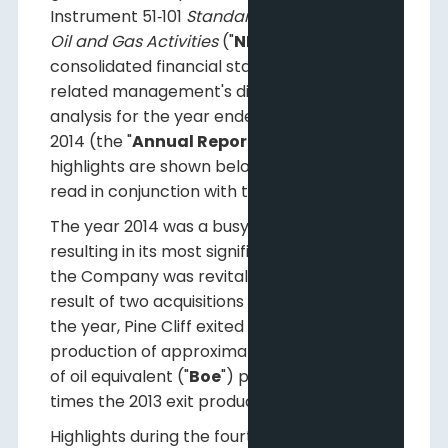
Instrument 51‐101
Standards of Disclosure for
Oil and Gas Activities
("
NI 51-101
") and its
consolidated financial statements and
related management's discussion and
analysis for the year ended December 31,
2014 (the "
Annual Report
"). Selected
highlights are shown below and should be
read in conjunction with the Annual Report.
The year 2014 was a busy time at Pine Cliff
resulting in its most significant growth since
the Company was revitalized in 2012. As a
result of two acquisitions in the latter half of
the year, Pine Cliff exited 2014 with
production of approximately 12,000 Barrels
of oil equivalent ("
Boe
") per day, almost two
times the 2013 exit production rate.
Highlights during the fourth quarter are as