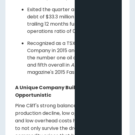
Exited the quarter and year with net
debt of $33.3 million and a net debt to
trailing 12 months funds flow from
operations ratio of 0.9:1; and
Recognized as a TSX Venture 50
Company in 2015 and was selected as
the number one oil and gas producer
and fifth overall in
Alberta Venture
magazine's 2015 Fast Growth 50 List.
A Unique Company Built to Last and be
Opportunistic
Pine Cliff's strong balance sheet, low
production decline, low operating expenses
and low overhead costs have positioned it
to not only survive the dramatic decline in