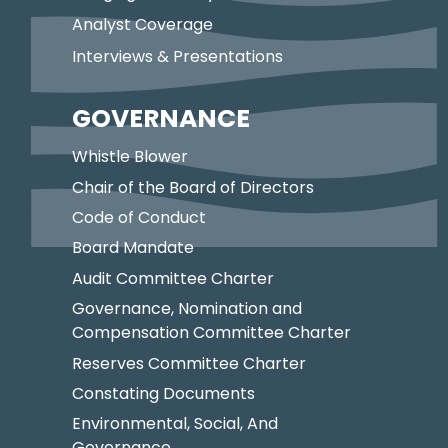
Analyst Coverage
Interviews & Presentations
GOVERNANCE
Whistle Blower
Chair of the Board of Directors
Code of Conduct
Board Mandate
Audit Committee Charter
Governance, Nomination and
Compensation Committee Charter
Reserves Committee Charter
Constating Documents
Environmental, Social, And
Governance