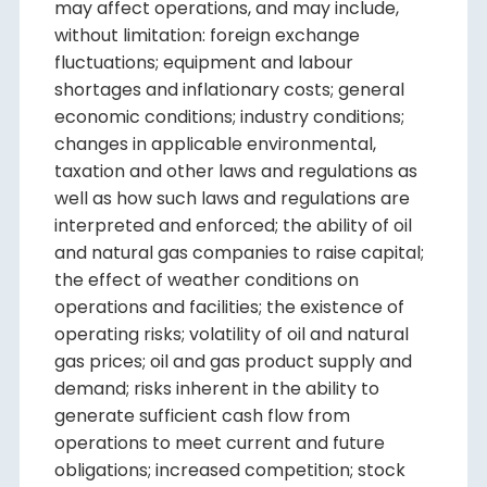
may affect operations, and may include,
without limitation: foreign exchange
fluctuations; equipment and labour
shortages and inflationary costs; general
economic conditions; industry conditions;
changes in applicable environmental,
taxation and other laws and regulations as
well as how such laws and regulations are
interpreted and enforced; the ability of oil
and natural gas companies to raise capital;
the effect of weather conditions on
operations and facilities; the existence of
operating risks; volatility of oil and natural
gas prices; oil and gas product supply and
demand; risks inherent in the ability to
generate sufficient cash flow from
operations to meet current and future
obligations; increased competition; stock