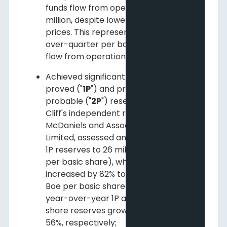
funds flow from operations of $8.1
million, despite lower commodity
prices. This represents a quarter-
over-quarter per basic share funds
flow from operations growth of 25%;
Achieved significant growth in both
proved ("
1P
") and proved plus
probable ("
2P
") reserves in 2014. Pine
Cliff's independent reserve engineers,
McDaniels and Associates Consultants
Limited, assessed an increase of 80% in
1P reserves to 26 million Boe (0.11 Boe
per basic share), while 2P reserves
increased by 82% to 35 million Boe (0.15
Boe per basic share). This represents
year-over-year 1P and 2P per basic
share reserves growth of 54% and
56%, respectively;