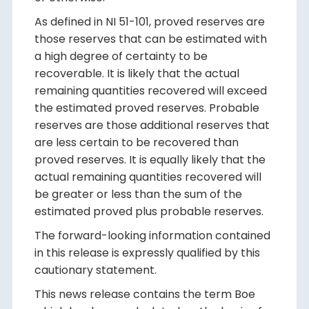
As defined in NI 51-101, proved reserves are
those reserves that can be estimated with
a high degree of certainty to be
recoverable. It is likely that the actual
remaining quantities recovered will exceed
the estimated proved reserves. Probable
reserves are those additional reserves that
are less certain to be recovered than
proved reserves. It is equally likely that the
actual remaining quantities recovered will
be greater or less than the sum of the
estimated proved plus probable reserves.
The forward-looking information contained
in this release is expressly qualified by this
cautionary statement.
This news release contains the term Boe