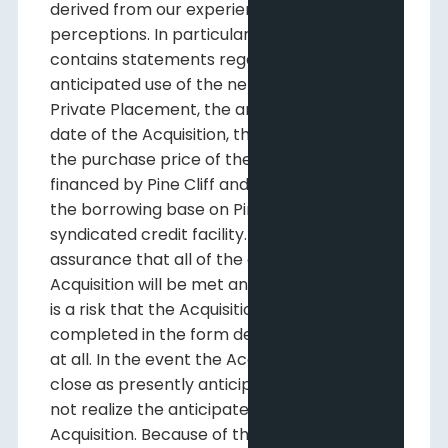
derived from our experience and
perceptions. In particular, this news release
contains statements regarding the
anticipated use of the net proceeds of the
Private Placement, the anticipated closing
date of the Acquisition, the manner in which
the purchase price of the Acquisition will be
financed by Pine Cliff and the increase to
the borrowing base on Pine Cliff's
syndicated credit facility. There is no
assurance that all of the conditions to the
Acquisition will be met and therefore there
is a risk that the Acquisition will not be
completed in the form described above or
at all. In the event the Acquisition does not
close as presently anticipated, Pine Cliff will
not realize the anticipated benefits of the
Acquisition. Because of the risks,