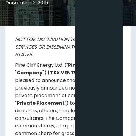
December 3, 2015
NOT FOR DISTRIBUTION TO U.S. NEWS WIRE
SERVICES OR DISSEMINATION IN THE UNITED
STATES.
Pine Cliff Energy Ltd. ("
Pine Cliff
" or the
"
Company
")
(TSX VENTURE:PNE)
is
pleased to announce that it has closed its
previously announced non-brokered
private placement of common shares (the
"
Private Placement
") to some of its
directors, officers, employees and certain
consultants. The Company issued 2.8 million
common shares, at a price of $1.08 per
common share for gross proceeds of $3