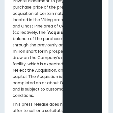
Private Placement to pay a portion of the
purchase price of the previously announced
acquisition of certain natural gas assets
located in the Viking area of Central Alberta
and Ghost Pine area of Central Alberta
(collectively, the "
Acquisition
"), with the
balance of the purchase price to be funded
through the previously announced $69
million short form prospectus offering, a
draw on the Company's revolving credit
facility, which is expected to increase to
reflect the Acquisition, and with working
capital. The Acquisition is expected to be
completed on or about December 11, 2015
and is subject to customary industry closing
conditions.
This press release does not constitute an
offer to sell or a solicitation of any offer to