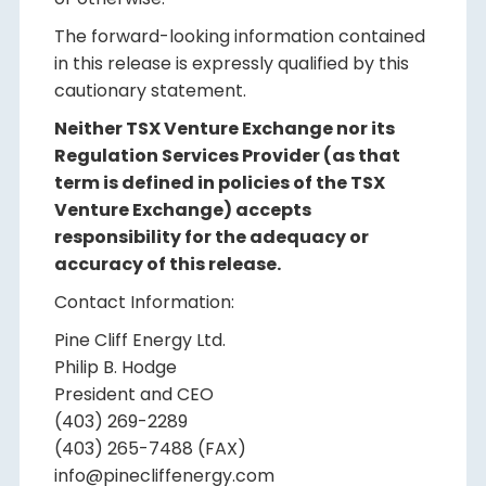
The forward-looking information contained
in this release is expressly qualified by this
cautionary statement.
Neither TSX Venture Exchange nor its
Regulation Services Provider (as that
term is defined in policies of the TSX
Venture Exchange) accepts
responsibility for the adequacy or
accuracy of this release.
Contact Information:
Pine Cliff Energy Ltd.
Philip B. Hodge
President and CEO
(403) 269-2289
(403) 265-7488 (FAX)
info@pinecliffenergy.com