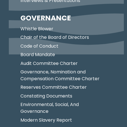
Interviews & Presentations
GOVERNANCE
Whistle Blower
Chair of the Board of Directors
Code of Conduct
Board Mandate
Audit Committee Charter
Governance, Nomination and
Compensation Committee Charter
Reserves Committee Charter
Constating Documents
Environmental, Social, And
Governance
Modern Slavery Report