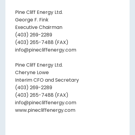
Pine Cliff Energy Ltd.
George F. Fink
Executive Chairman
(403) 269-2289
(403) 265-7488 (FAX)
info@pinecliffenergy.com
Pine Cliff Energy Ltd.
Cheryne Lowe
Interim CFO and Secretary
(403) 269-2289
(403) 265-7488 (FAX)
info@pinecliffenergy.com
www.pinecliffenergy.com