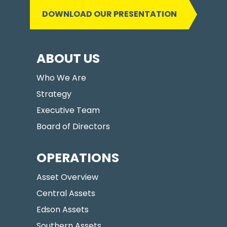
DOWNLOAD OUR PRESENTATION
ABOUT US
Who We Are
Strategy
Executive Team
Board of Directors
OPERATIONS
Asset Overview
Central Assets
Edson Assets
Southern Assets