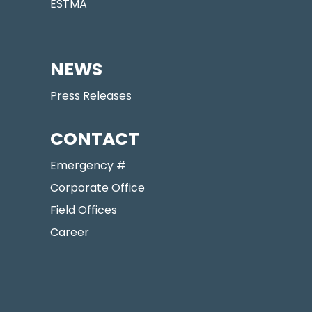
ESTMA
NEWS
Press Releases
CONTACT
Emergency #
Corporate Office
Field Offices
Career