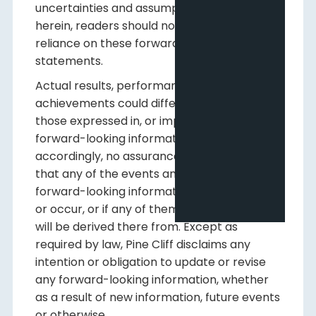
uncertainties and assumptions contained
herein, readers should not place undue
reliance on these forward-looking
statements.
Actual results, performance or
achievements could differ materially from
those expressed in, or implied by, this
forward-looking information and,
accordingly, no assurance can be given
that any of the events anticipated by the
forward-looking information will transpire
or occur, or if any of them do, what benefits
will be derived there from. Except as
required by law, Pine Cliff disclaims any
intention or obligation to update or revise
any forward-looking information, whether
as a result of new information, future events
or otherwise.