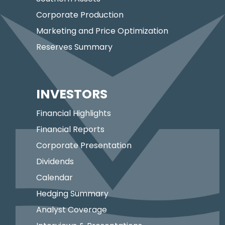
Corporate Production
Marketing and Price Optimization
Reserves Summary
INVESTORS
Financial Highlights
Financial Reports
Corporate Presentation
Dividends
Calendar
Hedging Summary
Analyst Coverage