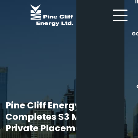
G
Pine Cliff Energy Ltd.
Completes $3 Million
Private Placement