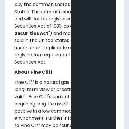
buy the common shares in the United
States. The common shares have not been
and will not be registered under the U.S.
Securities Act of 1933, as amended (the "
U.S.
Securities Act
") and may not be offered or
sold in the United States absent registration
under, or an applicable exemption from the
registration requirements of, the U.S.
Securities Act.
About Pine Cliff
Pine Cliff is a natural gas company with a
long-term view of creating shareholder
value. Pine Cliff's current focus is on
acquiring long life assets that are cash flow
positive in a low commodity price
environment. Further information relating
to Pine Cliff may be found on