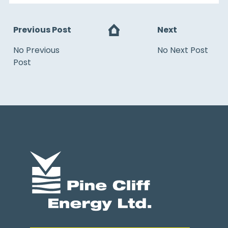
Previous Post
Next
No Previous
No Next Post
Post