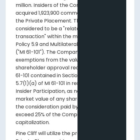
million. Insiders of the Company have
acquired 1,923,900 common shares under
the Private Placement. Their participation is
considered to be a "related party
transaction" within the meaning of TSXV
Policy 5.9 and Multilateral Instrument 61-101
("MI 61-101"). The Company is relying on the
exemptions from the valuation and minority
shareholder approval requirements of MI
61-101 contained in Sections 5.5(a) and
5.7(1)(a) of MI 61-101 in respect of any
Insider Participation, as neither the fair
market value of any shares issued to, nor
the consideration paid by such persons, will
exceed 25% of the Company's market
capitalization.
Pine Cliff will utilize the proceeds of the