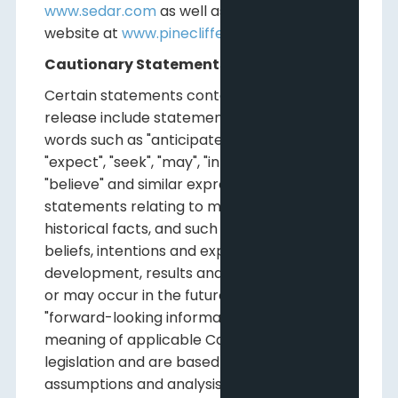
www.sedar.com
as well as on Pine Cliff's
website at
www.pinecliffenergy.com
.
Cautionary Statements
Certain statements contained in this news
release include statements which contain
words such as "anticipate", "could", "should",
"expect", "seek", "may", "intend", "likely", "will",
"believe" and similar expressions,
statements relating to matters that are not
historical facts, and such statements of our
beliefs, intentions and expectations about
development, results and events which will
or may occur in the future, constitute
"forward-looking information" within the
meaning of applicable Canadian securities
legislation and are based on certain
assumptions and analysis made by us